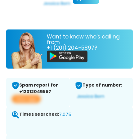
Want to know who's calling
from
+1 (201) 204-5897?
Spam report for
Type of number:
+12012045897
View app
Times searched:
7,075