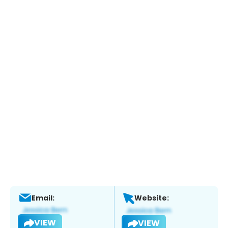
Email:
Website:
VIEW
VIEW