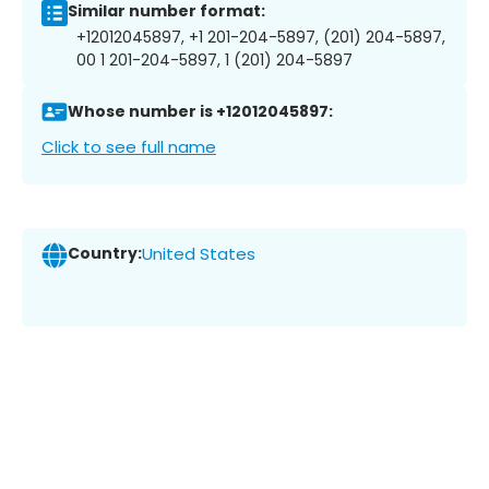
Similar number format:
+12012045897, +1 201-204-5897, (201) 204-5897,
00 1 201-204-5897, 1 (201) 204-5897
Whose number is +12012045897:
Click to see full name
Country:
United States