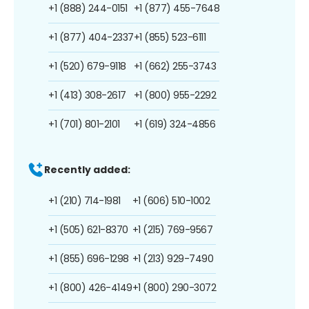
+1 (888) 244-0151
+1 (877) 455-7648
+1 (877) 404-2337
+1 (855) 523-6111
+1 (520) 679-9118
+1 (662) 255-3743
+1 (413) 308-2617
+1 (800) 955-2292
+1 (701) 801-2101
+1 (619) 324-4856
Recently added:
+1 (210) 714-1981
+1 (606) 510-1002
+1 (505) 621-8370
+1 (215) 769-9567
+1 (855) 696-1298
+1 (213) 929-7490
+1 (800) 426-4149
+1 (800) 290-3072