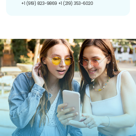
+1 (919) 823-9869
+1 (219) 353-6020