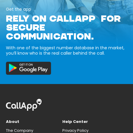
Get the app
RELY ON CALLAPP FOR
SECURE
COMMUNICATION.
With one of the biggest number database in the market,
you’ll know who is the real caller behind the call.
About
Help Center
The Company
Privacy Policy