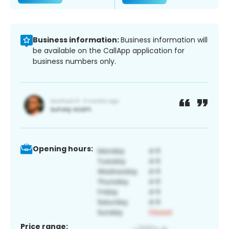
Business information:
Business information will
be available on the CallApp application for
business numbers only.
Opening hours:
Price range: