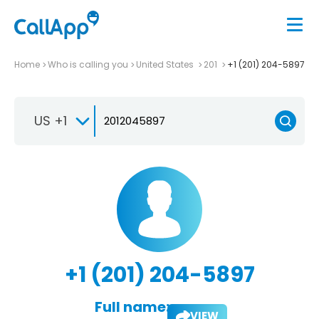
Home
Who is calling you
United States
201
+1 (201) 204-5897
US +1
+1 (201) 204-5897
Full name:
VIEW