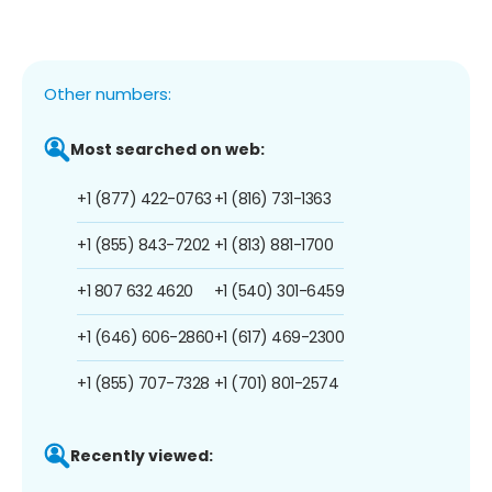
Other numbers:
Most searched on web:
+1 (877) 422-0763
+1 (816) 731-1363
+1 (855) 843-7202
+1 (813) 881-1700
+1 807 632 4620
+1 (540) 301-6459
+1 (646) 606-2860
+1 (617) 469-2300
+1 (855) 707-7328
+1 (701) 801-2574
Recently viewed: