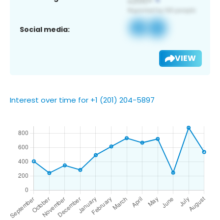
Social media:
VIEW
Interest over time for +1 (201) 204-5897