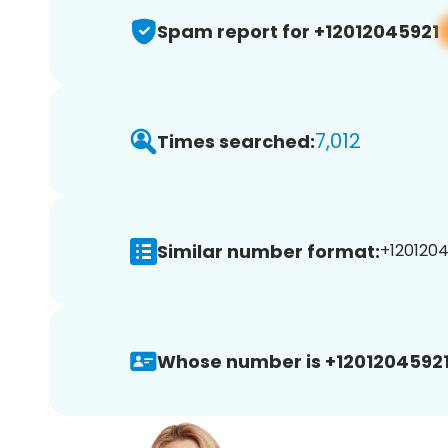
Spam report for +12012045921
7,012
Times searched:
Similar number format:
+1201204
Whose number is +12012045921