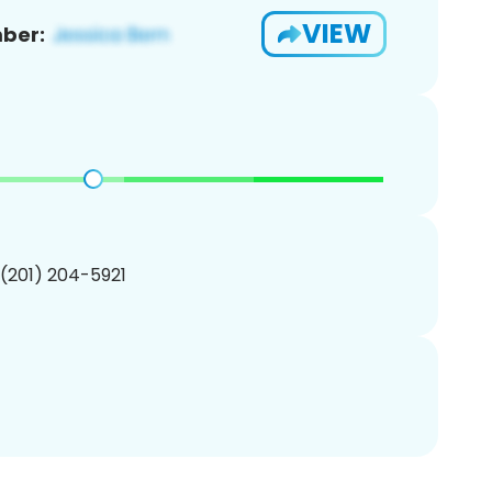
VIEW
ber:
 (201) 204-5921