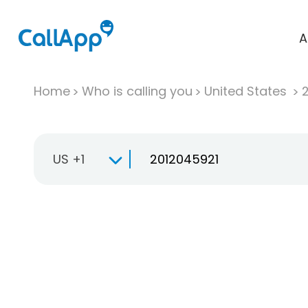
A
Home
Who is calling you
United States
US +1