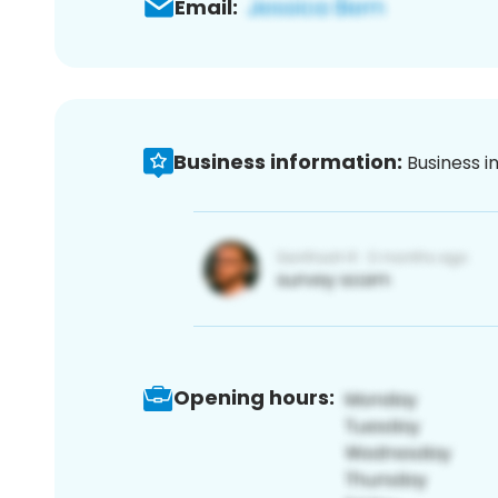
Email:
Business information:
Business i
Opening hours: