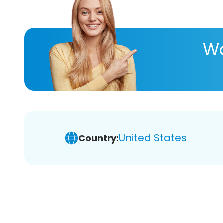
Wa
United States
Country: