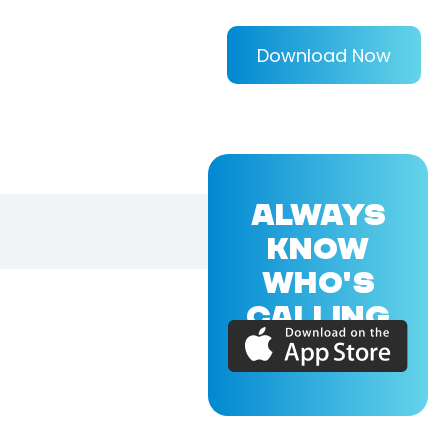
Download Now
ALWAYS
KNOW
WHO'S
CALLING