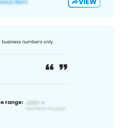
VIEW
or business numbers only.
ce range: