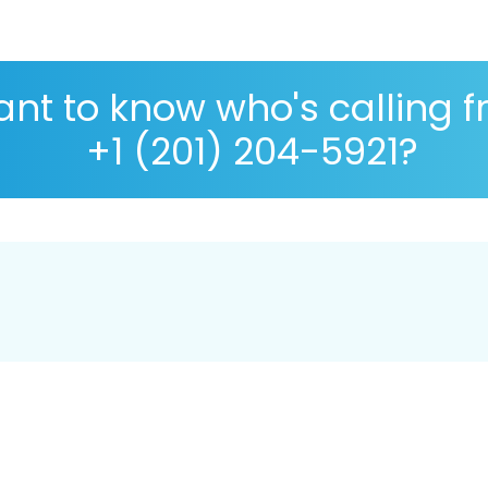
nt to know who's calling 
+1 (201) 204-5921?