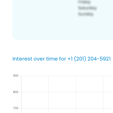
Interest over time for +1 (201) 204-5921