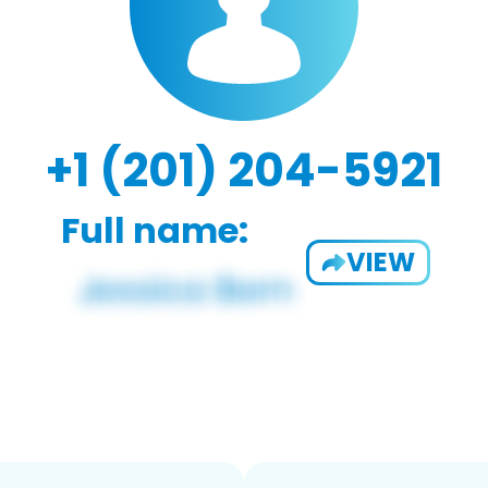
+1 (201) 204-5921
Full name:
VIEW