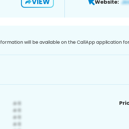
VIEW
Website:
nformation will be available on the CallApp application f
Pri