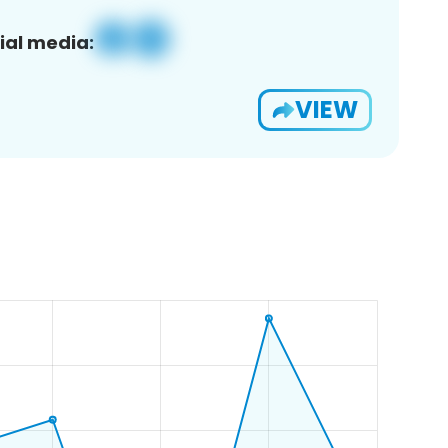
ial media:
VIEW