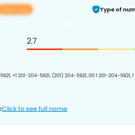
View app
Type of num
2.7
5921, +1 201-204-5921, (201) 204-5921, 00 1 201-204-5921, 1
Click to see full name
: