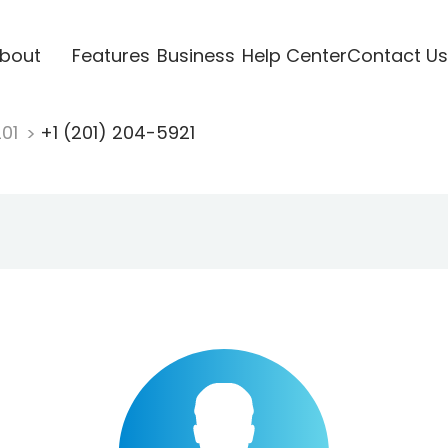
bout
Features
Business
Help Center
Contact Us
201
+1 (201) 204-5921