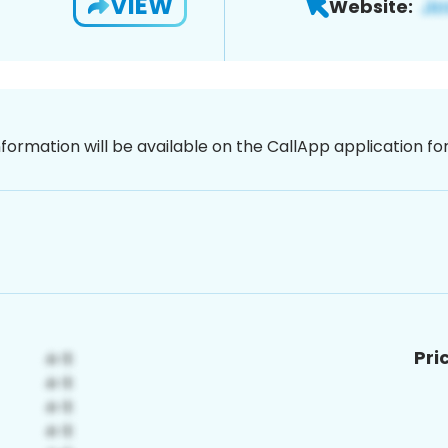
VIEW
Website:
nformation will be available on the CallApp application f
Pri