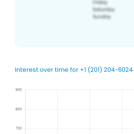
Interest over time for +1 (201) 204-6024