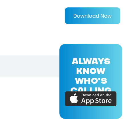
Download Now
ALWAYS
KNOW
WHO'S
CALLING