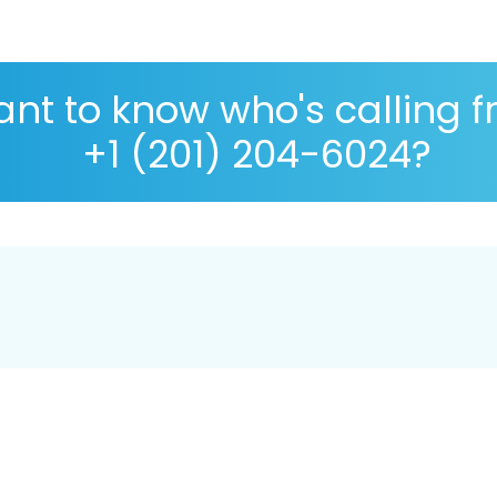
nt to know who's calling 
+1 (201) 204-6024?