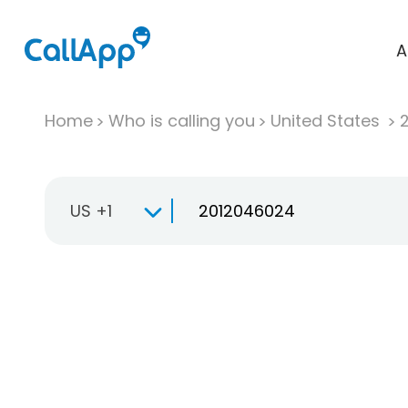
A
Home
Who is calling you
United States
US +1