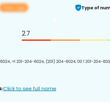
View app
Type of num
2.7
6024, +1 201-204-6024, (201) 204-6024, 00 1 201-204-602
Click to see full name
4: