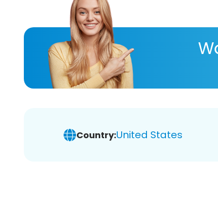
Wa
United States
Country: