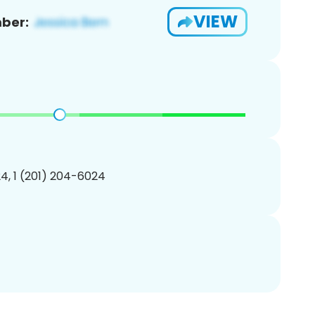
VIEW
ber:
4, 1 (201) 204-6024