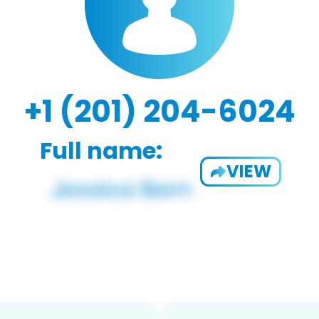
+1 (201) 204-6024
Full name:
VIEW