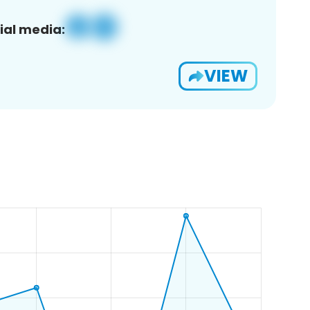
ial media:
VIEW