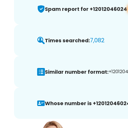
Spam report for +12012046024
7,082
Times searched:
Similar number format:
+1201204
Whose number is +1201204602