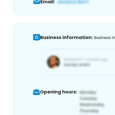
Email:
Business information:
Business i
Opening hours: