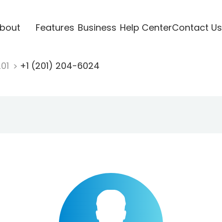
bout
Features
Business
Help Center
Contact Us
201
+1 (201) 204-6024