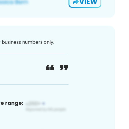
VIEW
or business numbers only.
ce range: