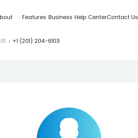
bout
Features
Business
Help Center
Contact Us
201
+1 (201) 204-6103