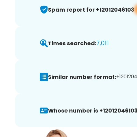
Spam report for +12012046103
7,011
Times searched:
Similar number format:
+1201204
Whose number is +12012046103