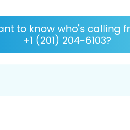
nt to know who's calling 
+1 (201) 204-6103?