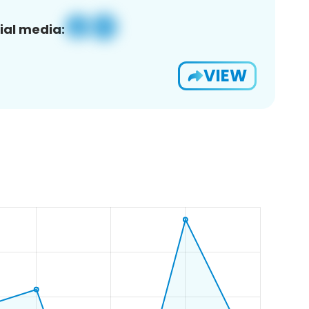
ial media:
VIEW