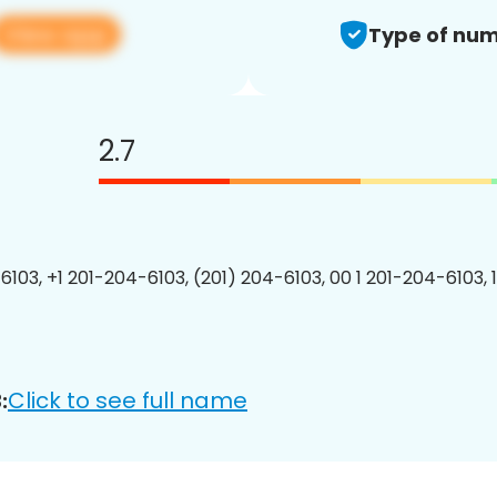
View app
Type of num
2.7
6103, +1 201-204-6103, (201) 204-6103, 00 1 201-204-6103, 
Click to see full name
: