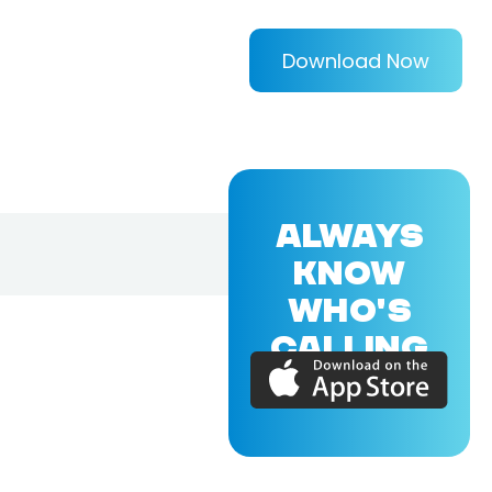
Download Now
ALWAYS
KNOW
WHO'S
CALLING