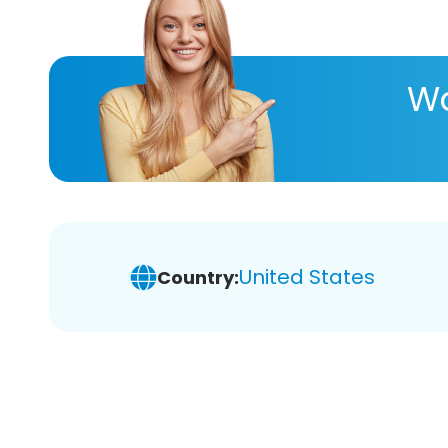
Wa
United States
Country: