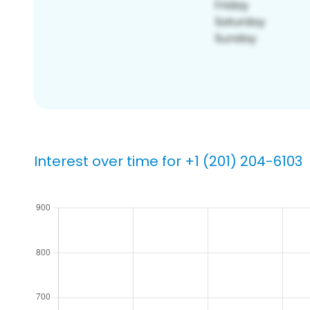
Interest over time for +1 (201) 204-6103