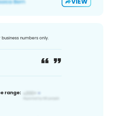
VIEW
or business numbers only.
ce range: