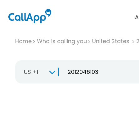
A
Home
Who is calling you
United States
US +1