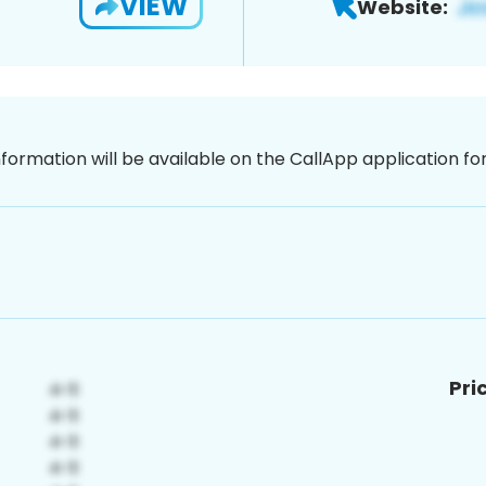
VIEW
Website:
nformation will be available on the CallApp application f
Pri