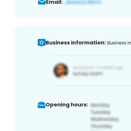
Email:
Business information:
Business i
Opening hours: