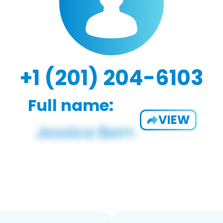
+1 (201) 204-6103
Full name:
VIEW