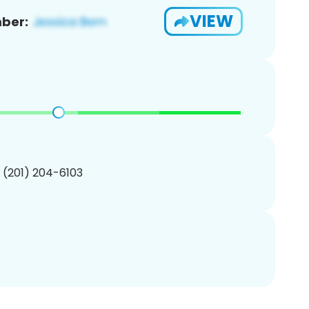
VIEW
ber:
1 (201) 204-6103