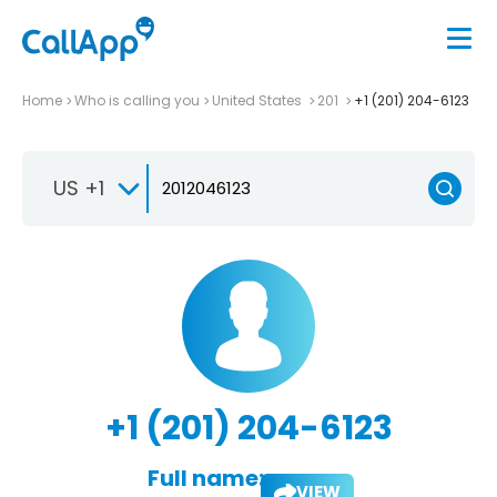
Home
Who is calling you
United States
201
+1 (201) 204-6123
US +1
+1 (201) 204-6123
Full name:
VIEW