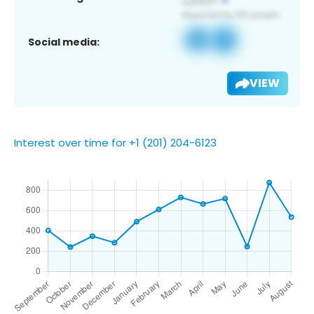
Social media:
VIEW
Interest over time for +1 (201) 204-6123