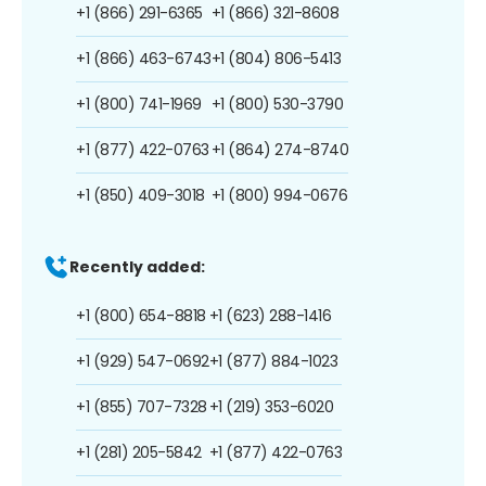
+1 (866) 291-6365
+1 (866) 321-8608
+1 (866) 463-6743
+1 (804) 806-5413
+1 (800) 741-1969
+1 (800) 530-3790
+1 (877) 422-0763
+1 (864) 274-8740
+1 (850) 409-3018
+1 (800) 994-0676
Recently added:
+1 (800) 654-8818
+1 (623) 288-1416
+1 (929) 547-0692
+1 (877) 884-1023
+1 (855) 707-7328
+1 (219) 353-6020
+1 (281) 205-5842
+1 (877) 422-0763