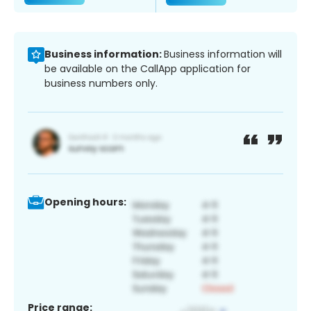
Business information:
Business information will
be available on the CallApp application for
business numbers only.
Opening hours:
Price range: