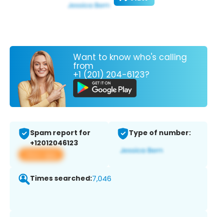
Want to know who's calling
from
+1 (201) 204-6123?
Spam report for
Type of number:
+12012046123
View app
Times searched:
7,046