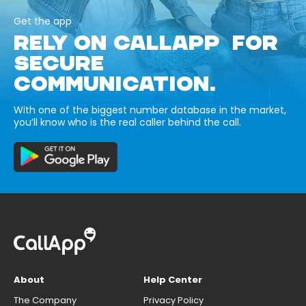
Get the app
RELY ON CALLAPP FOR
SECURE
COMMUNICATION.
With one of the biggest number database in the market,
you’ll know who is the real caller behind the call.
About
Help Center
The Company
Privacy Policy