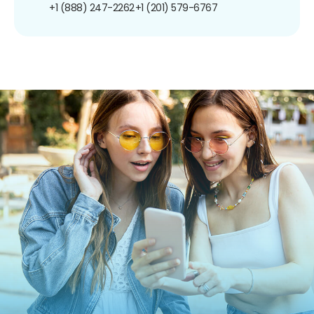
+1 (888) 247-2262
+1 (201) 579-6767