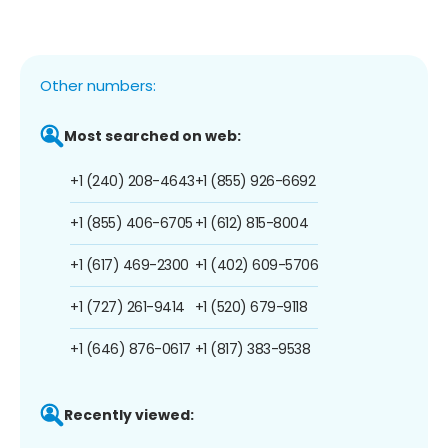
Other numbers:
Most searched on web:
+1 (240) 208-4643
+1 (855) 926-6692
+1 (855) 406-6705
+1 (612) 815-8004
+1 (617) 469-2300
+1 (402) 609-5706
+1 (727) 261-9414
+1 (520) 679-9118
+1 (646) 876-0617
+1 (817) 383-9538
Recently viewed: