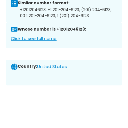
Similar number format:
+12012046123, +1 201-204-6123, (201) 204-6123,
00 1 201-204-6123, 1 (201) 204-6123
Whose number is +12012046123:
Click to see full name
Country:
United States