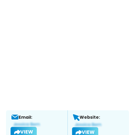
Email:
Website:
VIEW
VIEW