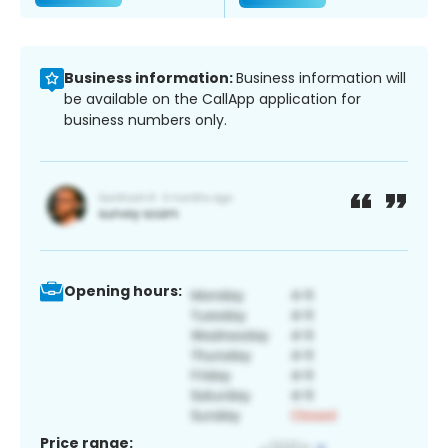
Business information:
Business information will
be available on the CallApp application for
business numbers only.
Opening hours:
Price range: