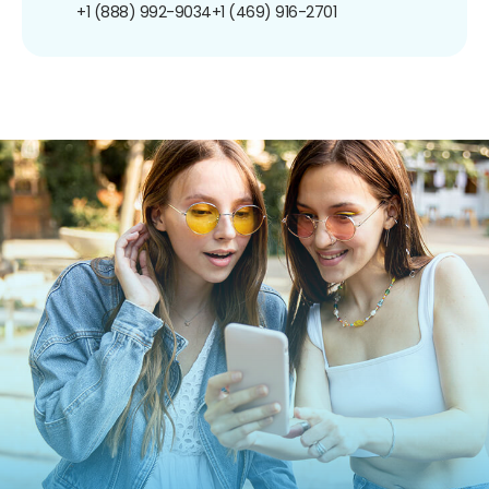
+1 (888) 992-9034
+1 (469) 916-2701