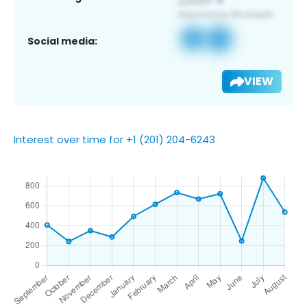
Social media:
VIEW
Interest over time for +1 (201) 204-6243