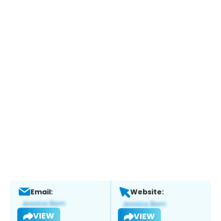
Email:
Website:
VIEW
VIEW