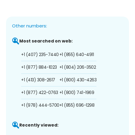
Other numbers:
Most searched on web:
+1 (407) 235-7440
+1 (855) 640-4911
+1 (877) 884-1023
+1 (804) 206-3502
+1 (413) 308-2617
+1 (800) 430-4263
+1 (877) 422-0763
+1 (800) 741-1969
+1 (978) 444-5700
+1 (855) 696-1298
Recently viewed: