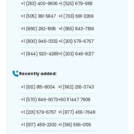
+1 (253) 400-9606
+1 (520) 679-9118
+1 (505) 381-5847
+1 (703) 681-2369
+1 (866) 292-1995
+1 (855) 843-7199
+1 (800) 946-0332
+1 (201) 579-6767
+1 (844) 920-4289
+1 (203) 646-8217
Recently added:
+1 (612) 815-8004
+1 (662) 255-3743
+1 (570) 846-6073
+60 11 1447 7908
+1 (201) 579-6767
+1 (877) 455-7648
+1 (617) 469-2300
+1 (516) 566-0135