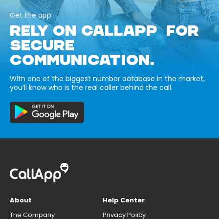
Get the app
RELY ON CALLAPP FOR
SECURE
COMMUNICATION.
With one of the biggest number database in the market,
you’ll know who is the real caller behind the call.
About
Help Center
The Company
Privacy Policy