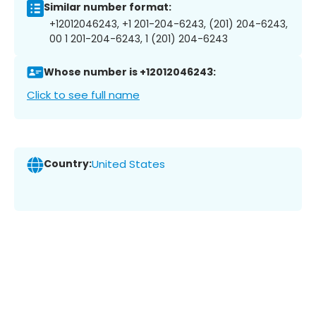
Similar number format:
+12012046243, +1 201-204-6243, (201) 204-6243,
00 1 201-204-6243, 1 (201) 204-6243
Whose number is +12012046243:
Click to see full name
Country:
United States