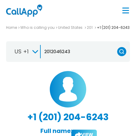
Home
Who is calling you
United States
201
+1 (201) 204-6243
US +1
+1 (201) 204-6243
Full name:
VIEW