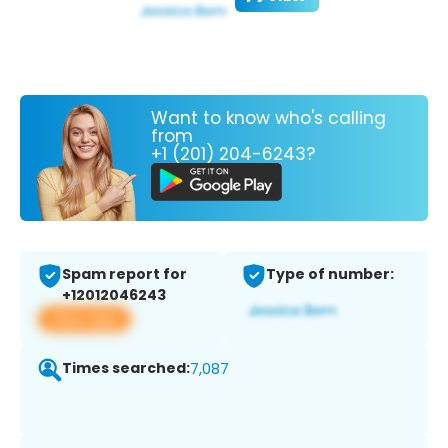
Want to know who's calling
from
+1 (201) 204-6243?
Spam report for
Type of number:
+12012046243
View app
Times searched:
7,087