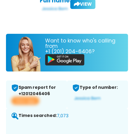
Full name:
VIEW
Want to know who's calling
from
+1 (201) 204-6406?
Spam report for
Type of number:
+12012046406
View app
Times searched:
7,073