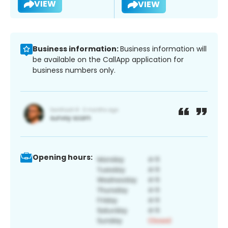
VIEW
VIEW
Business information:
Business information will
be available on the CallApp application for
business numbers only.
Opening hours: