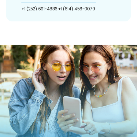
+1 (252) 691-4886
+1 (614) 456-0079