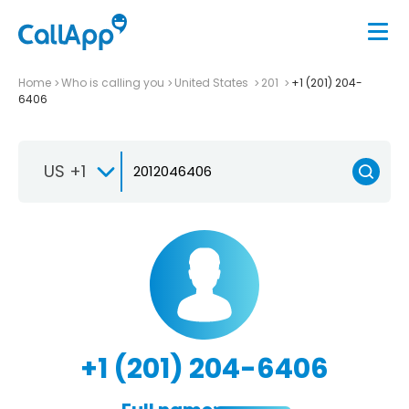
Home
Who is calling you
United States
201
+1 (201) 204-
6406
US +1
+1 (201) 204-6406