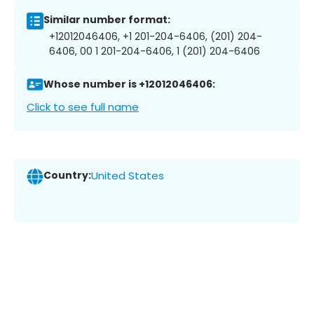
Similar number format:
+12012046406, +1 201-204-6406, (201) 204-
6406, 00 1 201-204-6406, 1 (201) 204-6406
Whose number is +12012046406:
Click to see full name
Country:
United States