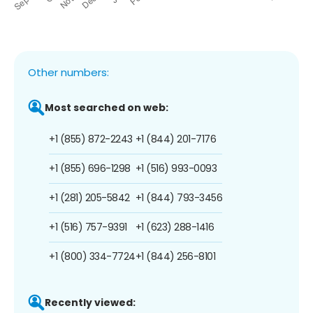
Other numbers:
Most searched on web:
+1 (855) 872-2243
+1 (844) 201-7176
+1 (855) 696-1298
+1 (516) 993-0093
+1 (281) 205-5842
+1 (844) 793-3456
+1 (516) 757-9391
+1 (623) 288-1416
+1 (800) 334-7724
+1 (844) 256-8101
Recently viewed: