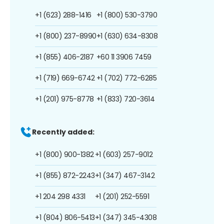
+1 (623) 288-1416
+1 (800) 530-3790
+1 (800) 237-8990
+1 (630) 634-8308
+1 (855) 406-2187
+60 11 3906 7459
+1 (719) 669-6742
+1 (702) 772-6285
+1 (201) 975-8778
+1 (833) 720-3614
Recently added:
+1 (800) 900-1382
+1 (603) 257-9012
+1 (855) 872-2243
+1 (347) 467-3142
+1 204 298 4331
+1 (201) 252-5591
+1 (804) 806-5413
+1 (347) 345-4308