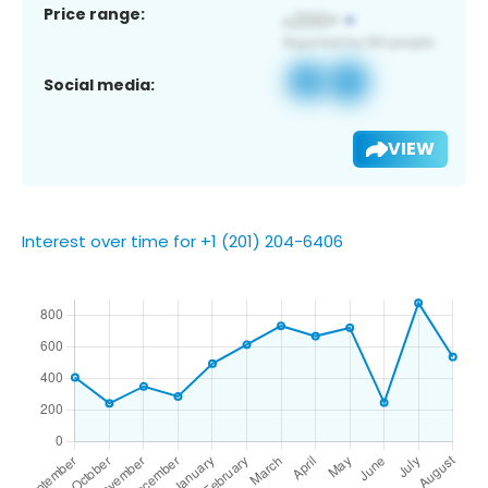
Price range:
Social media:
VIEW
Interest over time for +1 (201) 204-6406