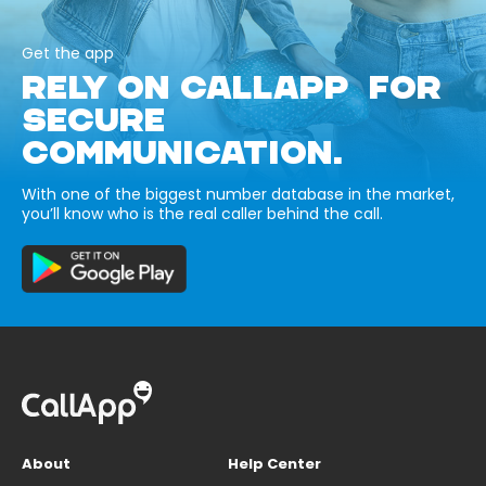
Get the app
RELY ON CALLAPP FOR
SECURE
COMMUNICATION.
With one of the biggest number database in the market,
you’ll know who is the real caller behind the call.
About
Help Center