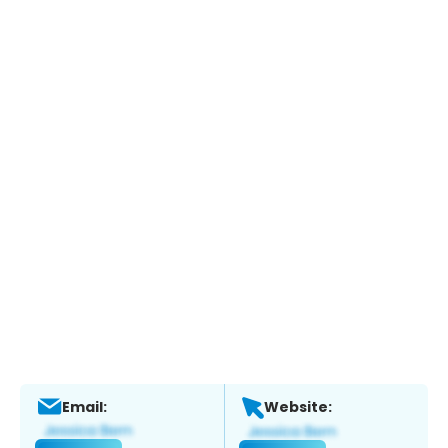
Email:
Website: