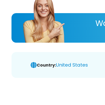
Wa
United States
Country: