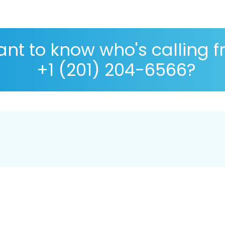
nt to know who's calling 
+1 (201) 204-6566?