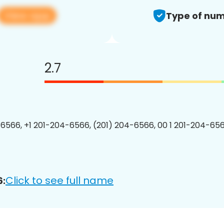
View app
Type of num
2.7
6566, +1 201-204-6566, (201) 204-6566, 00 1 201-204-656
Click to see full name
6: