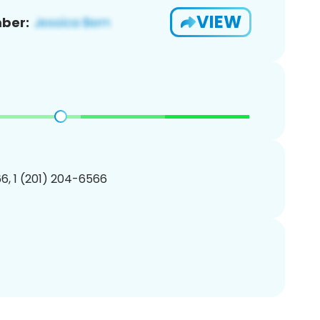
VIEW
ber:
6, 1 (201) 204-6566