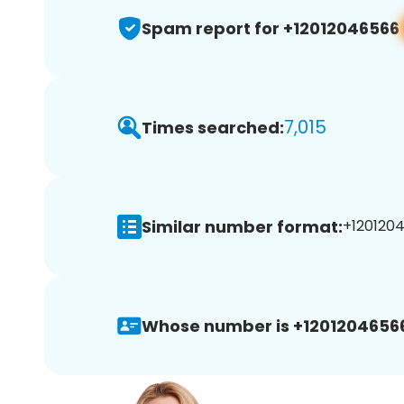
Spam report for +12012046566
7,015
Times searched:
Similar number format:
+1201204
Whose number is +1201204656