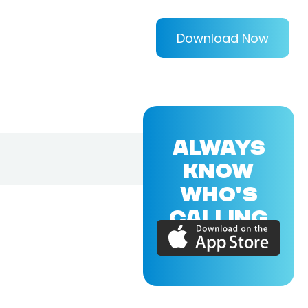
Download Now
ALWAYS
KNOW
WHO'S
CALLING