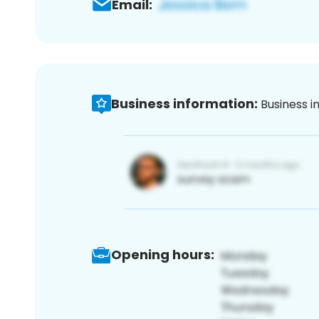
Email:
Business information:
Business i
Opening hours: