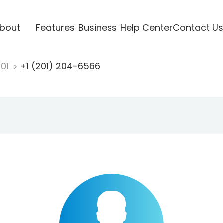
bout
Features
Business
Help Center
Contact Us
201
+1 (201) 204-6566