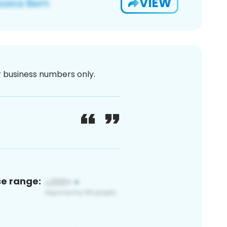
VIEW
or business numbers only.
ce range: