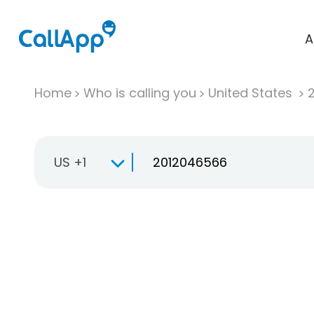
A
Home
Who is calling you
United States
US +1