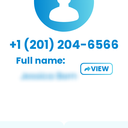
+1 (201) 204-6566
Full name:
VIEW