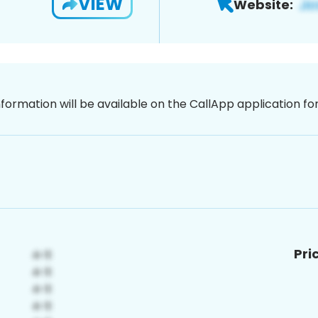
VIEW
Website:
nformation will be available on the CallApp application f
Pri