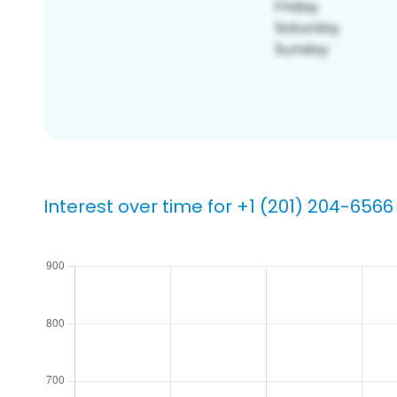
Interest over time for +1 (201) 204-6566