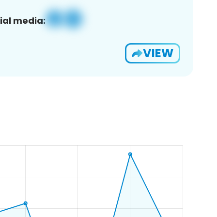
ial media:
VIEW