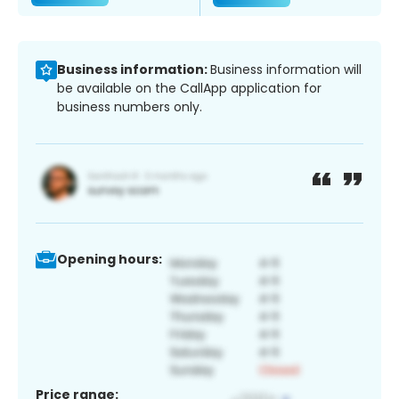
Business information:
Business information will
be available on the CallApp application for
business numbers only.
Opening hours:
Price range: