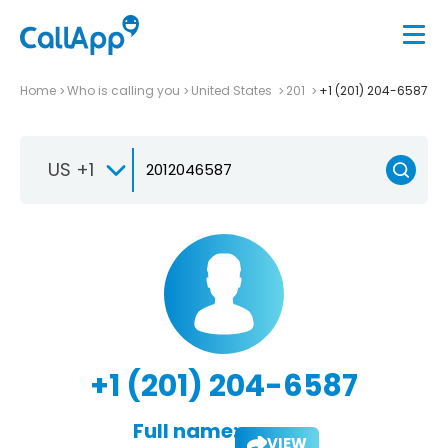
Home
Who is calling you
United States
201
+1 (201) 204-6587
US +1
+1 (201) 204-6587
Full name:
VIEW