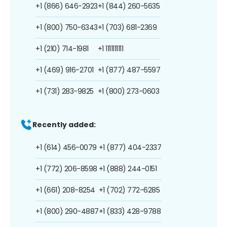
+1 (866) 646-2923
+1 (844) 260-5635
+1 (800) 750-6343
+1 (703) 681-2369
+1 (210) 714-1981
+1 1111111111
+1 (469) 916-2701
+1 (877) 487-5597
+1 (731) 283-9825
+1 (800) 273-0603
Recently added:
+1 (614) 456-0079
+1 (877) 404-2337
+1 (772) 206-8598
+1 (888) 244-0151
+1 (661) 208-8254
+1 (702) 772-6285
+1 (800) 290-4887
+1 (833) 428-9788