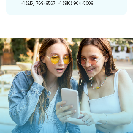
+1 (215) 769-9567
+1 (916) 964-5009