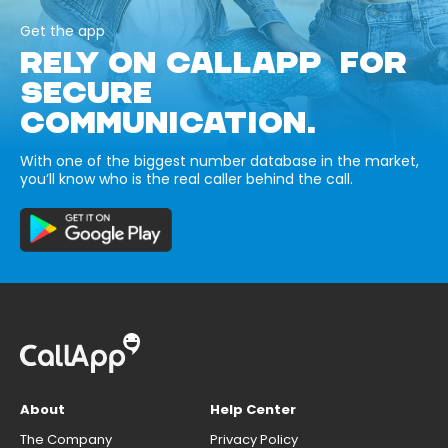
Get the app
RELY ON CALLAPP FOR
SECURE
COMMUNICATION.
With one of the biggest number database in the market,
you’ll know who is the real caller behind the call.
About
Help Center
The Company
Privacy Policy