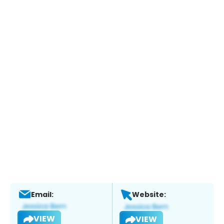
Email:
Website:
VIEW
VIEW