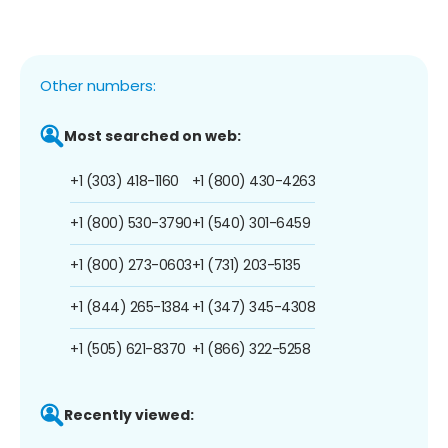
Other numbers:
Most searched on web:
+1 (303) 418-1160
+1 (800) 430-4263
+1 (800) 530-3790
+1 (540) 301-6459
+1 (800) 273-0603
+1 (731) 203-5135
+1 (844) 265-1384
+1 (347) 345-4308
+1 (505) 621-8370
+1 (866) 322-5258
Recently viewed: