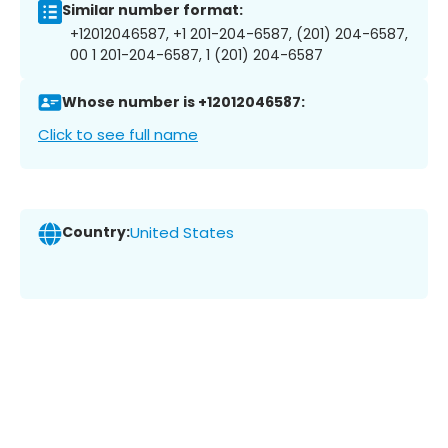
Similar number format:
+12012046587, +1 201-204-6587, (201) 204-6587,
00 1 201-204-6587, 1 (201) 204-6587
Whose number is +12012046587:
Click to see full name
Country:
United States