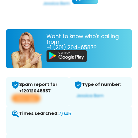
Want to know who's calling
from
+1 (201) 204-6587?
Spam report for
Type of number:
+12012046587
View app
Times searched:
7,045