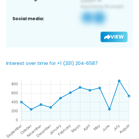
Social media:
VIEW
Interest over time for +1 (201) 204-6587