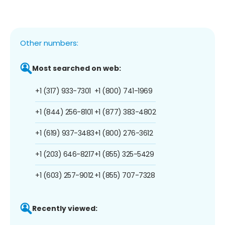
Other numbers:
Most searched on web:
+1 (317) 933-7301
+1 (800) 741-1969
+1 (844) 256-8101
+1 (877) 383-4802
+1 (619) 937-3483
+1 (800) 276-3612
+1 (203) 646-8217
+1 (855) 325-5429
+1 (603) 257-9012
+1 (855) 707-7328
Recently viewed: