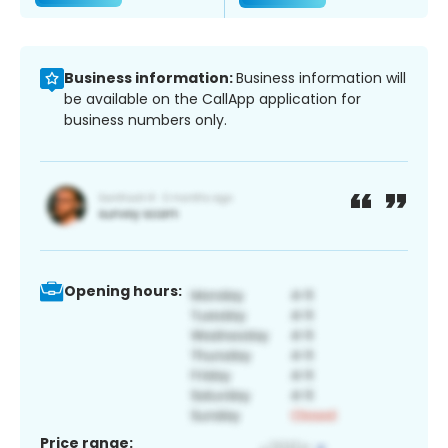
Business information:
Business information will
be available on the CallApp application for
business numbers only.
Opening hours:
Price range: