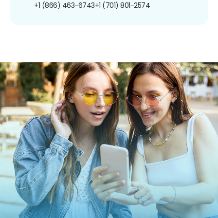
+1 (866) 463-6743
+1 (701) 801-2574