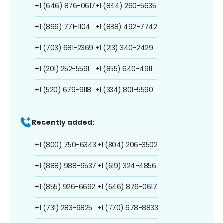
+1 (646) 876-0617
+1 (844) 260-5635
+1 (866) 771-1104
+1 (888) 492-7742
+1 (703) 681-2369
+1 (213) 340-2429
+1 (201) 252-5591
+1 (855) 640-4911
+1 (520) 679-9118
+1 (334) 801-5590
Recently added:
+1 (800) 750-6343
+1 (804) 206-3502
+1 (888) 988-6537
+1 (619) 324-4856
+1 (855) 926-6692
+1 (646) 876-0617
+1 (731) 283-9825
+1 (770) 678-8833