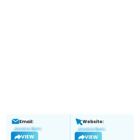
Email:
Website:
VIEW
VIEW