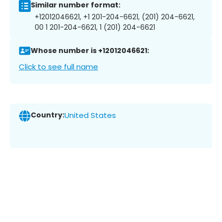
Similar number format:
+12012046621, +1 201-204-6621, (201) 204-6621,
00 1 201-204-6621, 1 (201) 204-6621
Whose number is +12012046621:
Click to see full name
Country:
United States