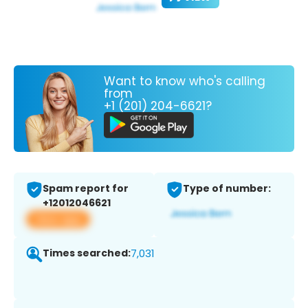
Want to know who's calling
from
+1 (201) 204-6621?
Spam report for
Type of number:
+12012046621
View app
Times searched:
7,031