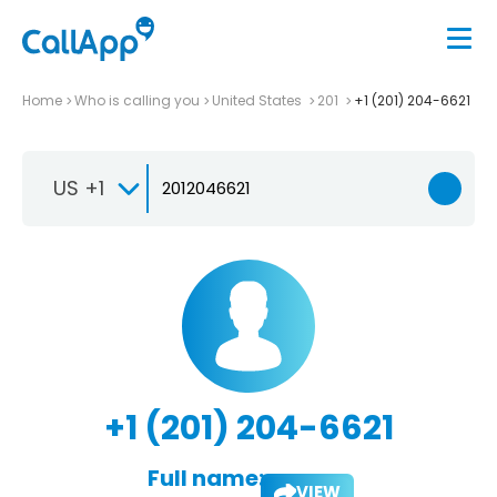
Home
Who is calling you
United States
201
+1 (201) 204-6621
US +1
+1 (201) 204-6621
Full name:
VIEW