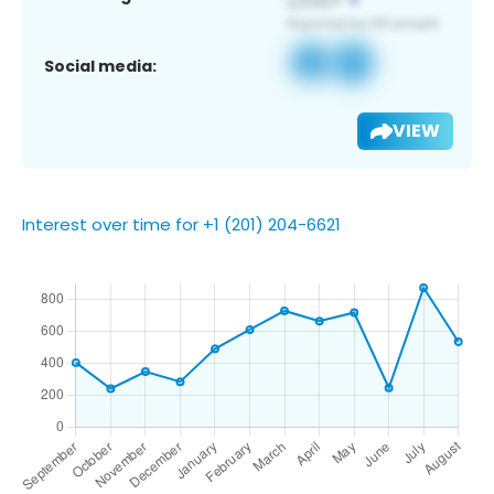
Social media:
VIEW
Interest over time for +1 (201) 204-6621