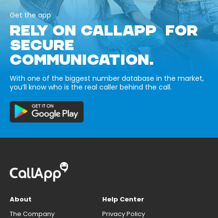
Get the app
RELY ON CALLAPP FOR
SECURE
COMMUNICATION.
With one of the biggest number database in the market,
you’ll know who is the real caller behind the call.
About
Help Center
The Company
Privacy Policy