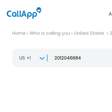
A
Home
Who is calling you
United States
US +1