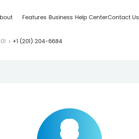
bout
Features
Business
Help Center
Contact Us
201
+1 (201) 204-6684