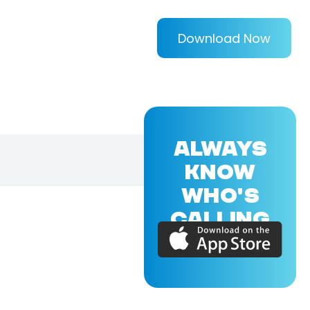
Download Now
ALWAYS
KNOW
WHO'S
CALLING