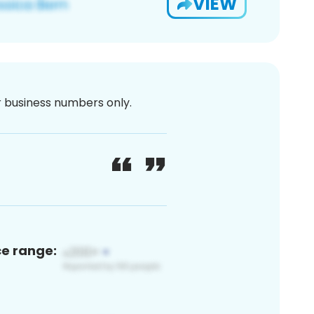
VIEW
or business numbers only.
ce range: