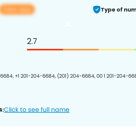
View app
Type of num
2.7
6684, +1 201-204-6684, (201) 204-6684, 00 1 201-204-668
Click to see full name
4: