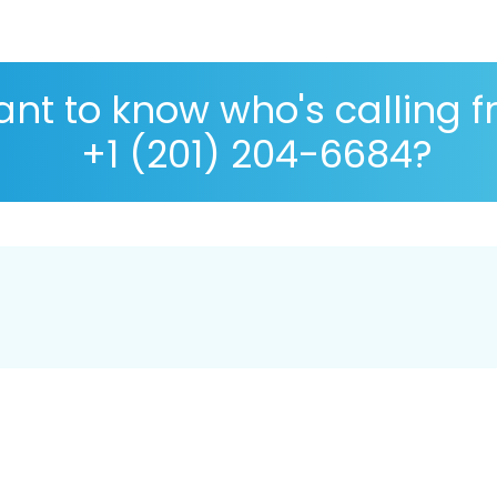
nt to know who's calling 
+1 (201) 204-6684?