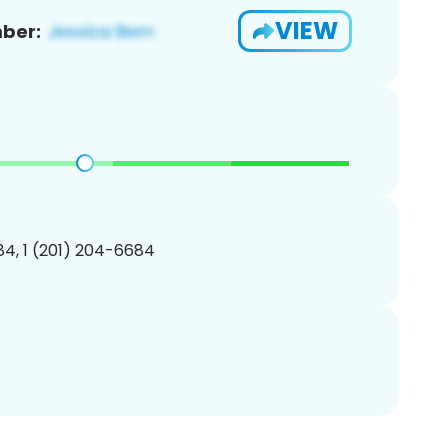
VIEW
ber:
4, 1 (201) 204-6684