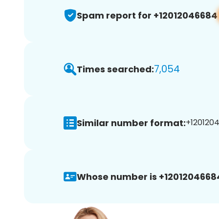
Spam report for +12012046684
7,054
Times searched:
Similar number format:
+1201204
Whose number is +1201204668