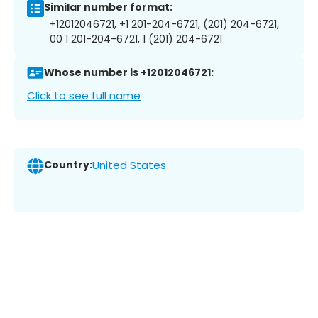
Similar number format:
+12012046721, +1 201-204-6721, (201) 204-6721,
00 1 201-204-6721, 1 (201) 204-6721
Whose number is +12012046721:
Click to see full name
Country:
United States