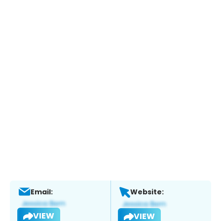
Email:
Website:
VIEW
VIEW