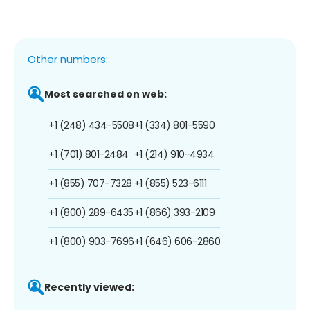
Other numbers:
Most searched on web:
+1 (248) 434-5508
+1 (334) 801-5590
+1 (701) 801-2484
+1 (214) 910-4934
+1 (855) 707-7328
+1 (855) 523-6111
+1 (800) 289-6435
+1 (866) 393-2109
+1 (800) 903-7696
+1 (646) 606-2860
Recently viewed: