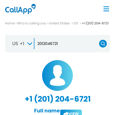
Home
Who is calling you
United States
201
+1 (201) 204-6721
US +1
+1 (201) 204-6721
Full name:
VIEW