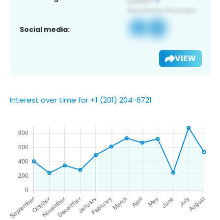
Social media:
VIEW
Interest over time for +1 (201) 204-6721