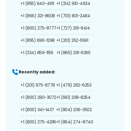
+1 (855) 640-4911
+1 (214) 910-4934
+1 (866) 321-8608
+1 (701) 801-2484
+1 (800) 275-8777
+1 (727) 261-9414
+1 (855) 696-1298
+1 (201) 252-5591
+1 (334) 859-1159
+1 (866) 291-6365
Recently added:
+1 (201) 975-8778
+1 (479) 262-6253
+1 (800) 290-3072
+1 (661) 208-8254
+1 (800) 341-1437
+1 (804) 206-3502
+1 (800) 275-4285
+1 (864) 274-8740