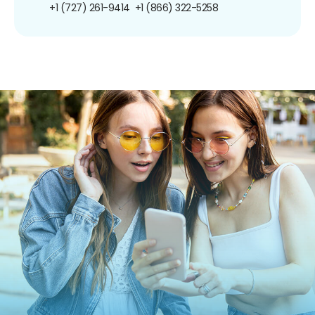
+1 (727) 261-9414
+1 (866) 322-5258