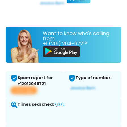
Want to know who's calling
from
+1 (201) 204-6721?
Spam report for
Type of number:
+12012046721
View app
Times searched:
7,072