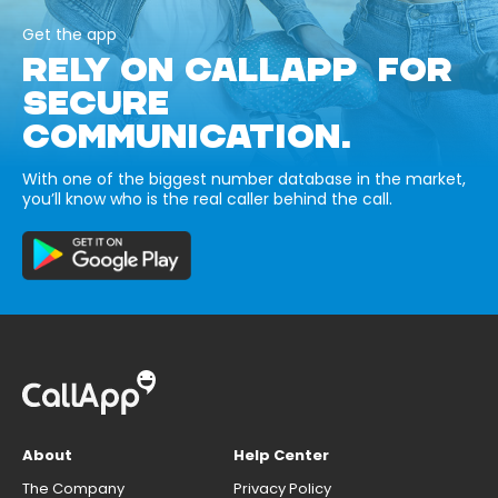
Get the app
RELY ON CALLAPP FOR
SECURE
COMMUNICATION.
With one of the biggest number database in the market,
you’ll know who is the real caller behind the call.
About
Help Center
The Company
Privacy Policy