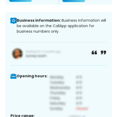
Business information:
Business information will
be available on the CallApp application for
business numbers only.
Opening hours:
Price range: