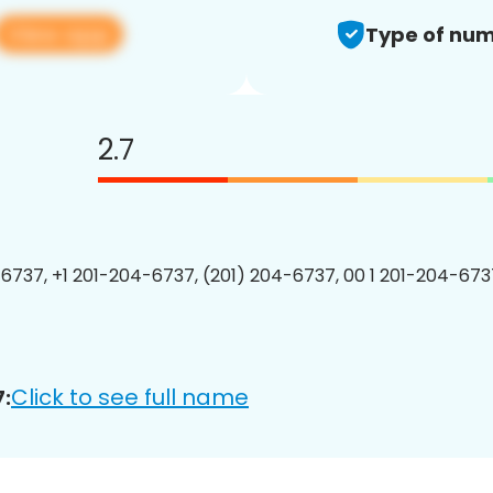
View app
Type of num
2.7
6737, +1 201-204-6737, (201) 204-6737, 00 1 201-204-6737
Click to see full name
: