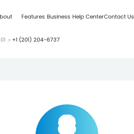
bout
Features
Business
Help Center
Contact Us
201
+1 (201) 204-6737