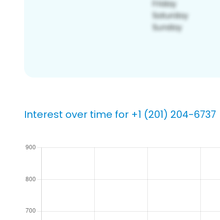
Interest over time for +1 (201) 204-6737