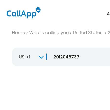
A
Home
Who is calling you
United States
US +1