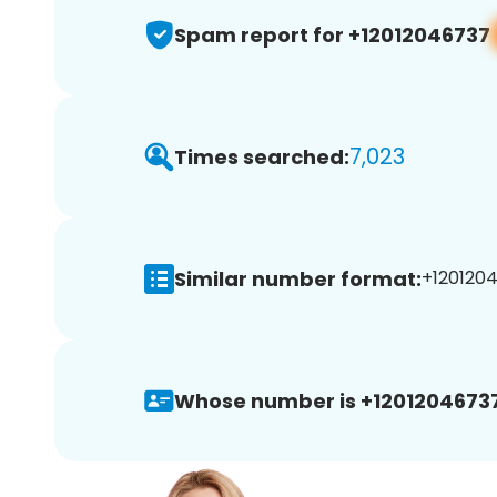
Spam report for +12012046737
7,023
Times searched:
Similar number format:
+1201204
Whose number is +12012046737