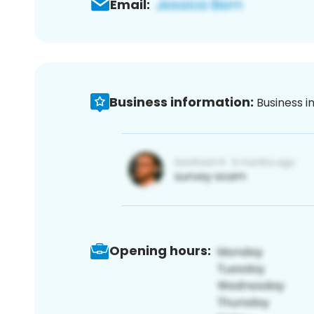
Email:
Business information:
Business i
Opening hours: