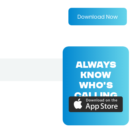
Download Now
ALWAYS
KNOW
WHO'S
CALLING