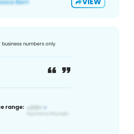
VIEW
or business numbers only.
ce range: