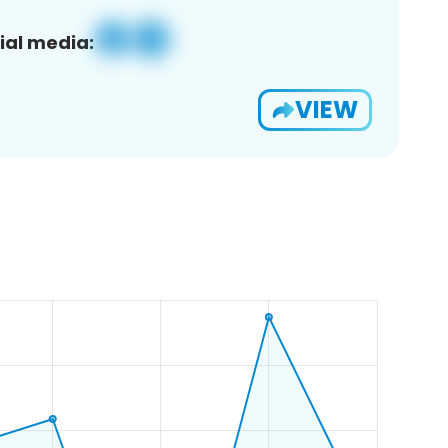
ial media:
VIEW