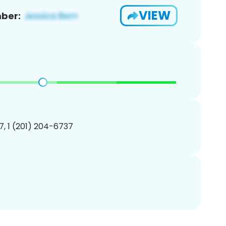
VIEW
ber:
, 1 (201) 204-6737