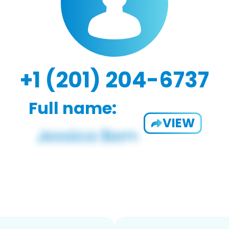
+1 (201) 204-6737
Full name:
VIEW