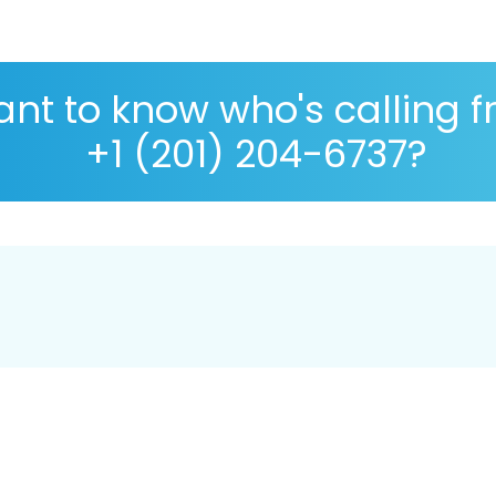
nt to know who's calling 
+1 (201) 204-6737?