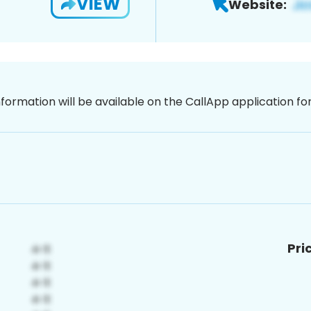
VIEW
Website:
nformation will be available on the CallApp application f
Pri