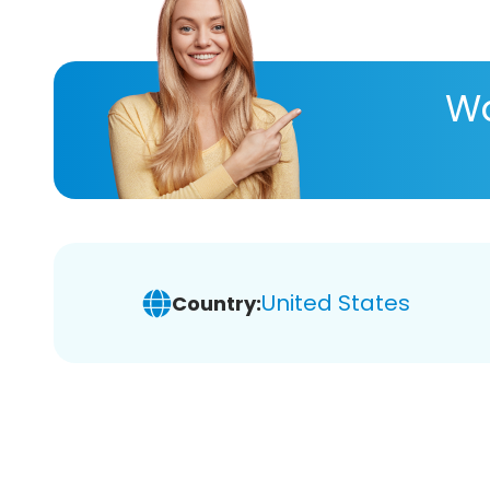
Wa
United States
Country: