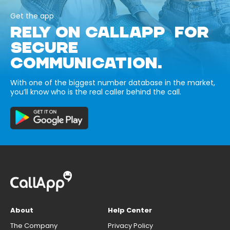
Get the app
RELY ON CALLAPP FOR
SECURE
COMMUNICATION.
With one of the biggest number database in the market,
you’ll know who is the real caller behind the call.
About
Help Center
The Company
Privacy Policy