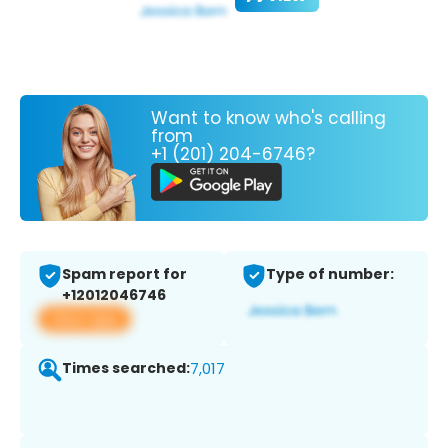
Want to know who's calling
from
+1 (201) 204-6746?
Spam report for
Type of number:
+12012046746
View app
Times searched:
7,017