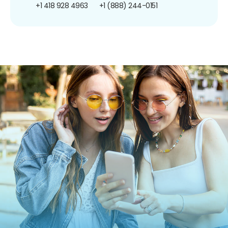
+1 418 928 4963
+1 (888) 244-0151