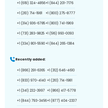
+1 (619) 324-4856
+1 (844) 201-7176
+1 (210) 714-1981
+1 (800) 275-8777
+1 (314) 936-6785
+1 (800) 741-1969
+1 (731) 283-9825
+1 (516) 993-0093
+1 (334) 801-5590
+1 (844) 265-1384
Recently added:
+1 (866) 291-6365
+1 (312) 646-4610
+1 (833) 970-4140
+1 (210) 714-1981
+1 (341) 232-3997
+1 (866) 417-5778
+1 (844) 793-3456
+1 (877) 404-2337