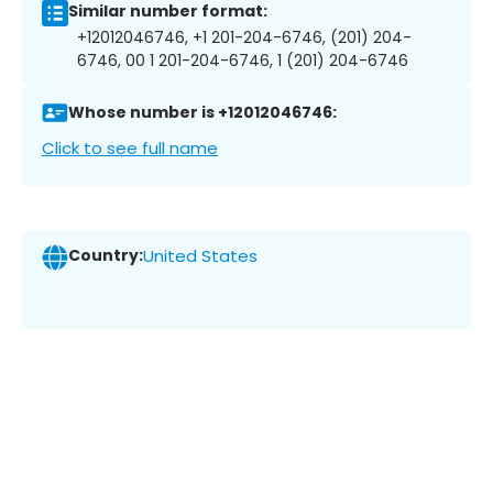
Similar number format:
+12012046746, +1 201-204-6746, (201) 204-
6746, 00 1 201-204-6746, 1 (201) 204-6746
Whose number is +12012046746:
Click to see full name
Country:
United States