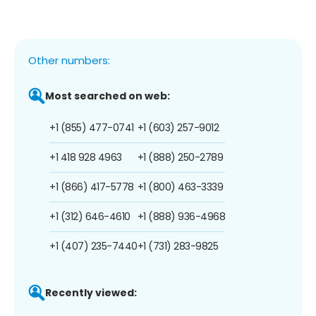
Other numbers:
Most searched on web:
+1 (855) 477-0741
+1 (603) 257-9012
+1 418 928 4963
+1 (888) 250-2789
+1 (866) 417-5778
+1 (800) 463-3339
+1 (312) 646-4610
+1 (888) 936-4968
+1 (407) 235-7440
+1 (731) 283-9825
Recently viewed: