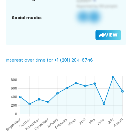
Social media:
VIEW
Interest over time for +1 (201) 204-6746