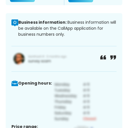
Business information:
Business information will
be available on the CallApp application for
business numbers only.
Opening hours:
Price range: