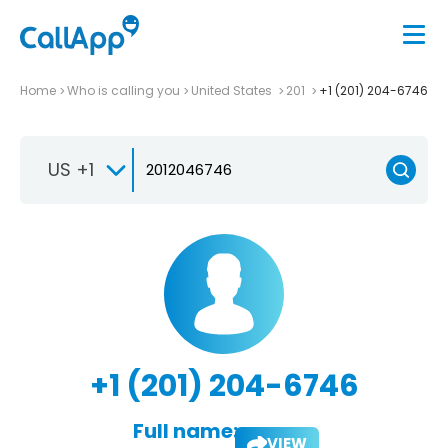
Home
Who is calling you
United States
201
+1 (201) 204-6746
US +1
+1 (201) 204-6746
Full name:
VIEW