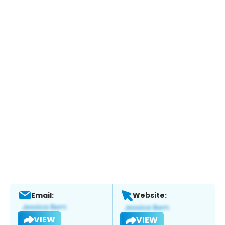
Email:
Website:
VIEW
VIEW