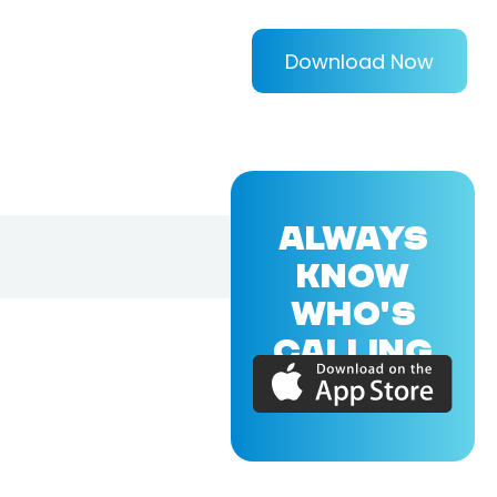
Download Now
ALWAYS
KNOW
WHO'S
CALLING