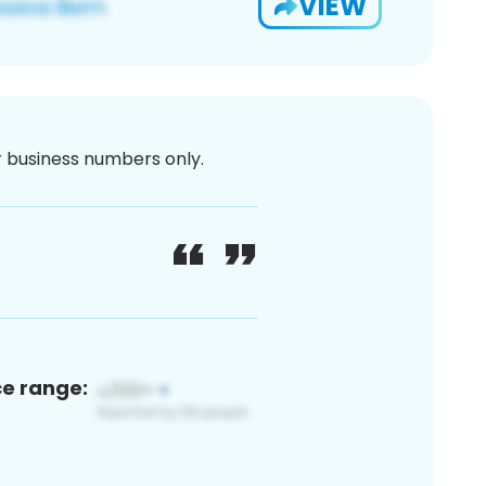
VIEW
or business numbers only.
ce range: