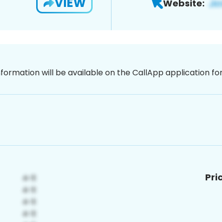
VIEW
Website:
nformation will be available on the CallApp application f
Pri