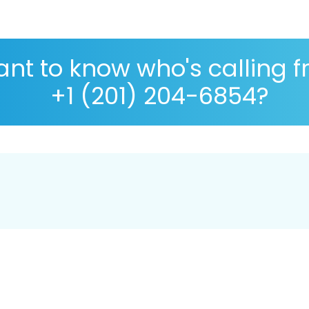
nt to know who's calling 
+1 (201) 204-6854?