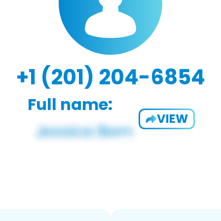
+1 (201) 204-6854
Full name:
VIEW