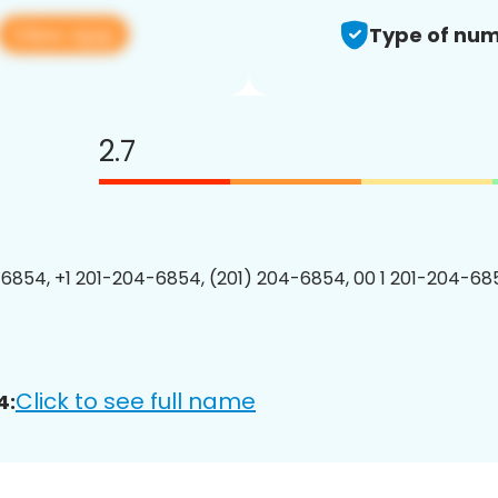
View app
Type of num
2.7
6854, +1 201-204-6854, (201) 204-6854, 00 1 201-204-685
Click to see full name
4: