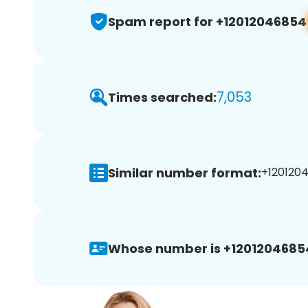
Spam report for +12012046854
7,053
Times searched:
Similar number format:
+1201204
Whose number is +1201204685