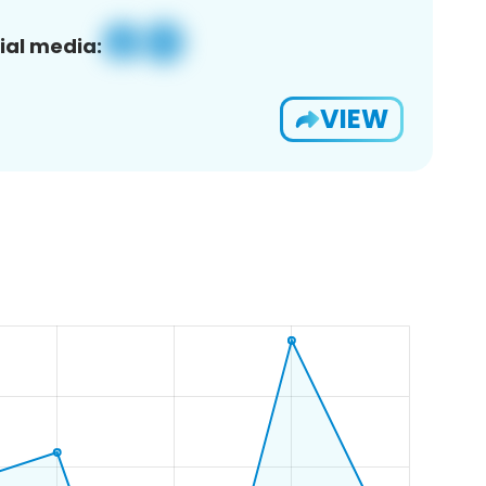
ial media:
VIEW