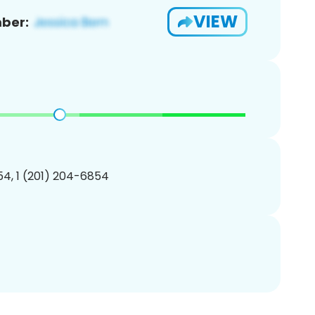
VIEW
ber:
4, 1 (201) 204-6854