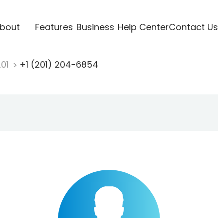
bout
Features
Business
Help Center
Contact Us
201
+1 (201) 204-6854