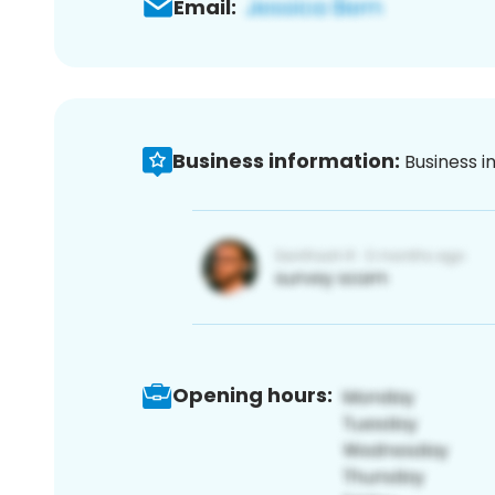
Email:
Business information:
Business i
Opening hours: