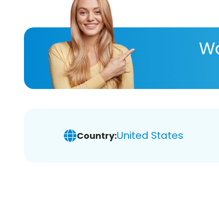
Wa
United States
Country: