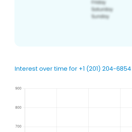
Interest over time for +1 (201) 204-6854