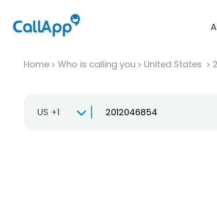
A
Home
Who is calling you
United States
US +1