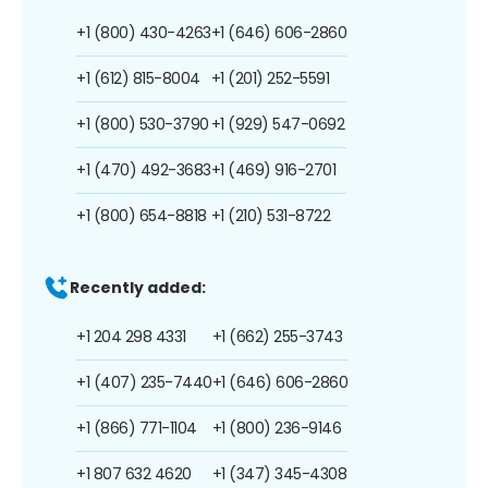
+1 (800) 430-4263
+1 (646) 606-2860
+1 (612) 815-8004
+1 (201) 252-5591
+1 (800) 530-3790
+1 (929) 547-0692
+1 (470) 492-3683
+1 (469) 916-2701
+1 (800) 654-8818
+1 (210) 531-8722
Recently added:
+1 204 298 4331
+1 (662) 255-3743
+1 (407) 235-7440
+1 (646) 606-2860
+1 (866) 771-1104
+1 (800) 236-9146
+1 807 632 4620
+1 (347) 345-4308