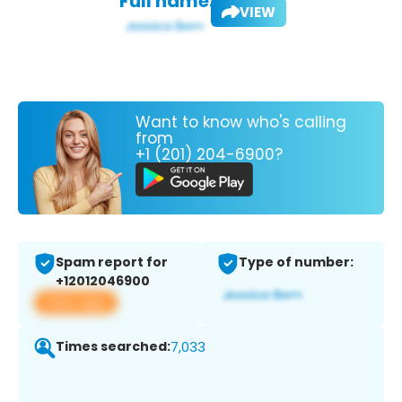
Full name:
VIEW
Want to know who's calling
from
+1 (201) 204-6900?
Spam report for
Type of number:
+12012046900
View app
Times searched:
7,033