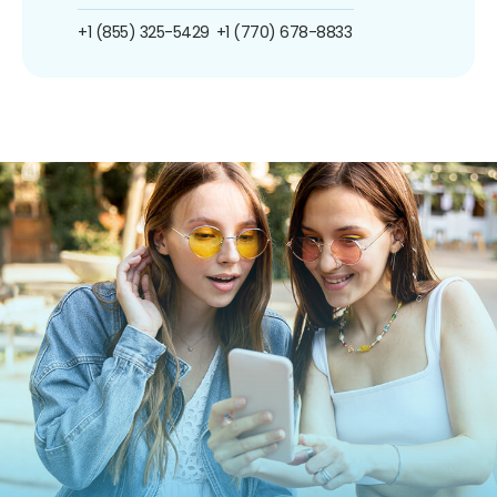
+1 (855) 325-5429
+1 (770) 678-8833