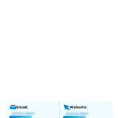
Email:
Website: