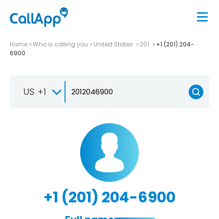
Home
Who is calling you
United States
201
+1 (201) 204-
6900
US +1
+1 (201) 204-6900