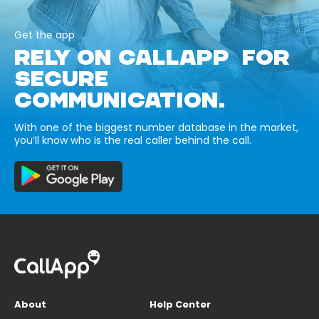
Get the app
RELY ON CALLAPP FOR
SECURE
COMMUNICATION.
With one of the biggest number database in the market,
you’ll know who is the real caller behind the call.
About
Help Center