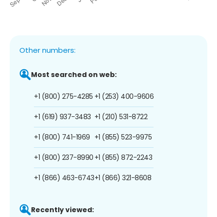
Other numbers:
Most searched on web:
+1 (800) 275-4285
+1 (253) 400-9606
+1 (619) 937-3483
+1 (210) 531-8722
+1 (800) 741-1969
+1 (855) 523-9975
+1 (800) 237-8990
+1 (855) 872-2243
+1 (866) 463-6743
+1 (866) 321-8608
Recently viewed: