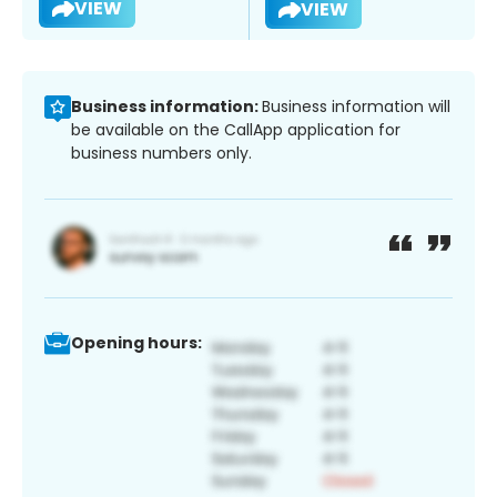
VIEW
VIEW
Business information:
Business information will
be available on the CallApp application for
business numbers only.
Opening hours: