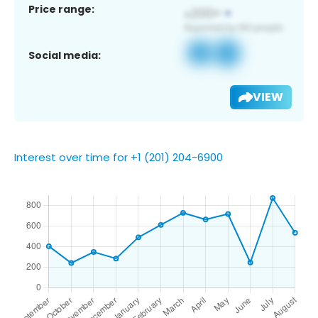
Price range:
Social media:
VIEW
Interest over time for +1 (201) 204-6900