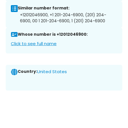
Similar number format:
+12012046900, +1 201-204-6900, (201) 204-
6900, 00 1 201-204-6900, 1 (201) 204-6900
Whose number is +12012046900:
Click to see full name
Country:
United States