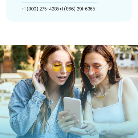
+1 (800) 275-4285
+1 (866) 291-6365