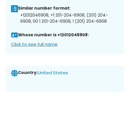
Similar number format:
+12012046908, +1 201-204-6908, (201) 204-
6908, 00 1 201-204-6908, 1 (201) 204-6908
Whose number is +12012046908:
Click to see full name
Country:
United States