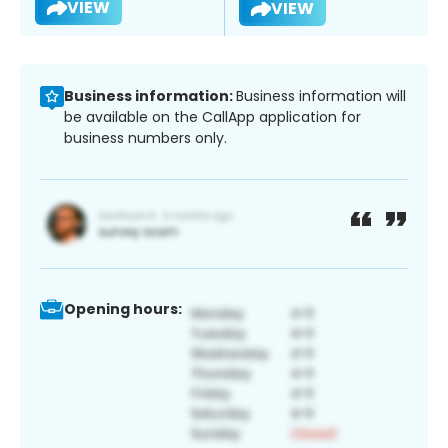
VIEW
VIEW
Business information:
Business information will
be available on the CallApp application for
business numbers only.
Opening hours: