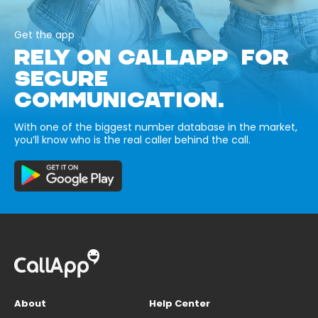
Get the app
RELY ON CALLAPP FOR
SECURE
COMMUNICATION.
With one of the biggest number database in the market,
you’ll know who is the real caller behind the call.
About
Help Center