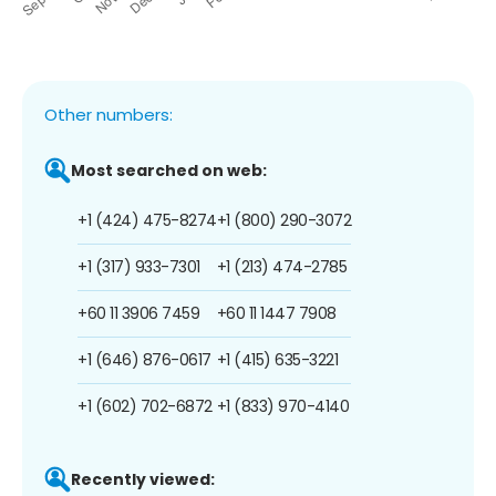
Other numbers:
Most searched on web:
+1 (424) 475-8274
+1 (800) 290-3072
+1 (317) 933-7301
+1 (213) 474-2785
+60 11 3906 7459
+60 11 1447 7908
+1 (646) 876-0617
+1 (415) 635-3221
+1 (602) 702-6872
+1 (833) 970-4140
Recently viewed: