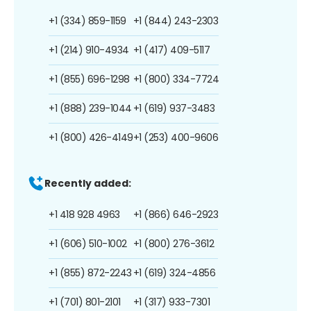
+1 (334) 859-1159
+1 (844) 243-2303
+1 (214) 910-4934
+1 (417) 409-5117
+1 (855) 696-1298
+1 (800) 334-7724
+1 (888) 239-1044
+1 (619) 937-3483
+1 (800) 426-4149
+1 (253) 400-9606
Recently added:
+1 418 928 4963
+1 (866) 646-2923
+1 (606) 510-1002
+1 (800) 276-3612
+1 (855) 872-2243
+1 (619) 324-4856
+1 (701) 801-2101
+1 (317) 933-7301