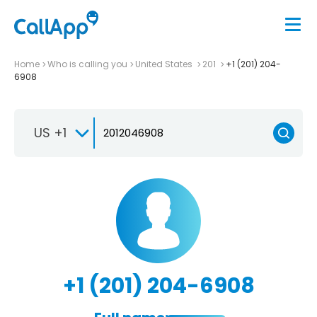
Home
Who is calling you
United States
201
+1 (201) 204-
6908
US +1
+1 (201) 204-6908