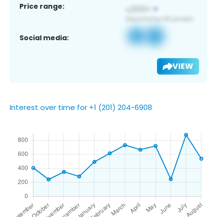
Price range:
Social media:
VIEW
Interest over time for +1 (201) 204-6908