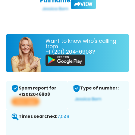
Full name:
VIEW
Want to know who's calling
from
+1 (201) 204-6908?
Spam report for
Type of number:
+12012046908
View app
Times searched:
7,049