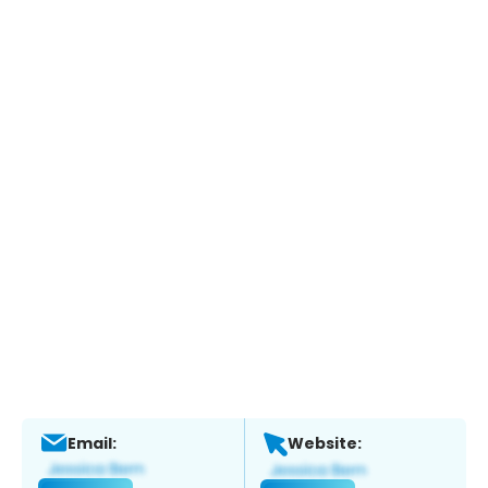
Email:
Website: