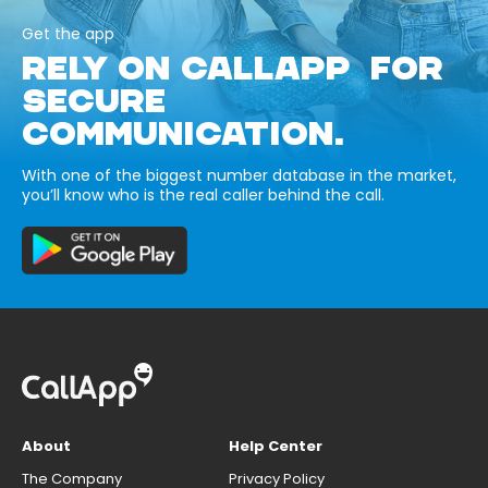
Get the app
RELY ON CALLAPP FOR
SECURE
COMMUNICATION.
With one of the biggest number database in the market,
you’ll know who is the real caller behind the call.
About
Help Center
The Company
Privacy Policy