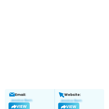
Email:
Website:
VIEW
VIEW