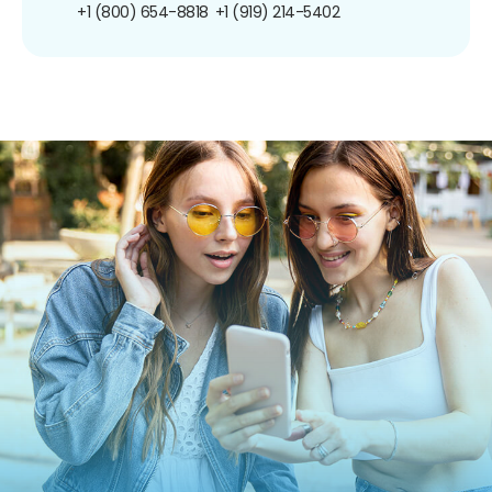
+1 (800) 654-8818
+1 (919) 214-5402