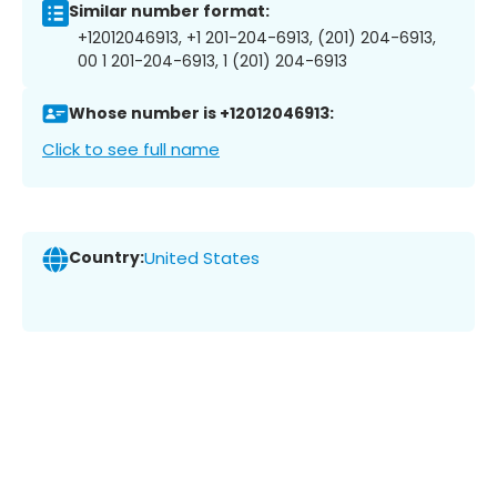
Similar number format:
+12012046913, +1 201-204-6913, (201) 204-6913,
00 1 201-204-6913, 1 (201) 204-6913
Whose number is +12012046913:
Click to see full name
Country:
United States