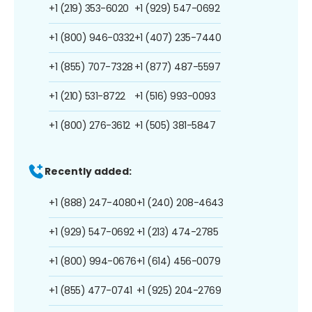
+1 (219) 353-6020
+1 (929) 547-0692
+1 (800) 946-0332
+1 (407) 235-7440
+1 (855) 707-7328
+1 (877) 487-5597
+1 (210) 531-8722
+1 (516) 993-0093
+1 (800) 276-3612
+1 (505) 381-5847
Recently added:
+1 (888) 247-4080
+1 (240) 208-4643
+1 (929) 547-0692
+1 (213) 474-2785
+1 (800) 994-0676
+1 (614) 456-0079
+1 (855) 477-0741
+1 (925) 204-2769