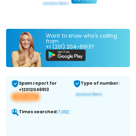
Want to know who's calling
from
+1 (201) 204-6913?
Spam report for
Type of number:
+12012046913
View app
Times searched:
7,092