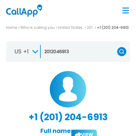
Home
Who is calling you
United States
201
+1 (201) 204-6913
US +1
+1 (201) 204-6913
Full name:
VIEW