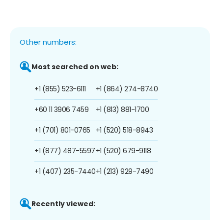
Other numbers:
Most searched on web:
+1 (855) 523-6111
+1 (864) 274-8740
+60 11 3906 7459
+1 (813) 881-1700
+1 (701) 801-0765
+1 (520) 518-8943
+1 (877) 487-5597
+1 (520) 679-9118
+1 (407) 235-7440
+1 (213) 929-7490
Recently viewed: