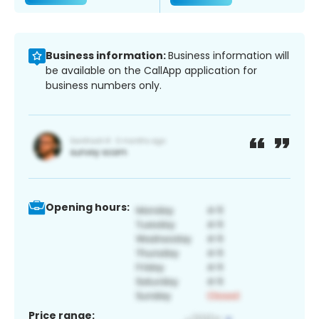
Business information:
Business information will
be available on the CallApp application for
business numbers only.
Opening hours:
Price range: