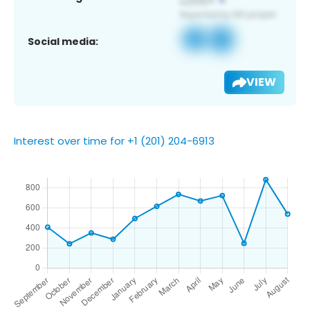
Social media:
VIEW
Interest over time for +1 (201) 204-6913