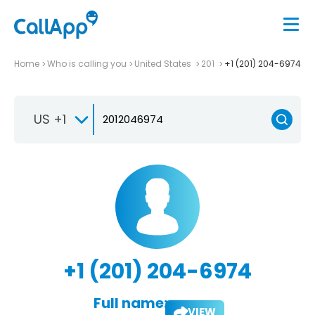
Home
Who is calling you
United States
201
+1 (201) 204-6974
US +1
+1 (201) 204-6974
Full name:
VIEW