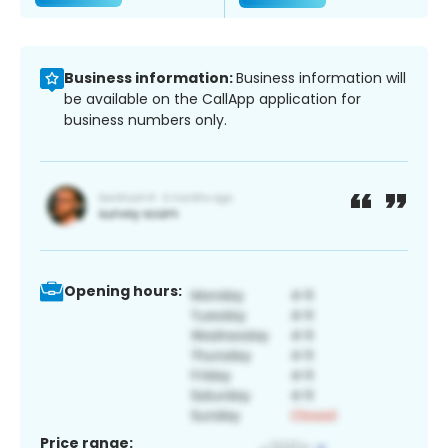
Business information:
Business information will
be available on the CallApp application for
business numbers only.
Opening hours:
Price range: