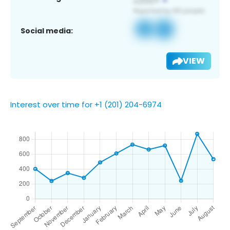
Social media:
VIEW
Interest over time for +1 (201) 204-6974