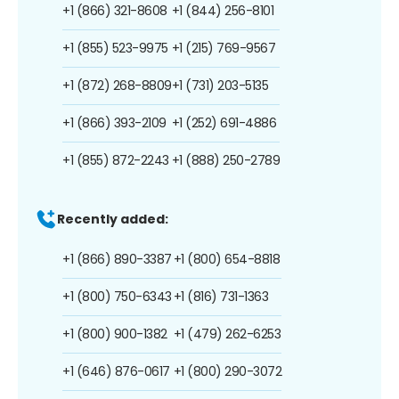
+1 (866) 321-8608
+1 (844) 256-8101
+1 (855) 523-9975
+1 (215) 769-9567
+1 (872) 268-8809
+1 (731) 203-5135
+1 (866) 393-2109
+1 (252) 691-4886
+1 (855) 872-2243
+1 (888) 250-2789
Recently added:
+1 (866) 890-3387
+1 (800) 654-8818
+1 (800) 750-6343
+1 (816) 731-1363
+1 (800) 900-1382
+1 (479) 262-6253
+1 (646) 876-0617
+1 (800) 290-3072