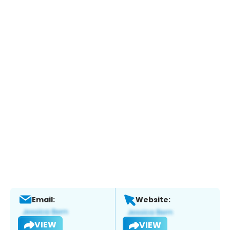
Email:
Website:
VIEW
VIEW