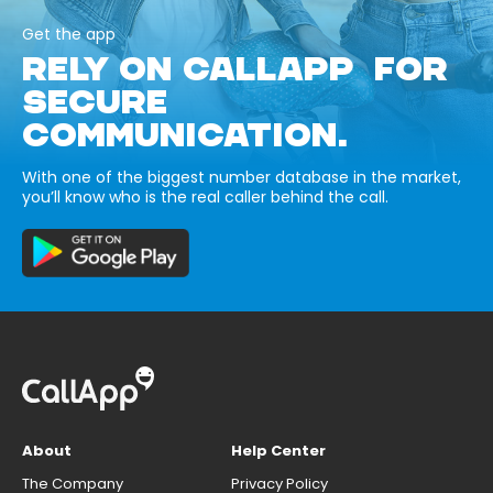
Get the app
RELY ON CALLAPP FOR
SECURE
COMMUNICATION.
With one of the biggest number database in the market,
you’ll know who is the real caller behind the call.
About
Help Center
The Company
Privacy Policy