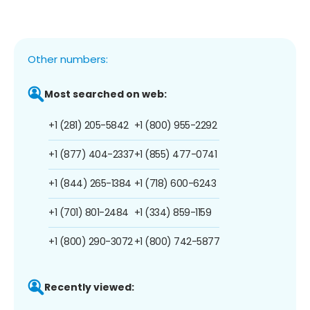
Other numbers:
Most searched on web:
+1 (281) 205-5842
+1 (800) 955-2292
+1 (877) 404-2337
+1 (855) 477-0741
+1 (844) 265-1384
+1 (718) 600-6243
+1 (701) 801-2484
+1 (334) 859-1159
+1 (800) 290-3072
+1 (800) 742-5877
Recently viewed: