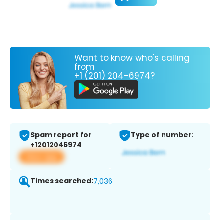
Want to know who's calling
from
+1 (201) 204-6974?
Spam report for
Type of number:
+12012046974
View app
Times searched:
7,036