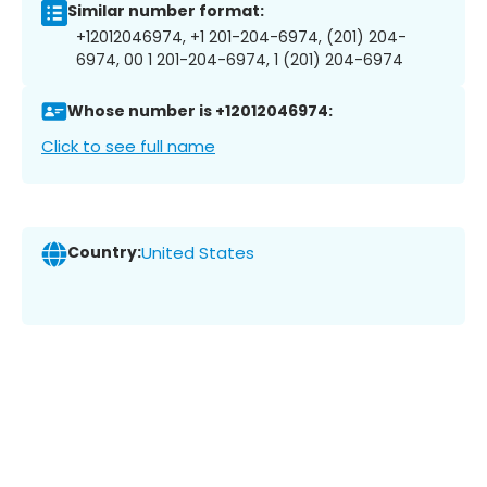
Similar number format:
+12012046974, +1 201-204-6974, (201) 204-
6974, 00 1 201-204-6974, 1 (201) 204-6974
Whose number is +12012046974:
Click to see full name
Country:
United States