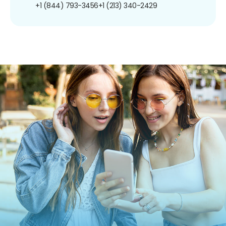
+1 (844) 793-3456
+1 (213) 340-2429