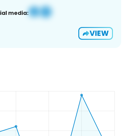
ial media:
VIEW