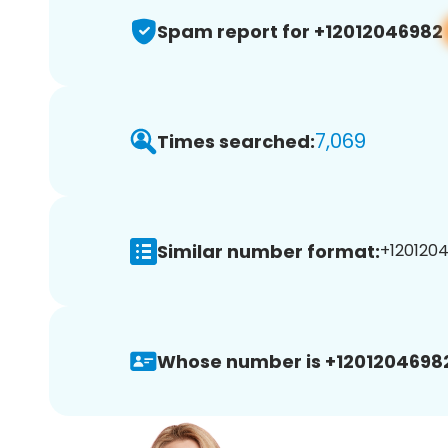
Spam report for +12012046982
7,069
Times searched:
Similar number format:
+1201204
Whose number is +1201204698