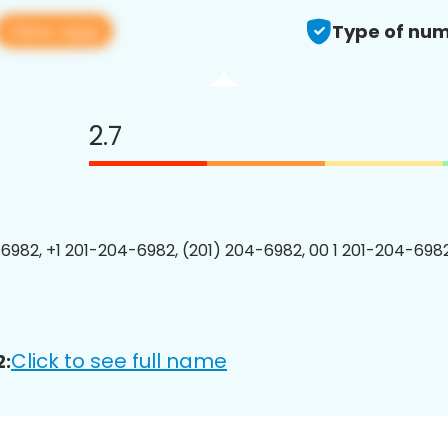
View app
Type of num
2.7
6982, +1 201-204-6982, (201) 204-6982, 00 1 201-204-6982
Click to see full name
2: