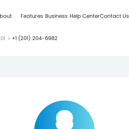
bout
Features
Business
Help Center
Contact Us
201
+1 (201) 204-6982