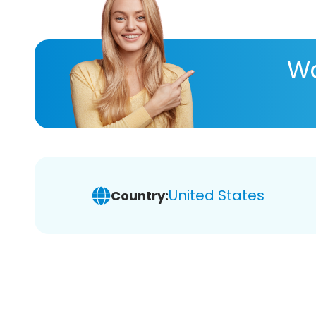
Wa
United States
Country: