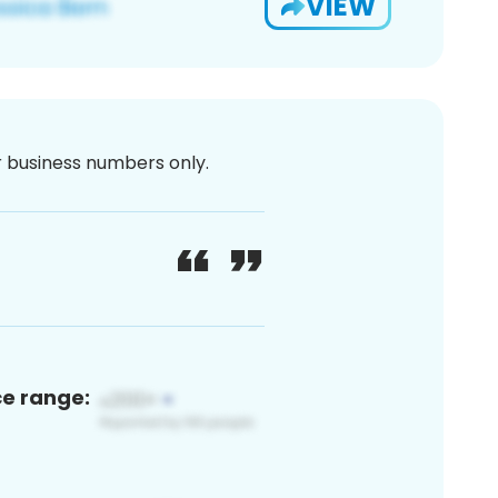
VIEW
or business numbers only.
ce range: