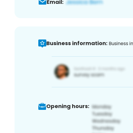
Email:
Business information:
Business i
Opening hours: