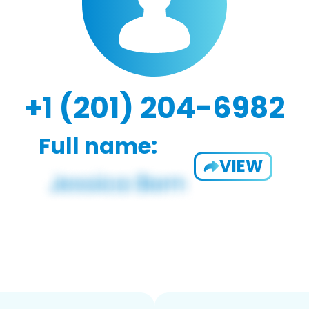
+1 (201) 204-6982
Full name:
VIEW