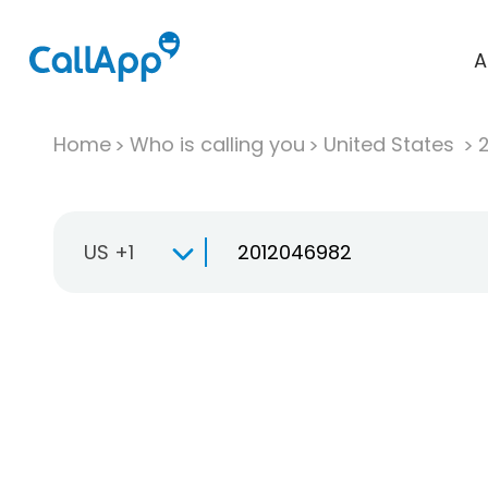
A
Home
Who is calling you
United States
US +1