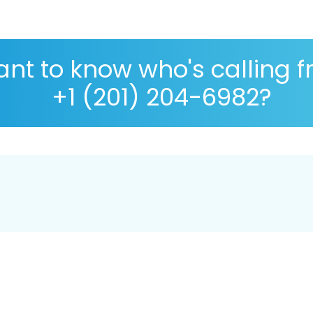
nt to know who's calling 
+1 (201) 204-6982?