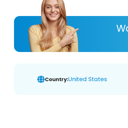
Wa
United States
Country: