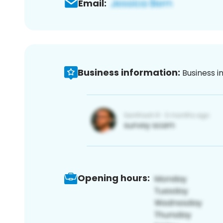
Email:
Business information:
Business i
Opening hours: