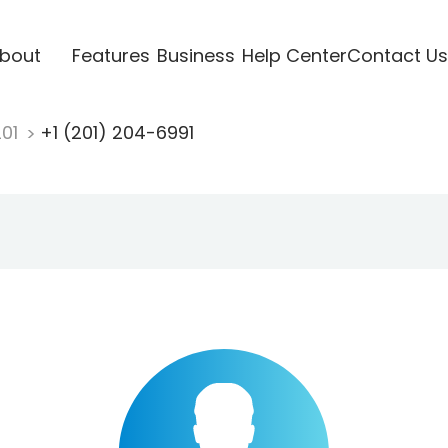
bout
Features
Business
Help Center
Contact Us
201
+1 (201) 204-6991