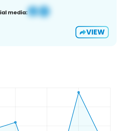
ial media:
VIEW