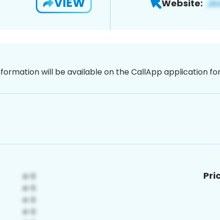
VIEW
Website:
nformation will be available on the CallApp application f
Pri