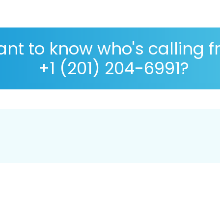
nt to know who's calling 
+1 (201) 204-6991?