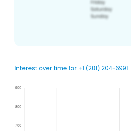
Interest over time for +1 (201) 204-6991