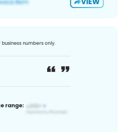
VIEW
or business numbers only.
ce range: