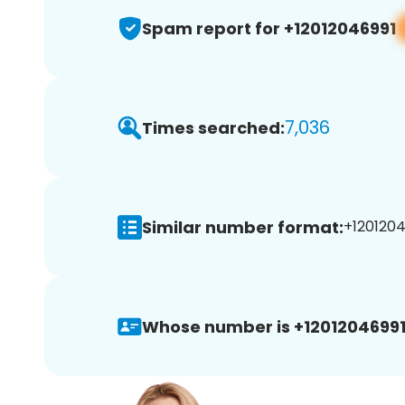
Spam report for +12012046991
7,036
Times searched:
Similar number format:
+1201204
Whose number is +12012046991