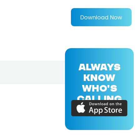
Download Now
ALWAYS
KNOW
WHO'S
CALLING