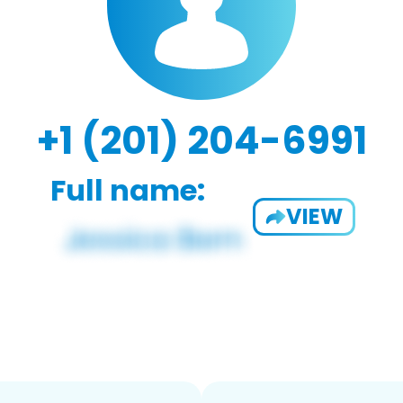
+1 (201) 204-6991
Full name:
VIEW