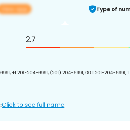
View app
Type of num
2.7
6991, +1 201-204-6991, (201) 204-6991, 00 1 201-204-6991, 1
Click to see full name
: