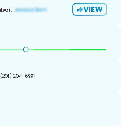
VIEW
ber:
 (201) 204-6991