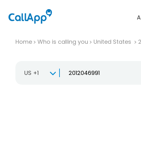
A
Home
Who is calling you
United States
US +1