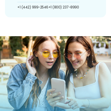
+1 (442) 999-2546
+1 (800) 237-8990