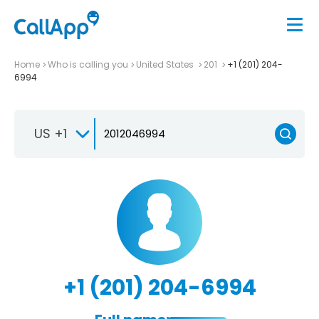
Home
Who is calling you
United States
201
+1 (201) 204-
6994
US +1
+1 (201) 204-6994