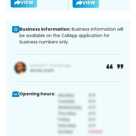
VIEW
VIEW
Business information:
Business information will
be available on the CallApp application for
business numbers only.
Opening hours: