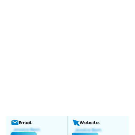
Email:
Website: