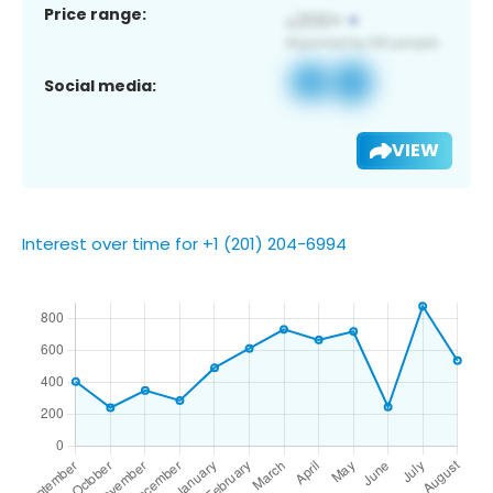
Price range:
Social media:
VIEW
Interest over time for +1 (201) 204-6994