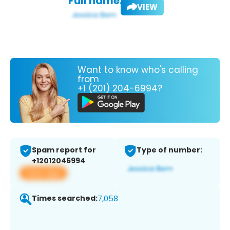
Full name:
VIEW
Want to know who's calling
from
+1 (201) 204-6994?
Spam report for
Type of number:
+12012046994
View app
Times searched:
7,058