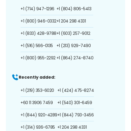
+1 (714) 947-1296
+1 (804) 806-5413
+1 (800) 946-0332
+1 204 298 4331
+1 (833) 428-9788
+1 (603) 257-9012
+1 (516) 566-0135
+1 (213) 929-7490
+1 (800) 955-2292
+1 (864) 274-8740
Recently added:
+1 (219) 353-6020
+1 (424) 475-8274
+60 11 3906 7459
+1 (540) 301-6459
+1 (844) 920-4289
+1 (844) 793-3456
+1 (314) 936-6785
+1 204 298 4331