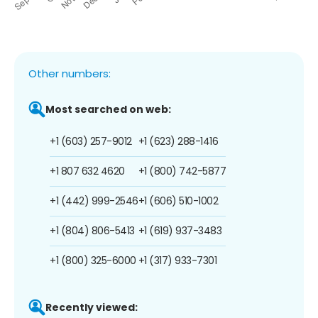
Other numbers:
Most searched on web:
+1 (603) 257-9012
+1 (623) 288-1416
+1 807 632 4620
+1 (800) 742-5877
+1 (442) 999-2546
+1 (606) 510-1002
+1 (804) 806-5413
+1 (619) 937-3483
+1 (800) 325-6000
+1 (317) 933-7301
Recently viewed: