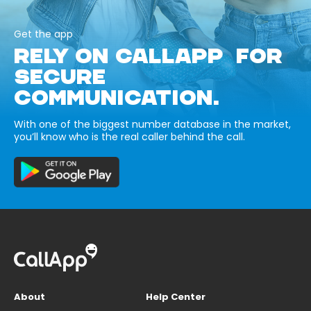
Get the app
RELY ON CALLAPP FOR
SECURE
COMMUNICATION.
With one of the biggest number database in the market,
you’ll know who is the real caller behind the call.
About
Help Center