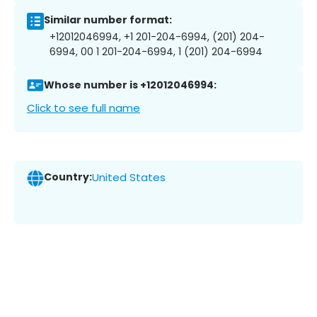
Similar number format:
+12012046994, +1 201-204-6994, (201) 204-
6994, 00 1 201-204-6994, 1 (201) 204-6994
Whose number is +12012046994:
Click to see full name
Country:
United States