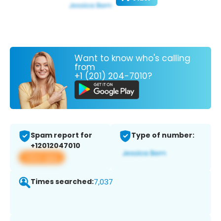
Want to know who's calling
from
+1 (201) 204-7010?
Spam report for
Type of number:
+12012047010
View app
Times searched:
7,037