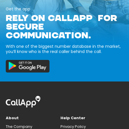
Get the app
RELY ON CALLAPP FOR
SECURE
COMMUNICATION.
With one of the biggest number database in the market,
you’ll know who is the real caller behind the call.
About
Help Center
The Company
Privacy Policy