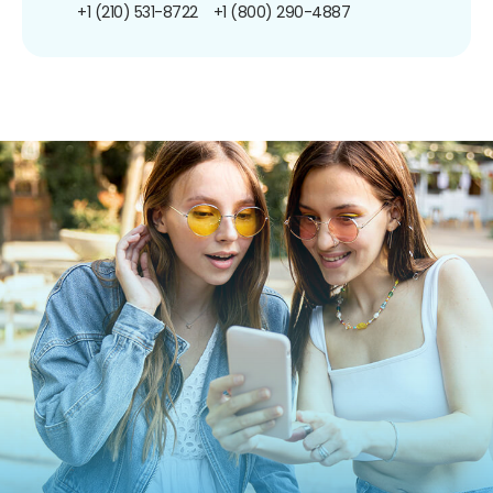
+1 (210) 531-8722
+1 (800) 290-4887