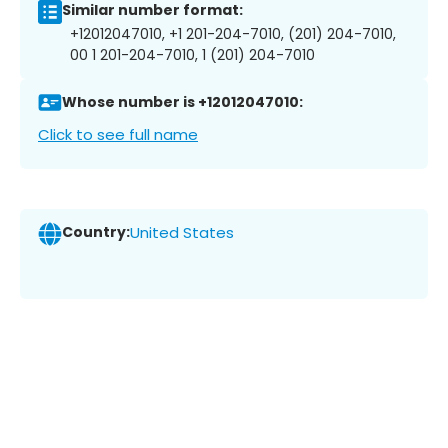
Similar number format:
+12012047010, +1 201-204-7010, (201) 204-7010,
00 1 201-204-7010, 1 (201) 204-7010
Whose number is +12012047010:
Click to see full name
Country:
United States