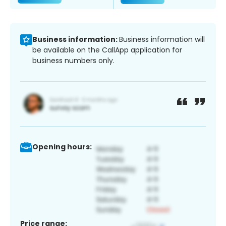
Business information:
Business information will
be available on the CallApp application for
business numbers only.
Opening hours:
Price range: