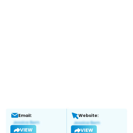
Email:
Website:
VIEW
VIEW