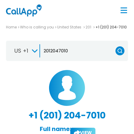
Home
Who is calling you
United States
201
+1 (201) 204-7010
US +1
+1 (201) 204-7010
Full name:
VIEW