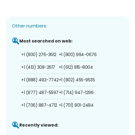
Other numbers:
Most searched on web:
+1 (800) 276-3612
+1 (800) 994-0676
+1 (413) 308-2617
+1 (612) 815-8004
+1 (888) 492-7742
+1 (802) 455-9535
+1 (877) 487-5597
+1 (714) 947-1296
+1 (706) 887-4712
+1 (701) 801-2484
Recently viewed: