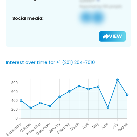
Social media:
VIEW
Interest over time for +1 (201) 204-7010