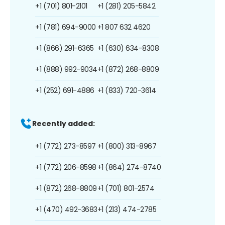
+1 (701) 801-2101
+1 (281) 205-5842
+1 (781) 694-9000
+1 807 632 4620
+1 (866) 291-6365
+1 (630) 634-8308
+1 (888) 992-9034
+1 (872) 268-8809
+1 (252) 691-4886
+1 (833) 720-3614
Recently added:
+1 (772) 273-8597
+1 (800) 313-8967
+1 (772) 206-8598
+1 (864) 274-8740
+1 (872) 268-8809
+1 (701) 801-2574
+1 (470) 492-3683
+1 (213) 474-2785