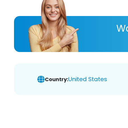
Wa
United States
Country: