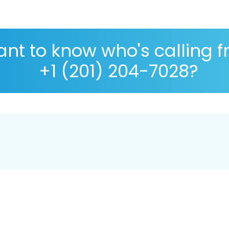
nt to know who's calling 
+1 (201) 204-7028?