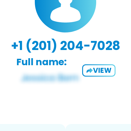
+1 (201) 204-7028
Full name:
VIEW