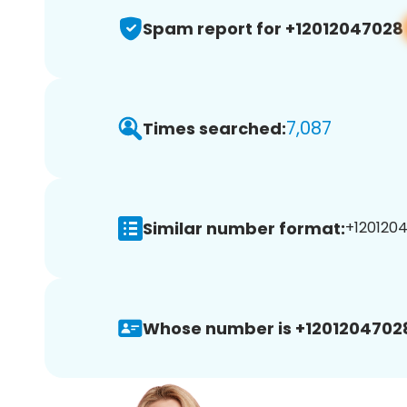
Spam report for +12012047028
7,087
Times searched:
Similar number format:
+1201204
Whose number is +1201204702