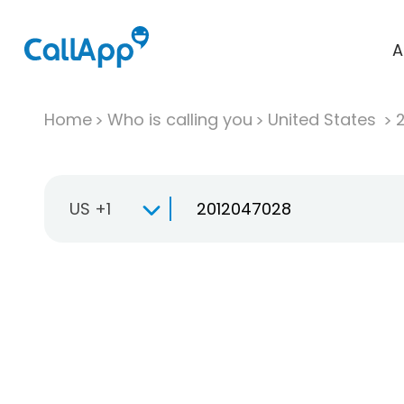
A
Home
Who is calling you
United States
US +1