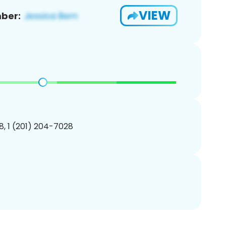
VIEW
ber:
, 1 (201) 204-7028