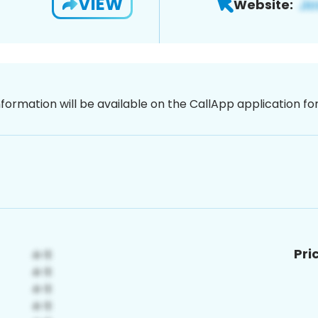
VIEW
Website:
nformation will be available on the CallApp application f
Pri