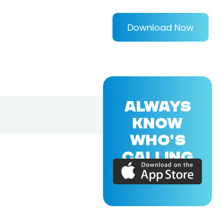
Download Now
ALWAYS
KNOW
WHO'S
CALLING