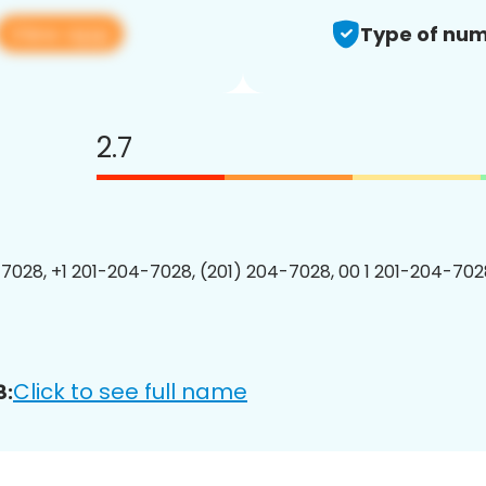
View app
Type of num
2.7
7028, +1 201-204-7028, (201) 204-7028, 00 1 201-204-7028
Click to see full name
8: