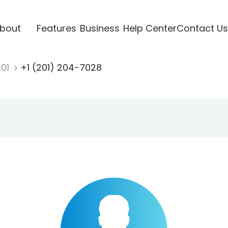
bout
Features
Business
Help Center
Contact Us
201
+1 (201) 204-7028