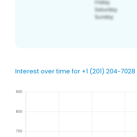
Interest over time for +1 (201) 204-7028