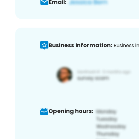
Email:
Business information:
Business i
Opening hours: