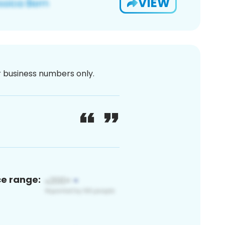
VIEW
or business numbers only.
ce range: