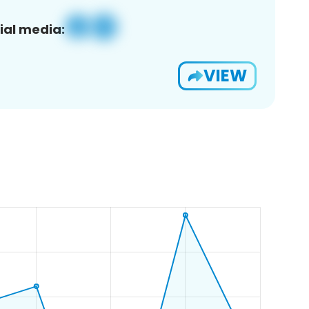
ial media:
VIEW