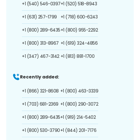
+1 (540) 546-0397
+1 (520) 518-8943
+1 (631) 257-1799
+1 (718) 600-6243
+1 (800) 289-6435
+1 (800) 955-2292
+1 (800) 313-8967
+1 (619) 324-4856
+1 (347) 467-3142
+1 (813) 881-1700
Recently added:
+1 (866) 321-8608
+1 (800) 463-3339
+1 (703) 681-2369
+1 (800) 290-3072
+1 (800) 289-6435
+1 (919) 214-5402
+1 (800) 530-3790
+1 (844) 201-7176