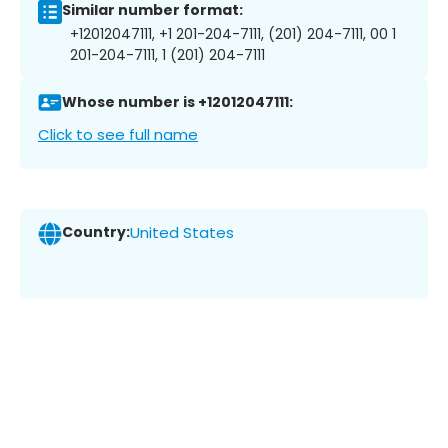
Similar number format:
+12012047111, +1 201-204-7111, (201) 204-7111, 00 1
201-204-7111, 1 (201) 204-7111
Whose number is +12012047111:
Click to see full name
Country:
United States