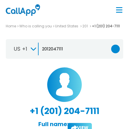
Home
Who is calling you
United States
201
+1 (201) 204-7111
US +1
+1 (201) 204-7111
Full name:
VIEW