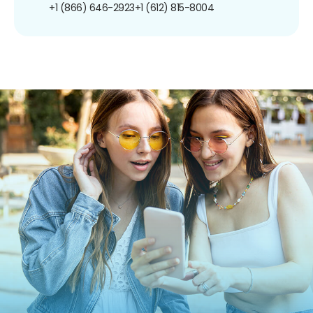
+1 (866) 646-2923
+1 (612) 815-8004