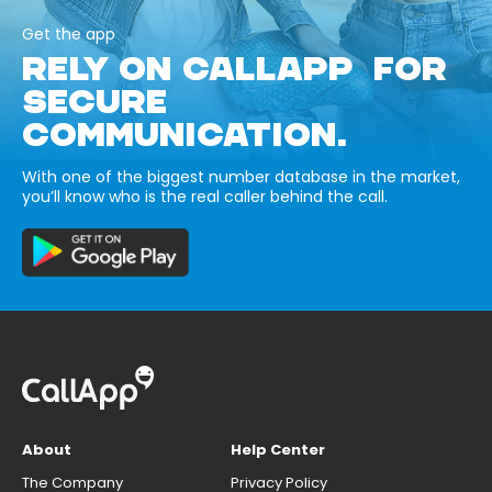
Get the app
RELY ON CALLAPP FOR
SECURE
COMMUNICATION.
With one of the biggest number database in the market,
you’ll know who is the real caller behind the call.
About
Help Center
The Company
Privacy Policy