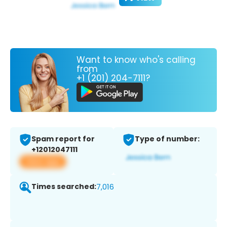
Want to know who's calling
from
+1 (201) 204-7111?
Spam report for
Type of number:
+12012047111
View app
Times searched:
7,016