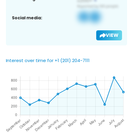
Social media:
VIEW
Interest over time for +1 (201) 204-7111