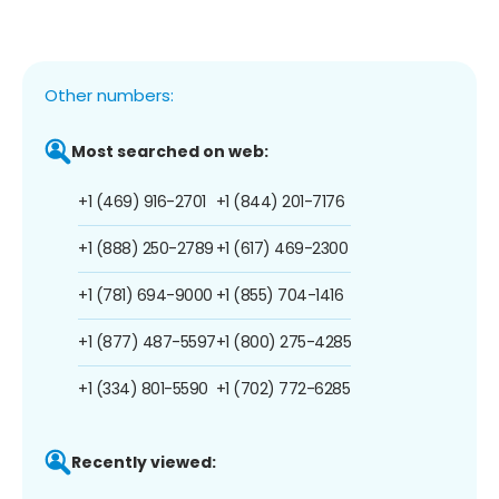
Other numbers:
Most searched on web:
+1 (469) 916-2701
+1 (844) 201-7176
+1 (888) 250-2789
+1 (617) 469-2300
+1 (781) 694-9000
+1 (855) 704-1416
+1 (877) 487-5597
+1 (800) 275-4285
+1 (334) 801-5590
+1 (702) 772-6285
Recently viewed: