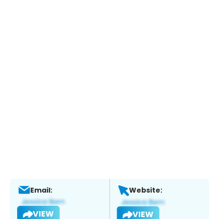
Email:
Website:
VIEW
VIEW