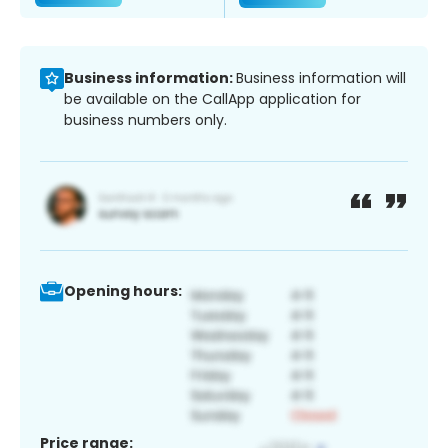
Business information:
Business information will
be available on the CallApp application for
business numbers only.
Opening hours:
Price range: