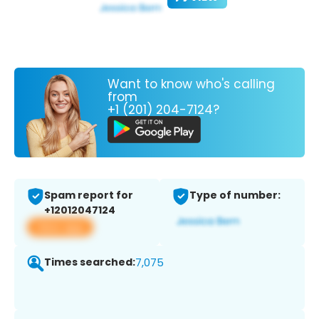
Want to know who's calling
from
+1 (201) 204-7124?
Spam report for
Type of number:
+12012047124
View app
Times searched:
7,075