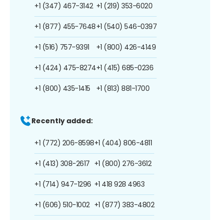
+1 (347) 467-3142
+1 (219) 353-6020
+1 (877) 455-7648
+1 (540) 546-0397
+1 (516) 757-9391
+1 (800) 426-4149
+1 (424) 475-8274
+1 (415) 685-0236
+1 (800) 435-1415
+1 (813) 881-1700
Recently added:
+1 (772) 206-8598
+1 (404) 806-4811
+1 (413) 308-2617
+1 (800) 276-3612
+1 (714) 947-1296
+1 418 928 4963
+1 (606) 510-1002
+1 (877) 383-4802