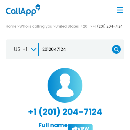
Home
Who is calling you
United States
201
+1 (201) 204-7124
US +1
+1 (201) 204-7124
Full name:
VIEW