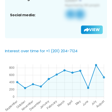
Social media:
VIEW
Interest over time for +1 (201) 204-7124