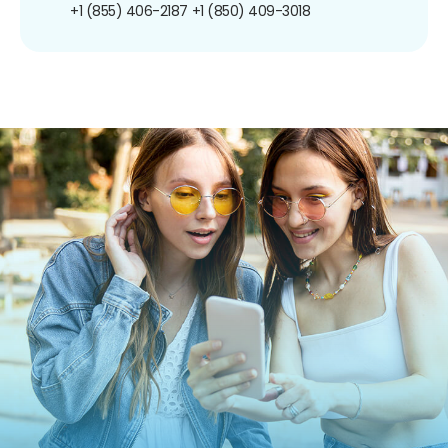
+1 (855) 406-2187
+1 (850) 409-3018