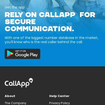
Get the app
RELY ON CALLAPP FOR
SECURE
COMMUNICATION.
With one of the biggest number database in the market,
you’ll know who is the real caller behind the call.
About
Help Center
The Company
Privacy Policy