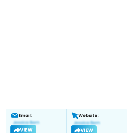
Email:
Website:
VIEW
VIEW