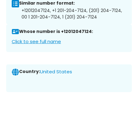
Similar number format:
+12012047124, +1 201-204-7124, (201) 204-7124,
00 1 201-204-7124, 1 (201) 204-7124
Whose number is +12012047124:
Click to see full name
Country:
United States