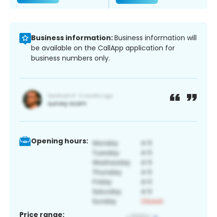
Business information:
Business information will
be available on the CallApp application for
business numbers only.
Opening hours:
Price range: