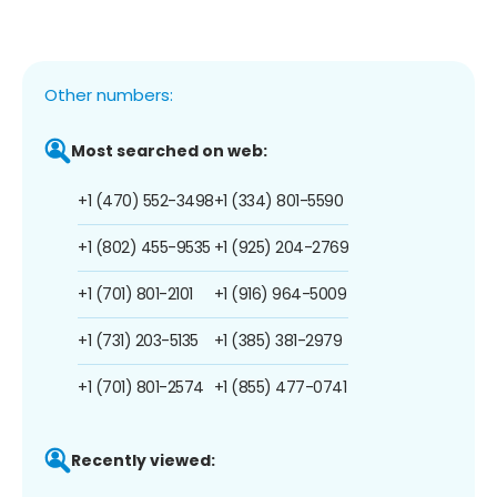
Other numbers:
Most searched on web:
+1 (470) 552-3498
+1 (334) 801-5590
+1 (802) 455-9535
+1 (925) 204-2769
+1 (701) 801-2101
+1 (916) 964-5009
+1 (731) 203-5135
+1 (385) 381-2979
+1 (701) 801-2574
+1 (855) 477-0741
Recently viewed: