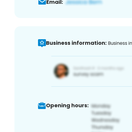
Email:
Business information:
Business i
Opening hours: