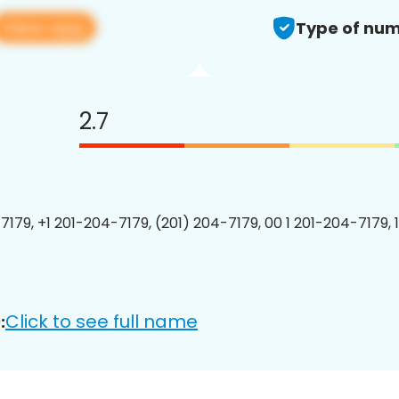
View app
Type of num
2.7
7179, +1 201-204-7179, (201) 204-7179, 00 1 201-204-7179, 
Click to see full name
: