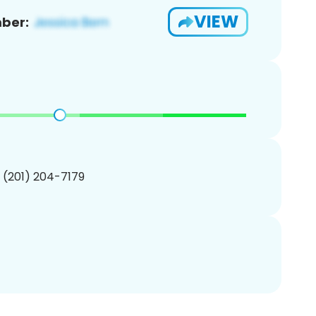
VIEW
ber:
1 (201) 204-7179