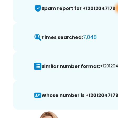
Spam report for +12012047179
7,048
Times searched:
Similar number format:
+1201204
Whose number is +12012047179