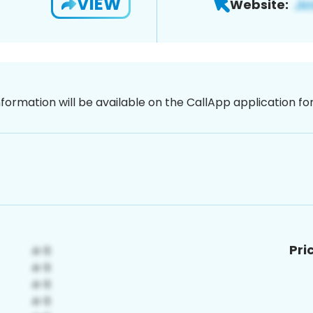
VIEW
Website:
nformation will be available on the CallApp application f
Pri