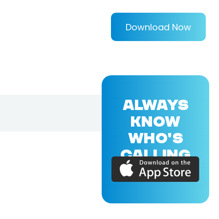
Download Now
ALWAYS
KNOW
WHO'S
CALLING