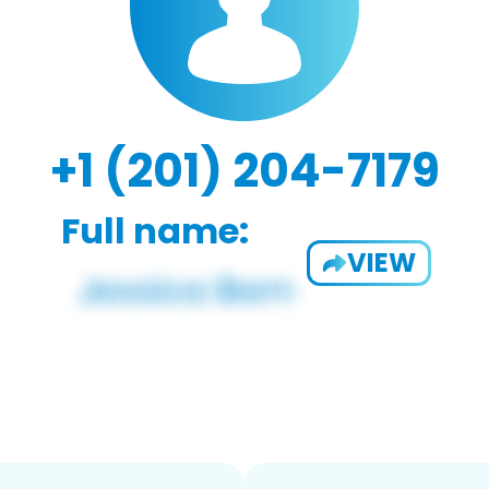
+1 (201) 204-7179
Full name:
VIEW