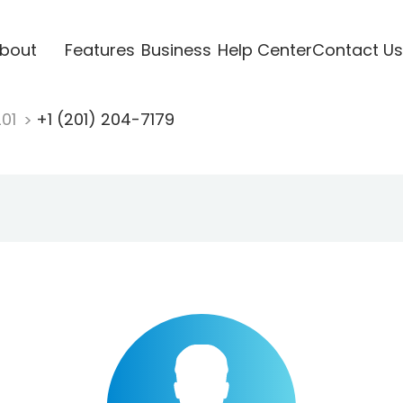
bout
Features
Business
Help Center
Contact Us
201
+1 (201) 204-7179