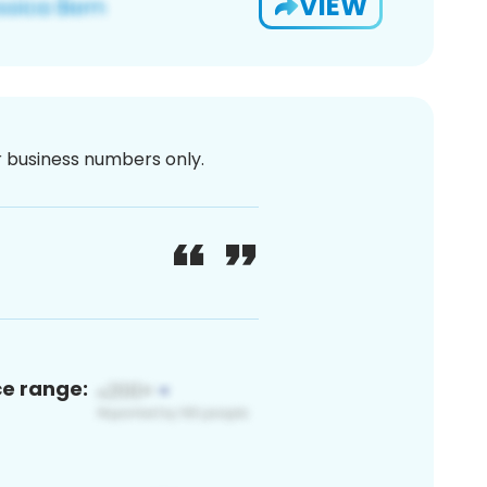
VIEW
or business numbers only.
ce range: