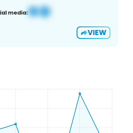
ial media:
VIEW