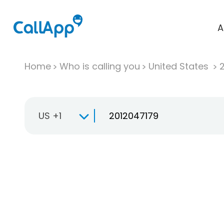
A
Home
Who is calling you
United States
US +1