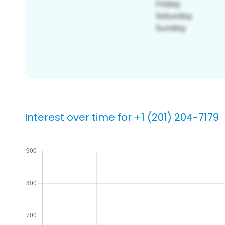
Interest over time for +1 (201) 204-7179