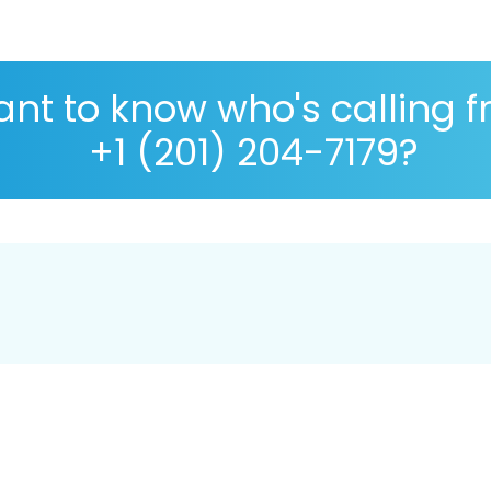
nt to know who's calling 
+1 (201) 204-7179?