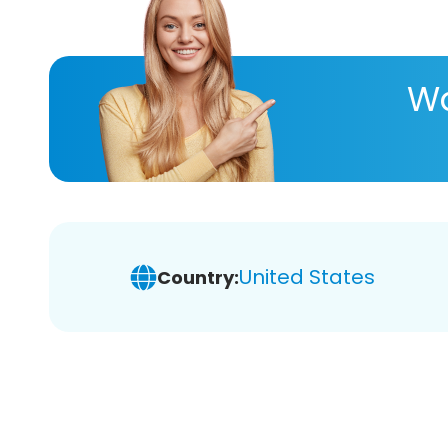
Wa
United States
Country: