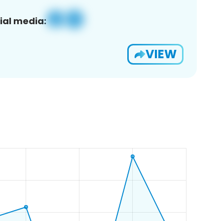
ial media:
VIEW