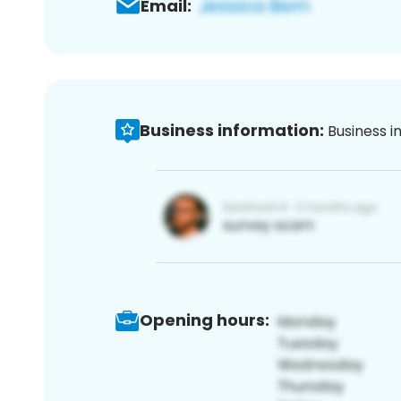
Email:
Business information:
Business i
Opening hours: