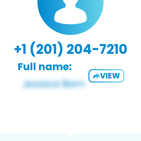
+1 (201) 204-7210
Full name:
VIEW