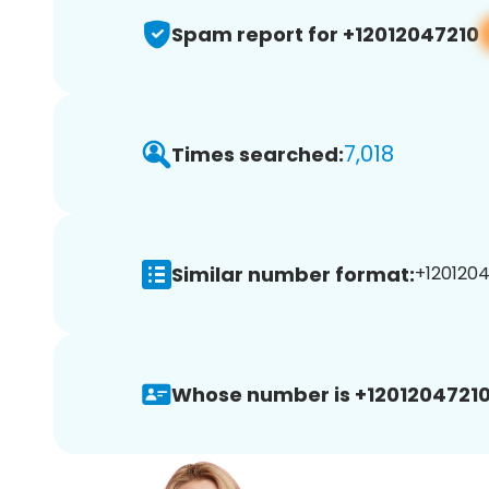
Spam report for +12012047210
7,018
Times searched:
Similar number format:
+1201204
Whose number is +12012047210