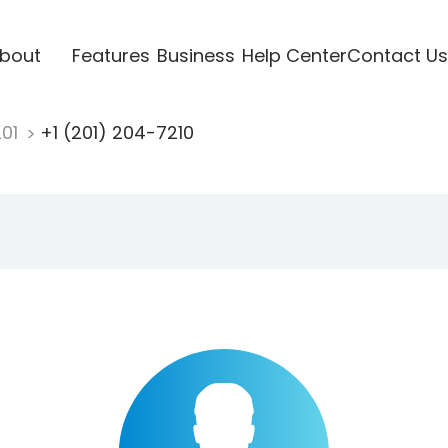
bout
Features
Business
Help Center
Contact Us
201
+1 (201) 204-7210