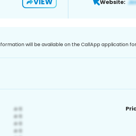
VIEW
Website:
nformation will be available on the CallApp application f
Pri