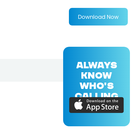
Download Now
ALWAYS
KNOW
WHO'S
CALLING