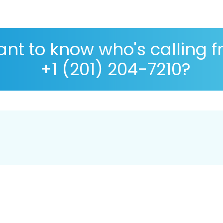
nt to know who's calling 
+1 (201) 204-7210?