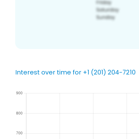
Interest over time for +1 (201) 204-7210