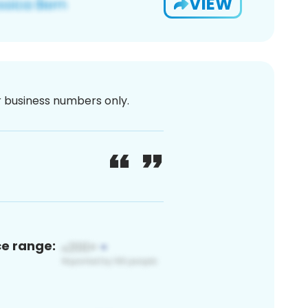
VIEW
or business numbers only.
ce range: