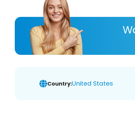
Wa
United States
Country: