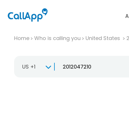
A
Home
Who is calling you
United States
US +1