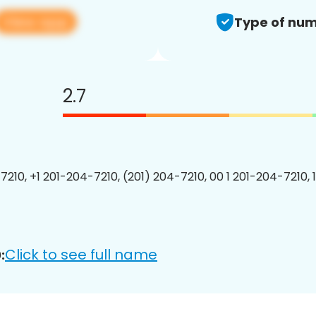
View app
Type of num
2.7
7210, +1 201-204-7210, (201) 204-7210, 00 1 201-204-7210, 
Click to see full name
: