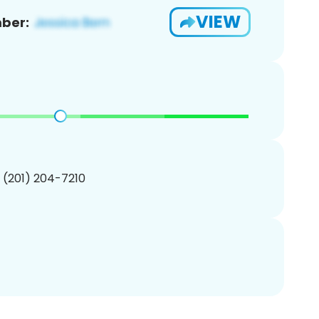
VIEW
ber:
1 (201) 204-7210