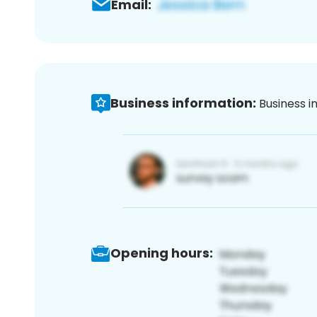
Email:
Business information:
Business i
Opening hours: