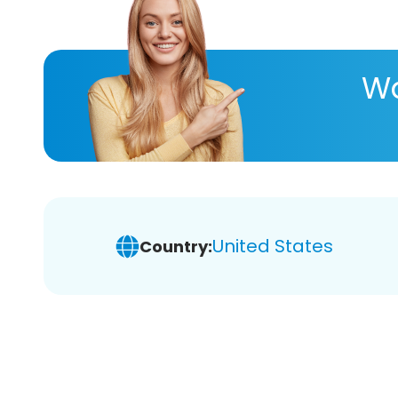
Wa
United States
Country: