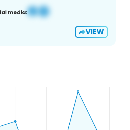
ial media:
VIEW