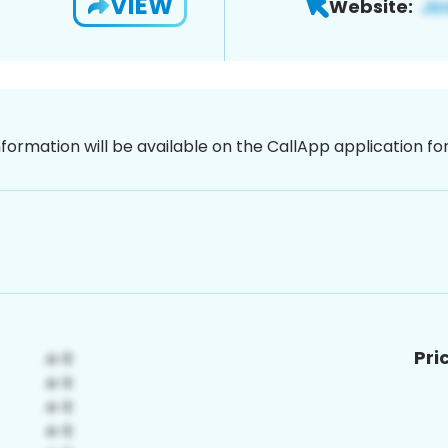
VIEW
Website:
nformation will be available on the CallApp application f
Pri