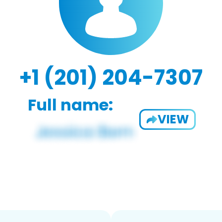
+1 (201) 204-7307
Full name:
VIEW