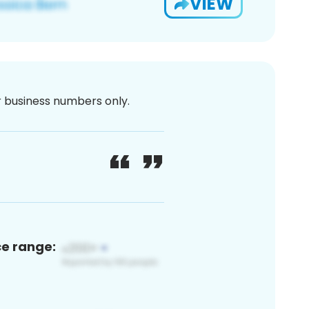
VIEW
or business numbers only.
ce range: