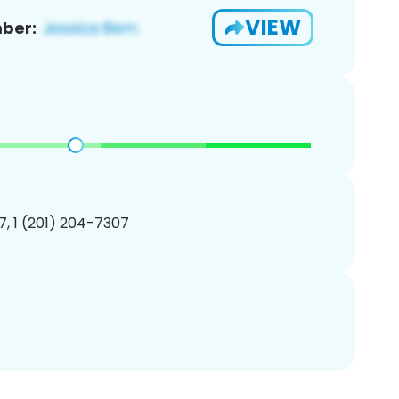
VIEW
ber:
, 1 (201) 204-7307