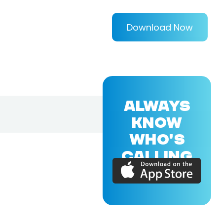
Download Now
ALWAYS
KNOW
WHO'S
CALLING