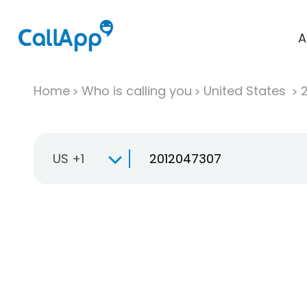
A
Home
Who is calling you
United States
US +1