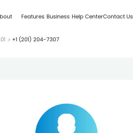
bout
Features
Business
Help Center
Contact Us
201
+1 (201) 204-7307