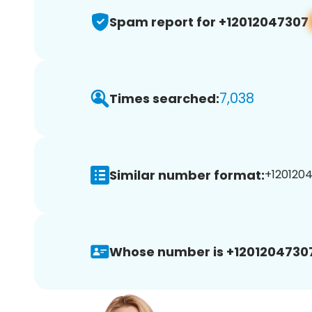
Spam report for +12012047307
7,038
Times searched:
Similar number format:
+1201204
Whose number is +1201204730