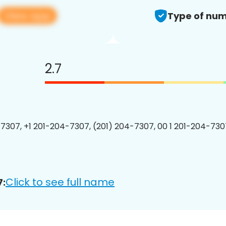
View app
Type of num
2.7
7307, +1 201-204-7307, (201) 204-7307, 00 1 201-204-7307
Click to see full name
7: