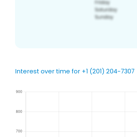
Interest over time for +1 (201) 204-7307