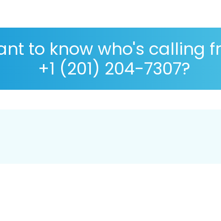
nt to know who's calling 
+1 (201) 204-7307?