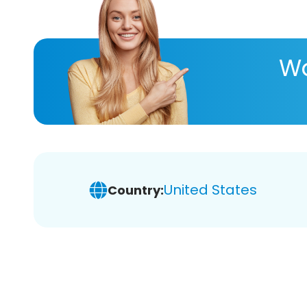
Wa
United States
Country: