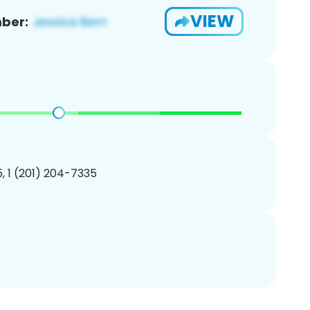
VIEW
ber:
, 1 (201) 204-7335