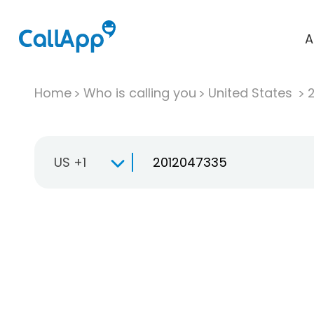
A
Home
Who is calling you
United States
US +1