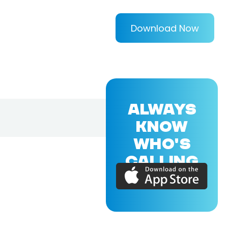
Download Now
ALWAYS
KNOW
WHO'S
CALLING