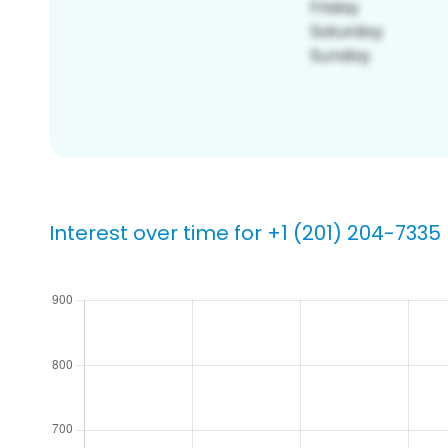
Interest over time for +1 (201) 204-7335