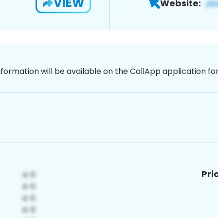
VIEW
Website:
nformation will be available on the CallApp application f
Pri