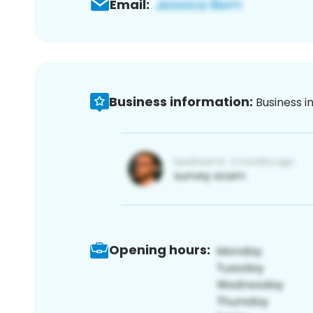
Email:
Business information:
Business i
Opening hours: