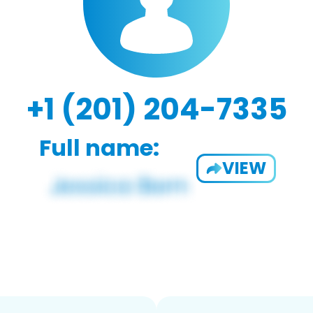
+1 (201) 204-7335
Full name:
VIEW