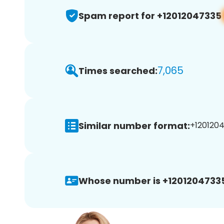
Spam report for +12012047335
7,065
Times searched:
Similar number format:
+1201204
Whose number is +1201204733