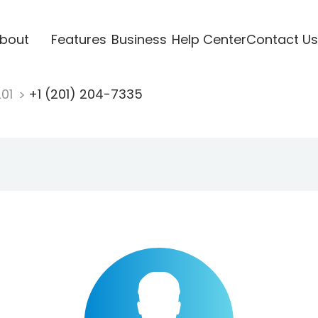
bout
Features
Business
Help Center
Contact Us
201
+1 (201) 204-7335