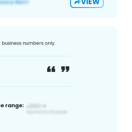
VIEW
or business numbers only.
ce range: