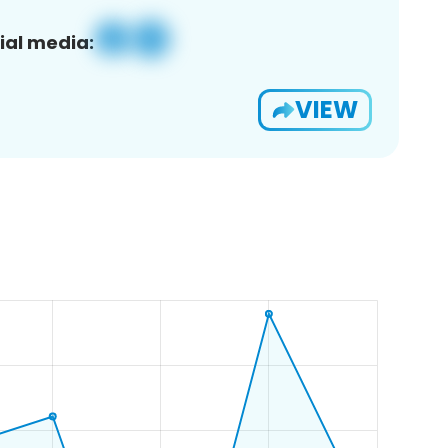
ial media:
VIEW