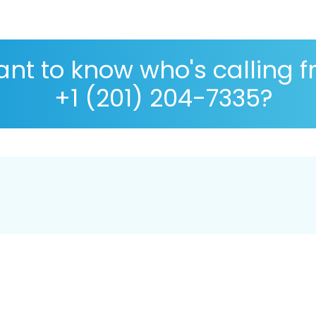
nt to know who's calling 
+1 (201) 204-7335?