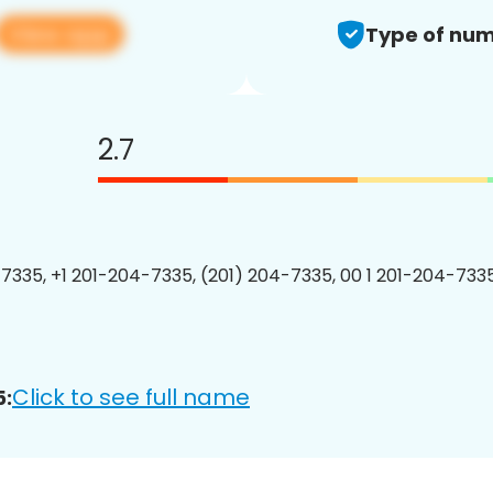
View app
Type of num
2.7
7335, +1 201-204-7335, (201) 204-7335, 00 1 201-204-7335
Click to see full name
5: