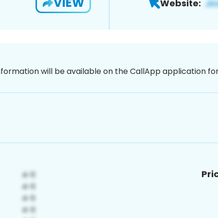
VIEW
Website:
nformation will be available on the CallApp application f
Pri