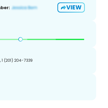
VIEW
ber:
, 1 (201) 204-7339