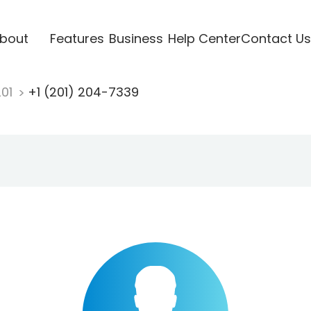
bout
Features
Business
Help Center
Contact Us
201
+1 (201) 204-7339