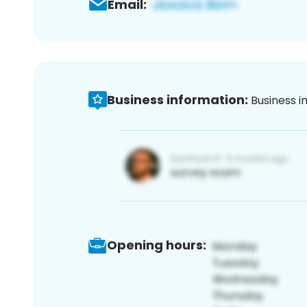
Email:
Business information:
Business i
Opening hours: