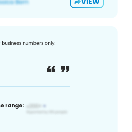
VIEW
or business numbers only.
ce range: