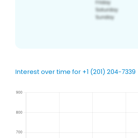
Interest over time for +1 (201) 204-7339