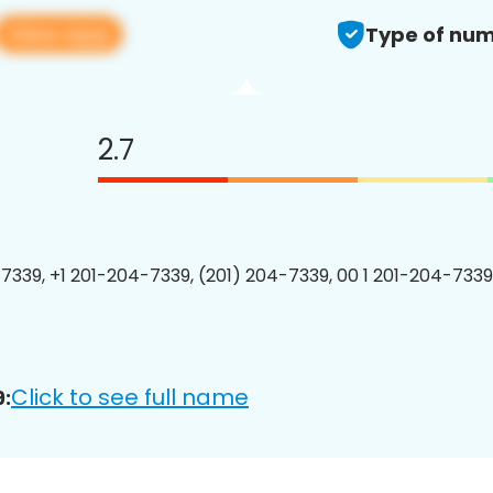
View app
Type of num
2.7
7339, +1 201-204-7339, (201) 204-7339, 00 1 201-204-7339
Click to see full name
: