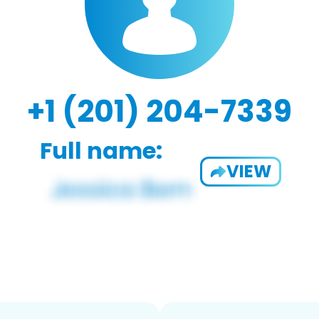
+1 (201) 204-7339
Full name:
VIEW