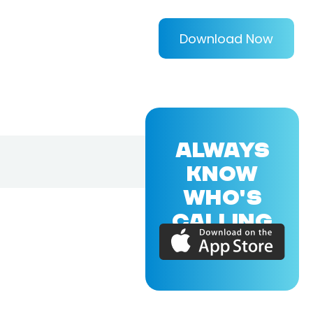
Download Now
ALWAYS
KNOW
WHO'S
CALLING