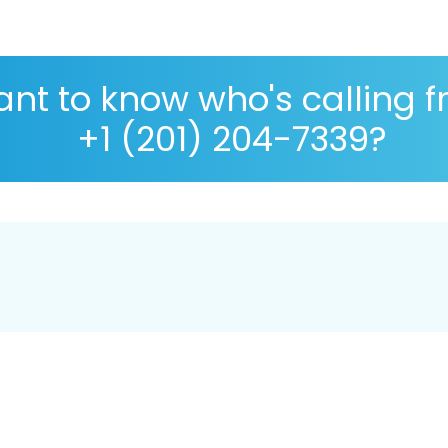
nt to know who's calling 
+1 (201) 204-7339?