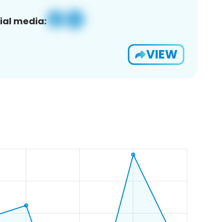
ial media:
VIEW