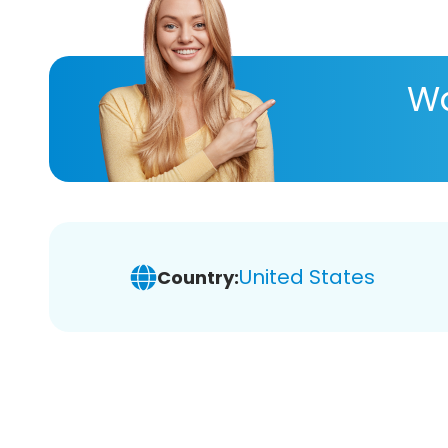
Wa
United States
Country: