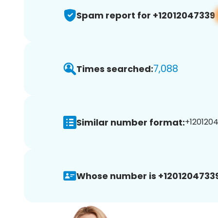
Spam report for +12012047339
7,088
Times searched:
Similar number format:
+1201204
Whose number is +12012047339