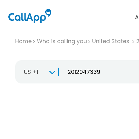
A
Home
Who is calling you
United States
US +1