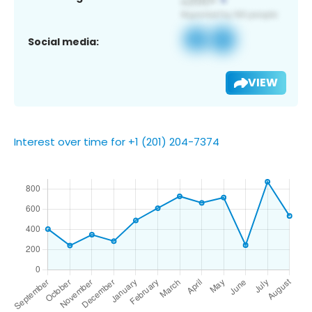
Social media:
VIEW
Interest over time for +1 (201) 204-7374