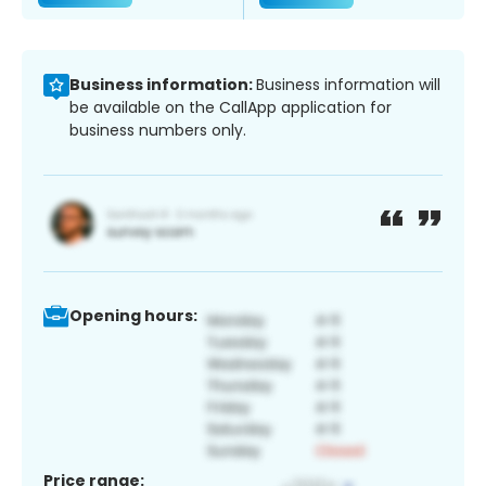
Business information:
Business information will
be available on the CallApp application for
business numbers only.
Opening hours:
Price range: