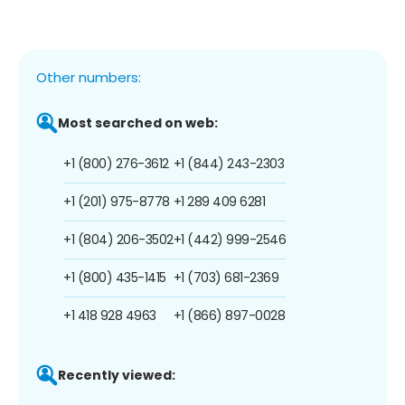
Other numbers:
Most searched on web:
+1 (800) 276-3612
+1 (844) 243-2303
+1 (201) 975-8778
+1 289 409 6281
+1 (804) 206-3502
+1 (442) 999-2546
+1 (800) 435-1415
+1 (703) 681-2369
+1 418 928 4963
+1 (866) 897-0028
Recently viewed: