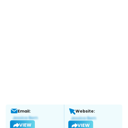
Email:
Website:
VIEW
VIEW