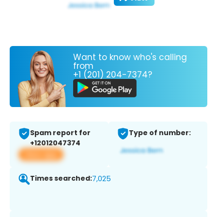
Want to know who's calling
from
+1 (201) 204-7374?
Spam report for
Type of number:
+12012047374
View app
Times searched:
7,025