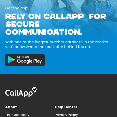
Get the app
RELY ON CALLAPP FOR
SECURE
COMMUNICATION.
With one of the biggest number database in the market,
you’ll know who is the real caller behind the call.
About
Help Center
The Company
Privacy Policy