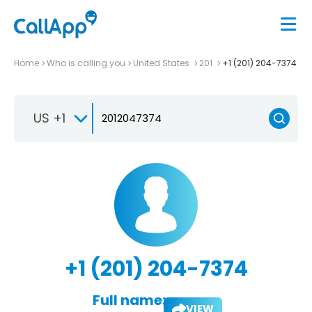
Home
Who is calling you
United States
201
+1 (201) 204-7374
US +1
+1 (201) 204-7374
Full name:
VIEW