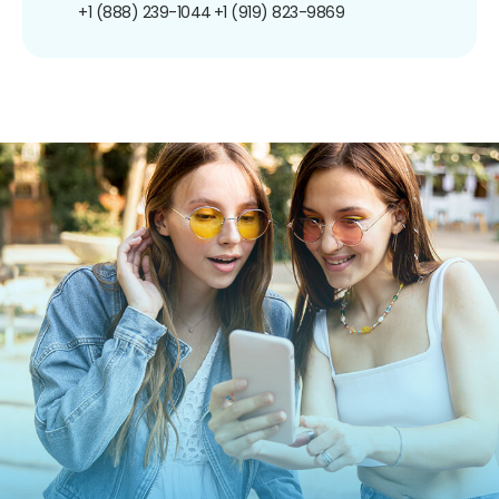
+1 (888) 239-1044
+1 (919) 823-9869