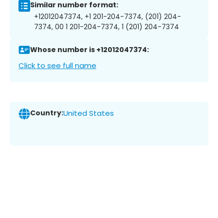
Similar number format:
+12012047374, +1 201-204-7374, (201) 204-
7374, 00 1 201-204-7374, 1 (201) 204-7374
Whose number is +12012047374:
Click to see full name
Country:
United States