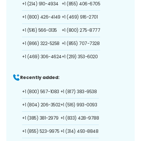
+1 (214) 910-4934
+1 (855) 406-6705
+1 (800) 426-4149
+1 (469) 916-2701
+1 (516) 566-0135
+1 (800) 275-8777
+1 (866) 322-5258
+1 (855) 707-7328
+1 (469) 306-4624
+1 (219) 353-6020
Recently added:
+1 (800) 567-1083
+1 (817) 383-9538
+1 (804) 206-3502
+1 (516) 993-0093
+1 (385) 381-2979
+1 (833) 428-9788
+1 (855) 523-9975
+1 (314) 493-8848