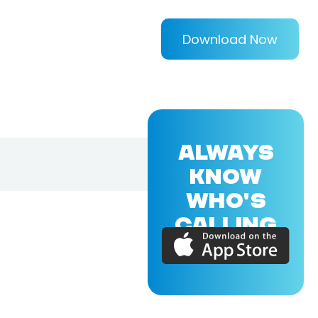
Download Now
ALWAYS
KNOW
WHO'S
CALLING