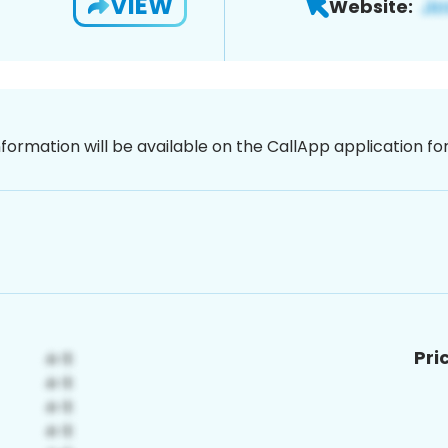
VIEW
Website:
nformation will be available on the CallApp application f
Pri