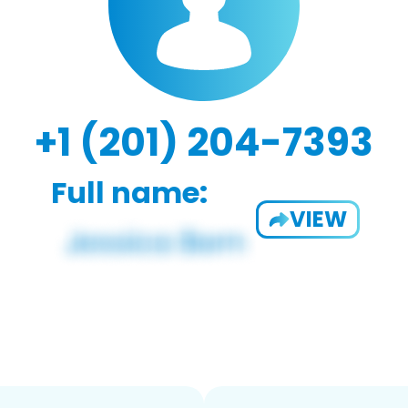
+1 (201) 204-7393
Full name:
VIEW