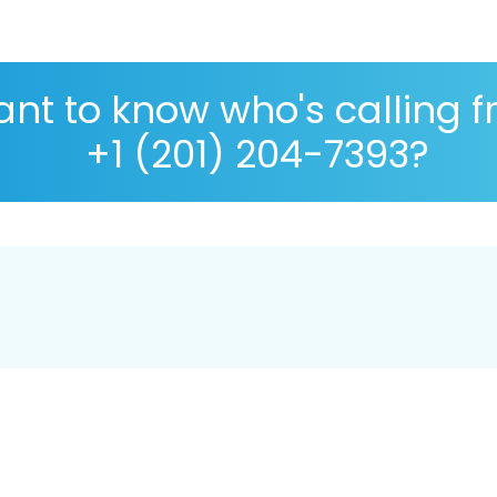
nt to know who's calling 
+1 (201) 204-7393?