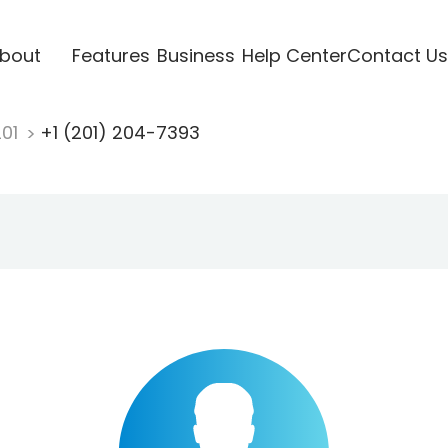
bout
Features
Business
Help Center
Contact Us
201
+1 (201) 204-7393