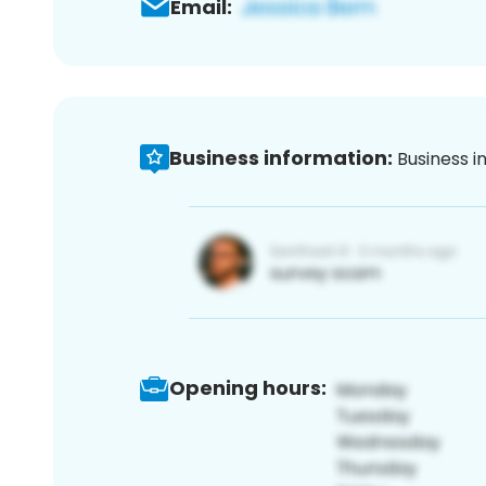
Email:
Business information:
Business i
Opening hours: