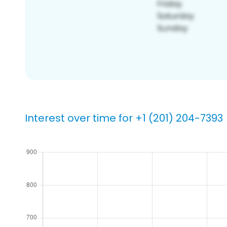
Interest over time for +1 (201) 204-7393