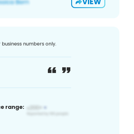
VIEW
or business numbers only.
ce range: