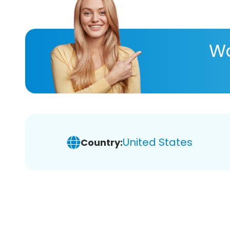
Wa
United States
Country: