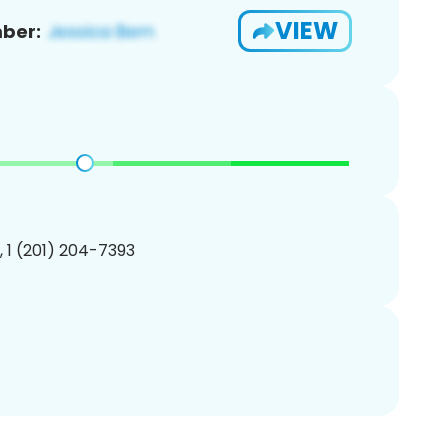
VIEW
ber:
, 1 (201) 204-7393