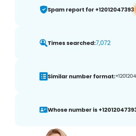
Spam report for +12012047393
7,072
Times searched:
Similar number format:
+1201204
Whose number is +12012047393