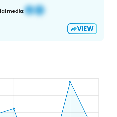
ial media:
VIEW