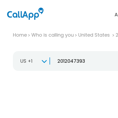
A
Home
Who is calling you
United States
US +1