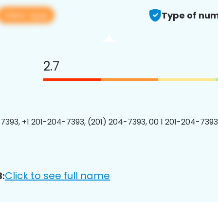
View app
Type of num
2.7
7393, +1 201-204-7393, (201) 204-7393, 00 1 201-204-7393
Click to see full name
: