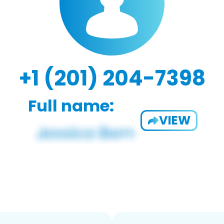
+1 (201) 204-7398
Full name:
VIEW