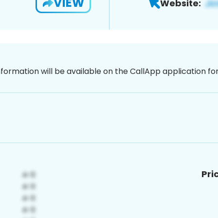
VIEW
Website:
nformation will be available on the CallApp application f
Pri