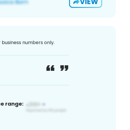
VIEW
or business numbers only.
ce range: