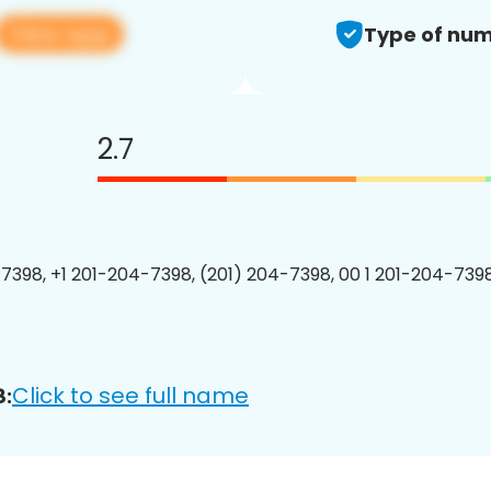
View app
Type of num
2.7
7398, +1 201-204-7398, (201) 204-7398, 00 1 201-204-7398
Click to see full name
8: