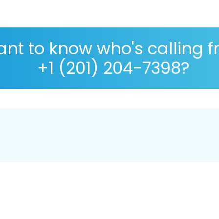
nt to know who's calling 
+1 (201) 204-7398?