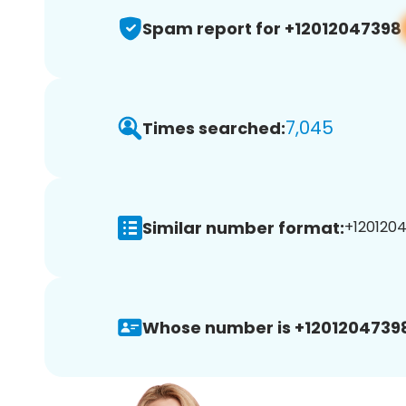
Spam report for +12012047398
7,045
Times searched:
Similar number format:
+1201204
Whose number is +1201204739