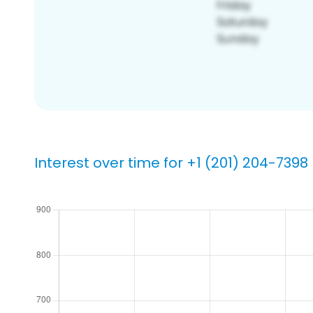
Interest over time for +1 (201) 204-7398