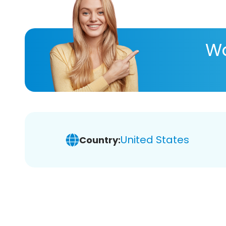
Wa
United States
Country: