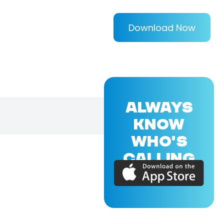
Download Now
ALWAYS
KNOW
WHO'S
CALLING