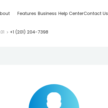
bout
Features
Business
Help Center
Contact Us
201
+1 (201) 204-7398