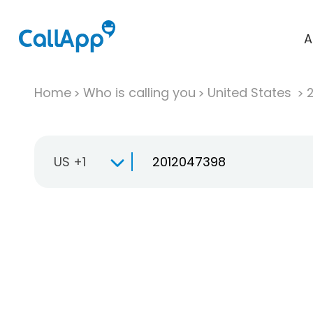
A
Home
Who is calling you
United States
US +1