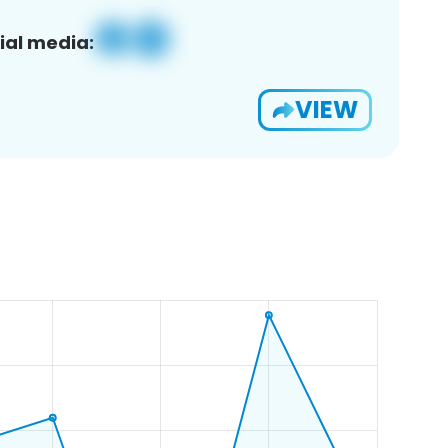
ial media:
VIEW