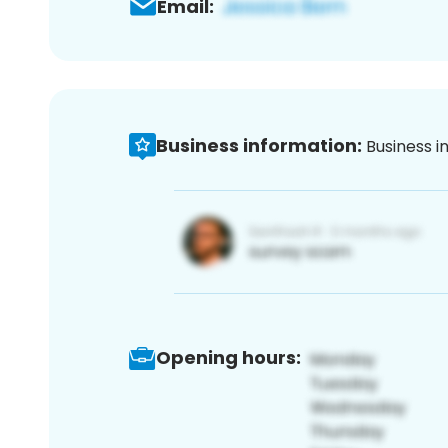
Email:
Business information:
Business i
Opening hours: