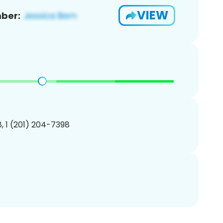
VIEW
ber:
, 1 (201) 204-7398