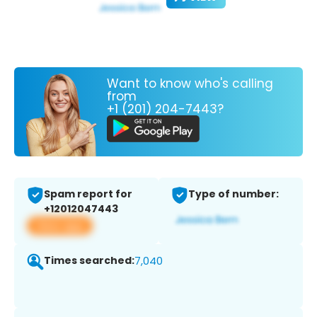
Want to know who's calling
from
+1 (201) 204-7443?
Spam report for
Type of number:
+12012047443
View app
Times searched:
7,040