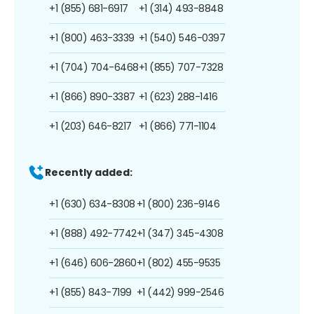
+1 (855) 681-6917
+1 (314) 493-8848
+1 (800) 463-3339
+1 (540) 546-0397
+1 (704) 704-6468
+1 (855) 707-7328
+1 (866) 890-3387
+1 (623) 288-1416
+1 (203) 646-8217
+1 (866) 771-1104
Recently added:
+1 (630) 634-8308
+1 (800) 236-9146
+1 (888) 492-7742
+1 (347) 345-4308
+1 (646) 606-2860
+1 (802) 455-9535
+1 (855) 843-7199
+1 (442) 999-2546