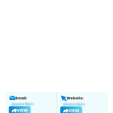
Email:
Website:
VIEW
VIEW