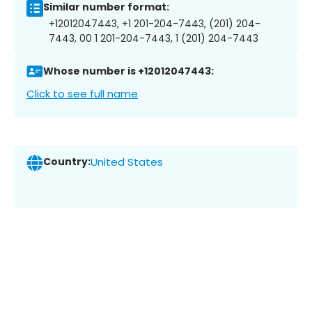
Similar number format:
+12012047443, +1 201-204-7443, (201) 204-
7443, 00 1 201-204-7443, 1 (201) 204-7443
Whose number is +12012047443:
Click to see full name
Country:
United States