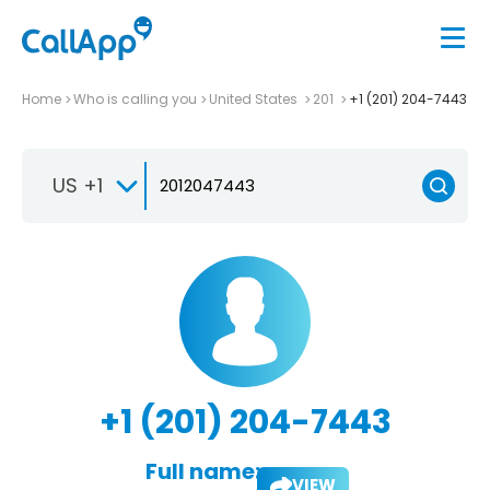
Home
Who is calling you
United States
201
+1 (201) 204-7443
US +1
+1 (201) 204-7443
Full name:
VIEW