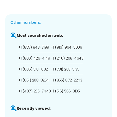
Other numbers:
Most searched on web:
+1 (855) 843-7199
+1 (916) 964-5009
+1 (800) 426-4149
+1 (240) 208-4643
+1 (606) 510-1002
+1 (731) 203-5135
+1 (661) 208-8254
+1 (855) 872-2243
+1 (407) 235-7440
+1 (516) 566-0135
Recently viewed: