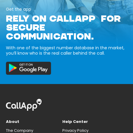
Get the app
RELY ON CALLAPP FOR
SECURE
COMMUNICATION.
With one of the biggest number database in the market,
you’ll know who is the real caller behind the call.
About
Help Center
The Company
Privacy Policy