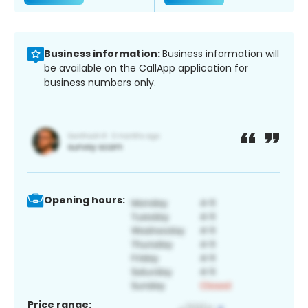
Business information:
Business information will
be available on the CallApp application for
business numbers only.
Opening hours:
Price range: