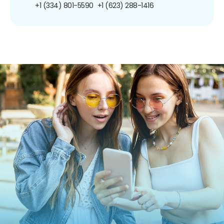
+1 (334) 801-5590
+1 (623) 288-1416