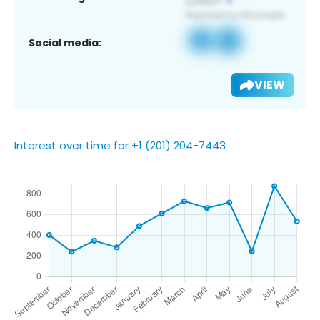
Social media:
VIEW
Interest over time for +1 (201) 204-7443