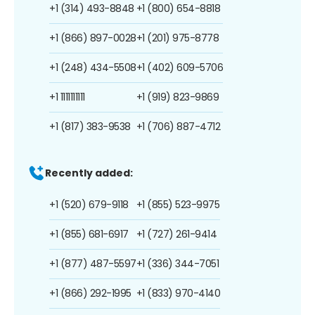
+1 (314) 493-8848
+1 (800) 654-8818
+1 (866) 897-0028
+1 (201) 975-8778
+1 (248) 434-5508
+1 (402) 609-5706
+1 1111111111
+1 (919) 823-9869
+1 (817) 383-9538
+1 (706) 887-4712
Recently added:
+1 (520) 679-9118
+1 (855) 523-9975
+1 (855) 681-6917
+1 (727) 261-9414
+1 (877) 487-5597
+1 (336) 344-7051
+1 (866) 292-1995
+1 (833) 970-4140