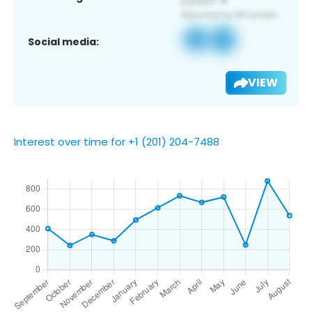
Social media:
VIEW
Interest over time for +1 (201) 204-7488