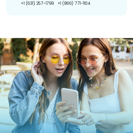
+1 (631) 257-1799
+1 (866) 771-1104