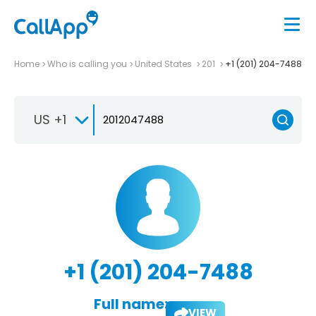
Home
Who is calling you
United States
201
+1 (201) 204-7488
US +1
+1 (201) 204-7488
Full name:
VIEW