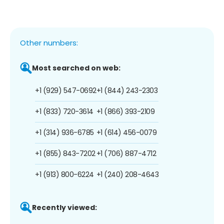
Other numbers:
Most searched on web:
+1 (929) 547-0692
+1 (844) 243-2303
+1 (833) 720-3614
+1 (866) 393-2109
+1 (314) 936-6785
+1 (614) 456-0079
+1 (855) 843-7202
+1 (706) 887-4712
+1 (913) 800-6224
+1 (240) 208-4643
Recently viewed: