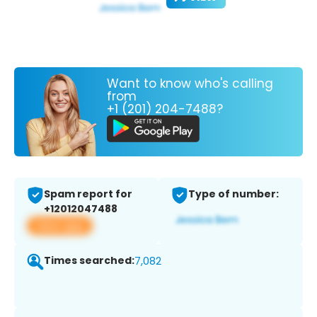
Want to know who's calling
from
+1 (201) 204-7488?
Spam report for
Type of number:
+12012047488
View app
Times searched:
7,082