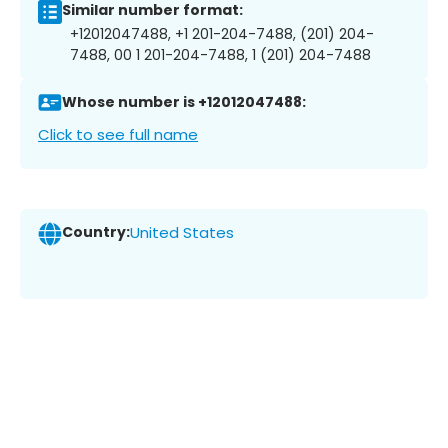
Similar number format:
+12012047488, +1 201-204-7488, (201) 204-
7488, 00 1 201-204-7488, 1 (201) 204-7488
Whose number is +12012047488:
Click to see full name
Country:
United States