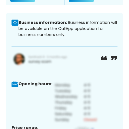
Business information:
Business information will
be available on the CallApp application for
business numbers only.
Opening hours:
Price range: