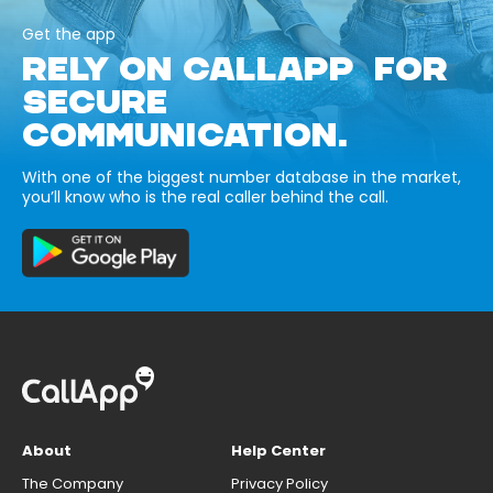
Get the app
RELY ON CALLAPP FOR
SECURE
COMMUNICATION.
With one of the biggest number database in the market,
you’ll know who is the real caller behind the call.
About
Help Center
The Company
Privacy Policy