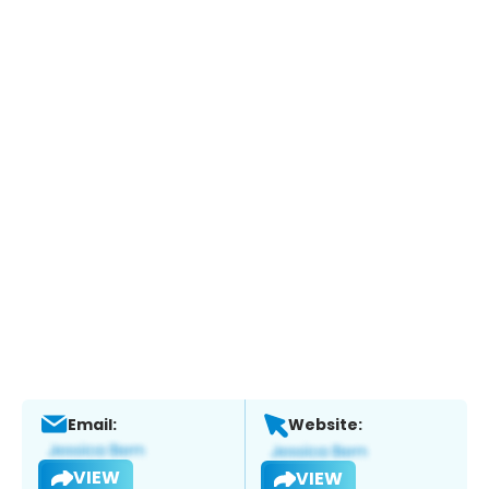
Email:
Website:
VIEW
VIEW