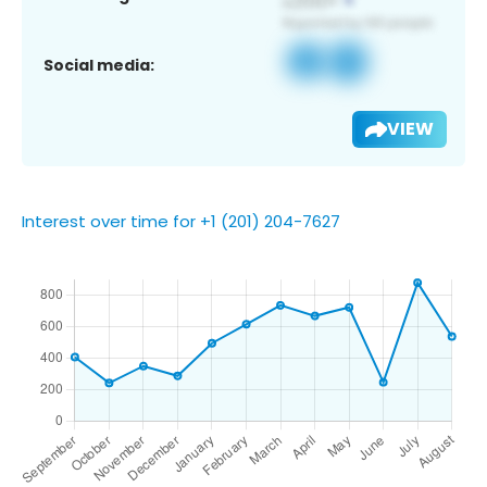
Social media:
VIEW
Interest over time for +1 (201) 204-7627