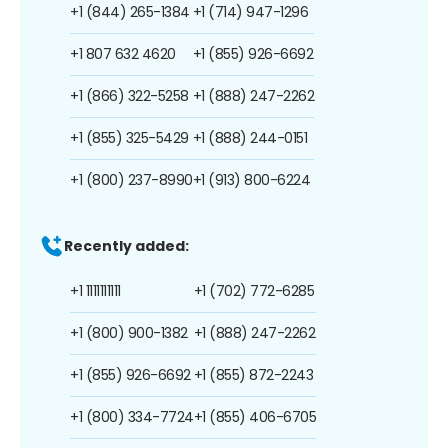
+1 (844) 265-1384
+1 (714) 947-1296
+1 807 632 4620
+1 (855) 926-6692
+1 (866) 322-5258
+1 (888) 247-2262
+1 (855) 325-5429
+1 (888) 244-0151
+1 (800) 237-8990
+1 (913) 800-6224
Recently added:
+1 1111111111
+1 (702) 772-6285
+1 (800) 900-1382
+1 (888) 247-2262
+1 (855) 926-6692
+1 (855) 872-2243
+1 (800) 334-7724
+1 (855) 406-6705