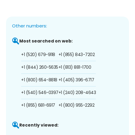
Other numbers:
Most searched on web:
+1 (520) 679-9118
+1 (855) 843-7202
+1 (844) 260-5635
+1 (813) 881-1700
+1 (800) 654-8818
+1 (405) 396-6717
+1 (540) 546-0397
+1 (240) 208-4643
+1 (855) 681-6917
+1 (800) 955-2292
Recently viewed: