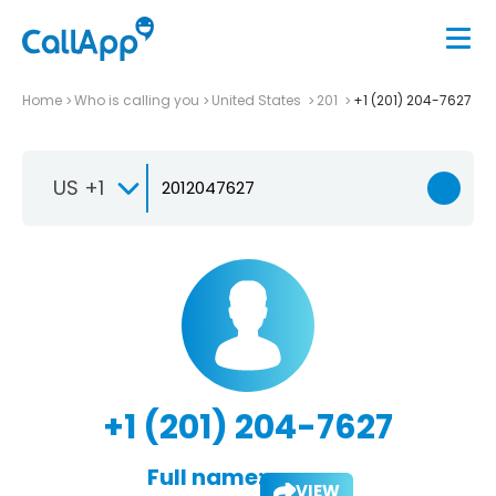
Home
Who is calling you
United States
201
+1 (201) 204-7627
US +1
+1 (201) 204-7627
Full name:
VIEW