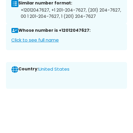
Similar number format:
+12012047627, +1 201-204-7627, (201) 204-7627,
00 1 201-204-7627, 1 (201) 204-7627
Whose number is +12012047627:
Click to see full name
Country:
United States