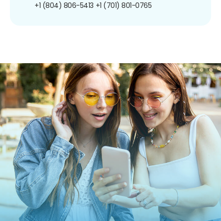
+1 (804) 806-5413
+1 (701) 801-0765