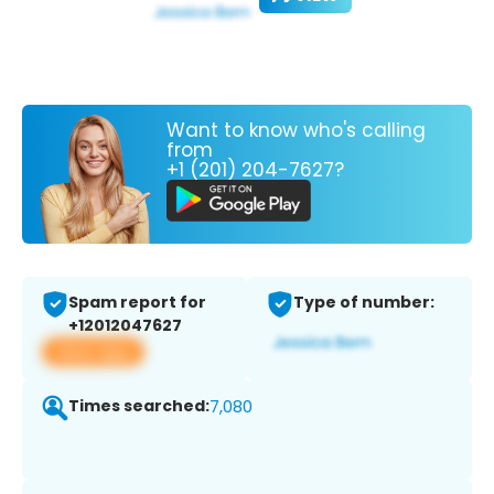
Want to know who's calling
from
+1 (201) 204-7627?
Spam report for
Type of number:
+12012047627
View app
Times searched:
7,080