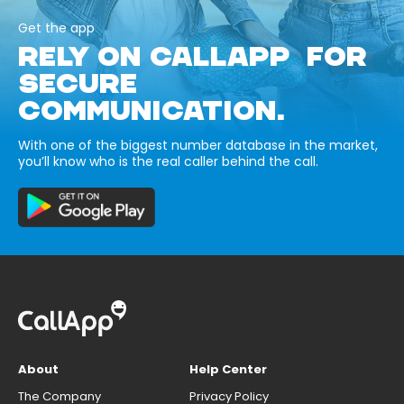
Get the app
RELY ON CALLAPP FOR
SECURE
COMMUNICATION.
With one of the biggest number database in the market,
you’ll know who is the real caller behind the call.
About
Help Center
The Company
Privacy Policy