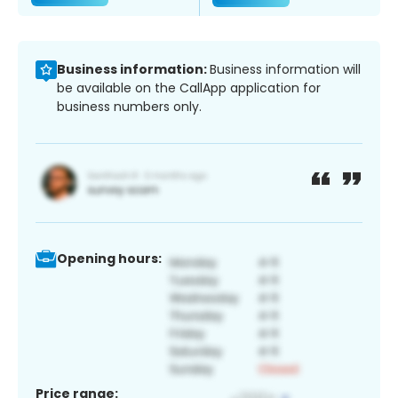
Business information:
Business information will
be available on the CallApp application for
business numbers only.
Opening hours:
Price range: