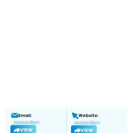
Email:
Website:
VIEW
VIEW