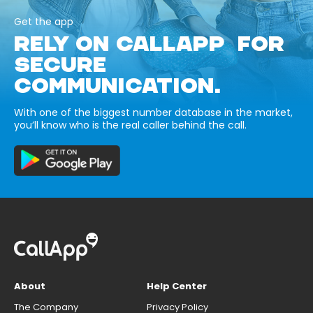
Get the app
RELY ON CALLAPP FOR
SECURE
COMMUNICATION.
With one of the biggest number database in the market,
you’ll know who is the real caller behind the call.
About
Help Center
The Company
Privacy Policy