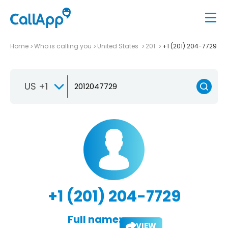
Home
Who is calling you
United States
201
+1 (201) 204-7729
US +1
+1 (201) 204-7729
Full name:
VIEW