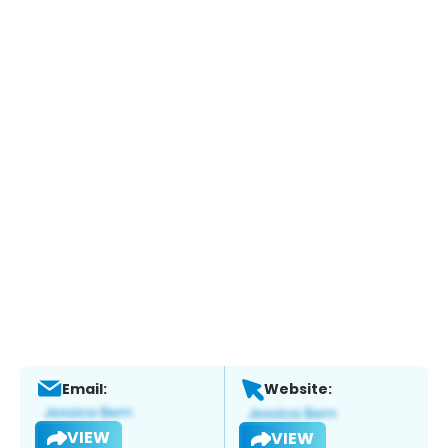
Email:
Website:
VIEW
VIEW