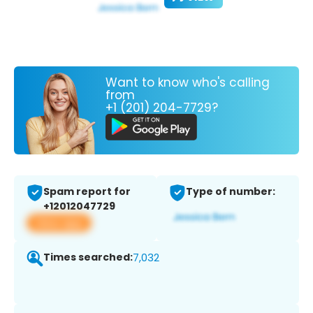
Want to know who's calling
from
+1 (201) 204-7729?
Spam report for
Type of number:
+12012047729
View app
Times searched:
7,032