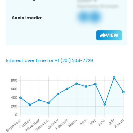
Social media:
VIEW
Interest over time for +1 (201) 204-7729