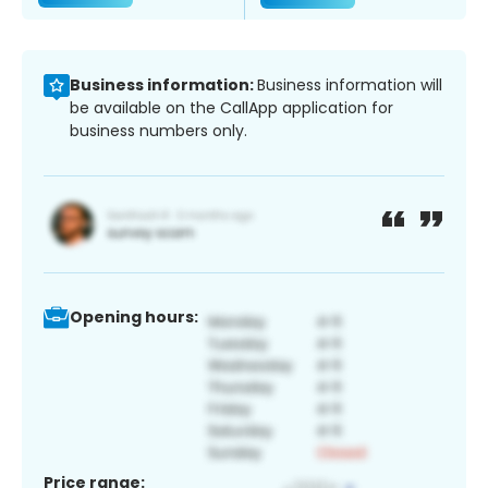
Business information:
Business information will
be available on the CallApp application for
business numbers only.
Opening hours:
Price range: