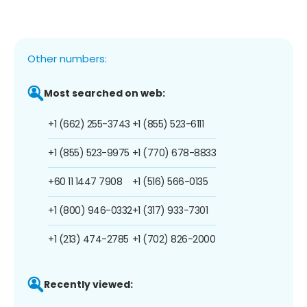
Other numbers:
Most searched on web:
+1 (662) 255-3743
+1 (855) 523-6111
+1 (855) 523-9975
+1 (770) 678-8833
+60 11 1447 7908
+1 (516) 566-0135
+1 (800) 946-0332
+1 (317) 933-7301
+1 (213) 474-2785
+1 (702) 826-2000
Recently viewed: