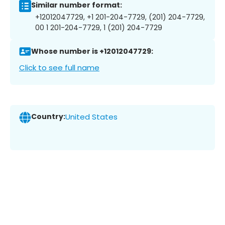
Similar number format:
+12012047729, +1 201-204-7729, (201) 204-7729,
00 1 201-204-7729, 1 (201) 204-7729
Whose number is +12012047729:
Click to see full name
Country:
United States