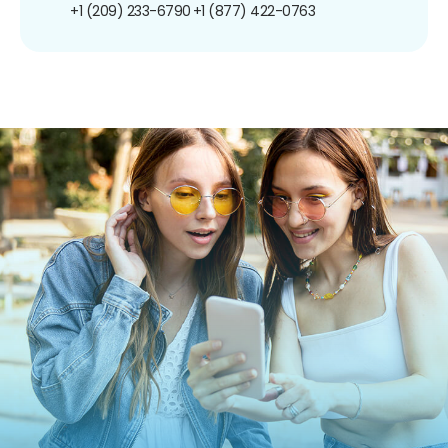
+1 (209) 233-6790
+1 (877) 422-0763