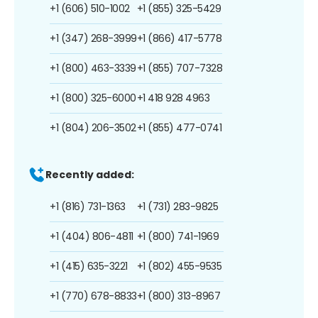
+1 (606) 510-1002
+1 (855) 325-5429
+1 (347) 268-3999
+1 (866) 417-5778
+1 (800) 463-3339
+1 (855) 707-7328
+1 (800) 325-6000
+1 418 928 4963
+1 (804) 206-3502
+1 (855) 477-0741
Recently added:
+1 (816) 731-1363
+1 (731) 283-9825
+1 (404) 806-4811
+1 (800) 741-1969
+1 (415) 635-3221
+1 (802) 455-9535
+1 (770) 678-8833
+1 (800) 313-8967