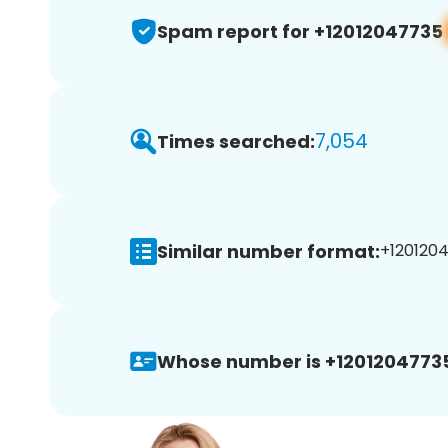
Spam report for +12012047735
7,054
Times searched:
Similar number format:
+1201204
Whose number is +1201204773