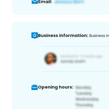
Email:
Business information:
Business i
Opening hours: