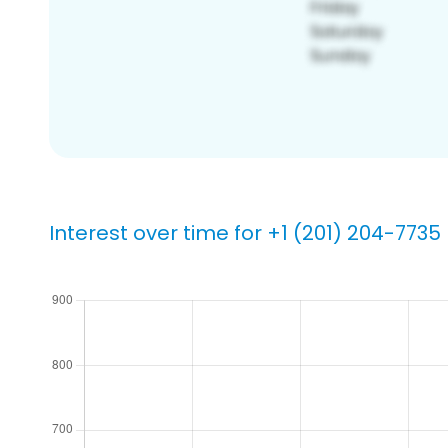
Interest over time for +1 (201) 204-7735