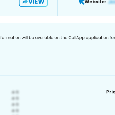
VIEW
Website:
nformation will be available on the CallApp application f
Pri