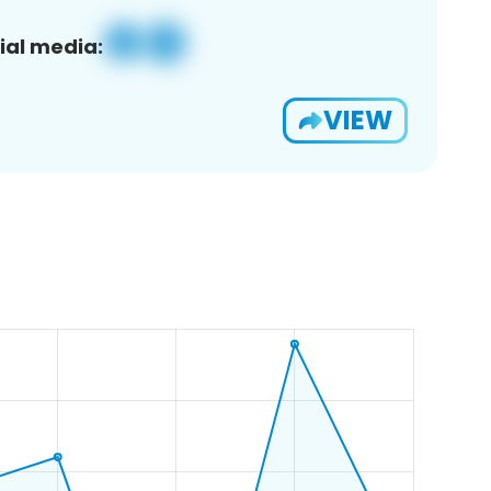
ial media:
VIEW