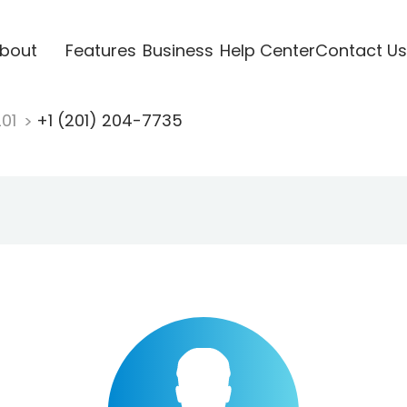
bout
Features
Business
Help Center
Contact Us
201
+1 (201) 204-7735