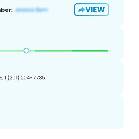
VIEW
ber:
, 1 (201) 204-7735