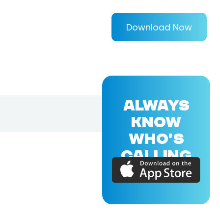
Download Now
ALWAYS
KNOW
WHO'S
CALLING