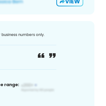
VIEW
or business numbers only.
ce range: