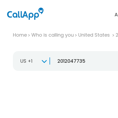
A
Home
Who is calling you
United States
US +1