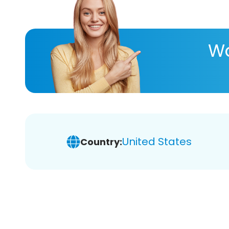
Wa
United States
Country: