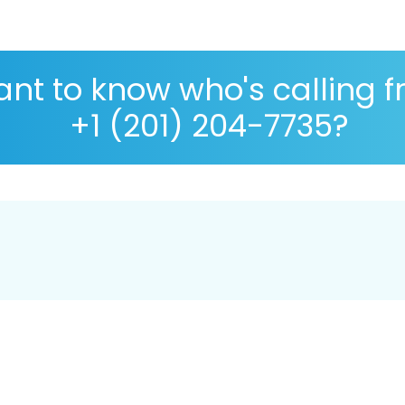
nt to know who's calling 
+1 (201) 204-7735?