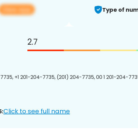
View app
Type of num
2.7
7735, +1 201-204-7735, (201) 204-7735, 00 1 201-204-7735
Click to see full name
5: