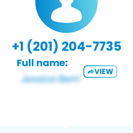
+1 (201) 204-7735
Full name:
VIEW