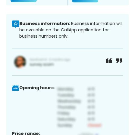
Business information:
Business information will
be available on the CallApp application for
business numbers only.
Opening hours:
Price range: