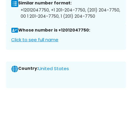
Similar number format:
+12012047750, +1 201-204-7750, (201) 204-7750,
00 1 201-204-7750, 1 (201) 204-7750
Whose number is +12012047750:
Click to see full name
Country:
United States