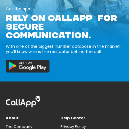
Get the app
RELY ON CALLAPP FOR
SECURE
COMMUNICATION.
With one of the biggest number database in the market,
you’ll know who is the real caller behind the call.
About
Help Center
The Company
Privacy Policy