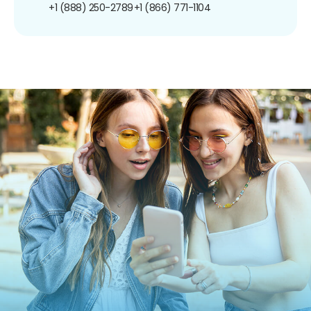
+1 (888) 250-2789
+1 (866) 771-1104