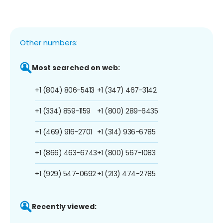
Other numbers:
Most searched on web:
+1 (804) 806-5413
+1 (347) 467-3142
+1 (334) 859-1159
+1 (800) 289-6435
+1 (469) 916-2701
+1 (314) 936-6785
+1 (866) 463-6743
+1 (800) 567-1083
+1 (929) 547-0692
+1 (213) 474-2785
Recently viewed: