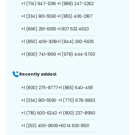
+1 (714) 947-1296
+1 (888) 247-2262
+1 (334) 801-5590
+1 (855) 406-2187
+1 (866) 291-6365
+1 807 632 4620
+1 (850) 409-3018
+1 (844) 260-5635
+1 (800) 741-1969
+1 (978) 444-5700
Recently added:
+1 (800) 275-8777
+1 (855) 640-4911
+1 (334) 801-5590
+1 (770) 678-8833
+1 (718) 600-6243
+1 (800) 237-8990
+1 (253) 400-9606
+60 14 600 9501