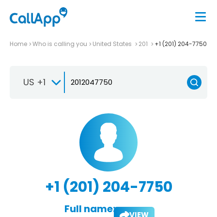
Home
Who is calling you
United States
201
+1 (201) 204-7750
US +1
+1 (201) 204-7750
Full name:
VIEW