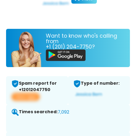
Want to know who's calling
from
+1 (201) 204-7750?
Spam report for
Type of number:
+12012047750
View app
Times searched:
7,092