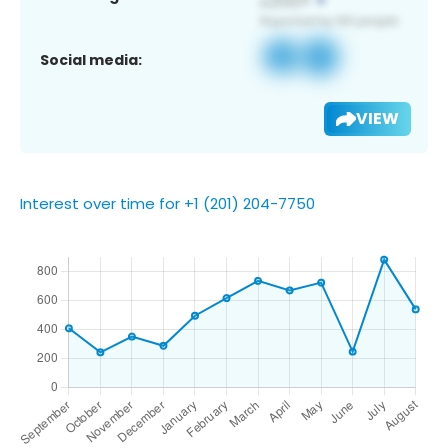
Social media:
VIEW
Interest over time for +1 (201) 204-7750