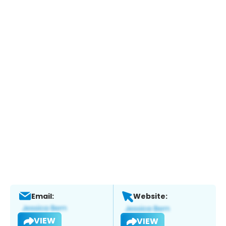
Email:
Website:
VIEW
VIEW