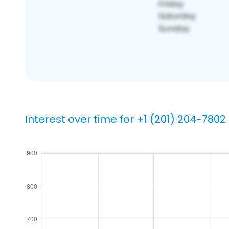
Interest over time for +1 (201) 204-7802