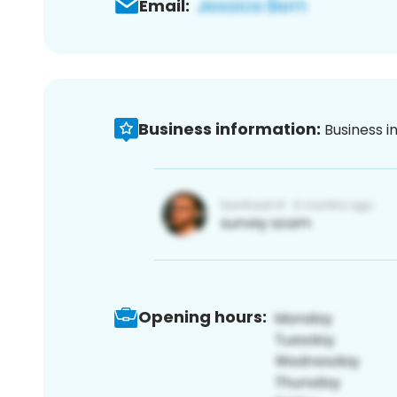
Email:
Business information:
Business i
Opening hours: