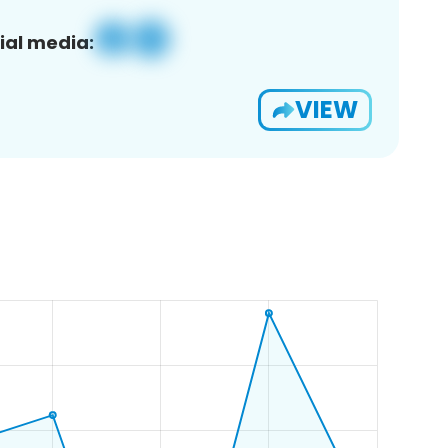
ial media:
VIEW