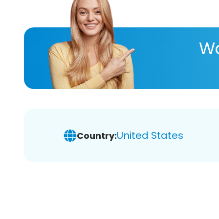
Wa
United States
Country: