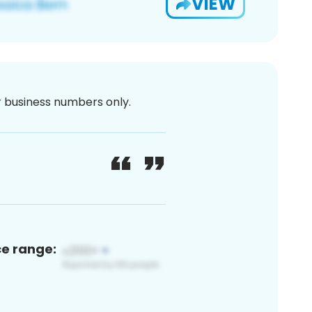
VIEW
or business numbers only.
ce range: