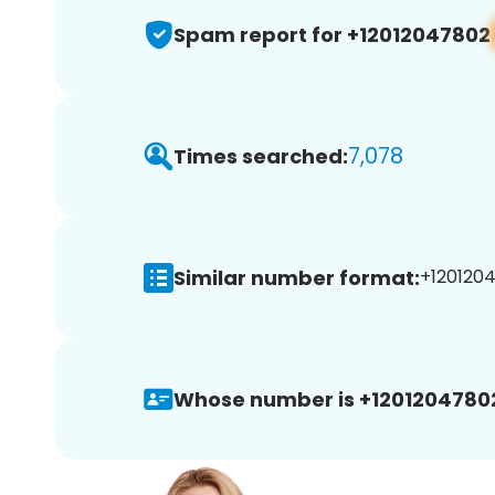
Spam report for +12012047802
7,078
Times searched:
Similar number format:
+1201204
Whose number is +1201204780