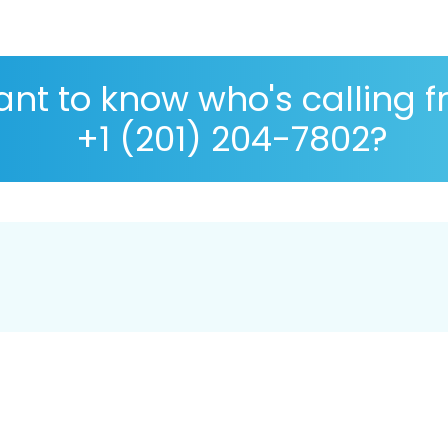
nt to know who's calling 
+1 (201) 204-7802?