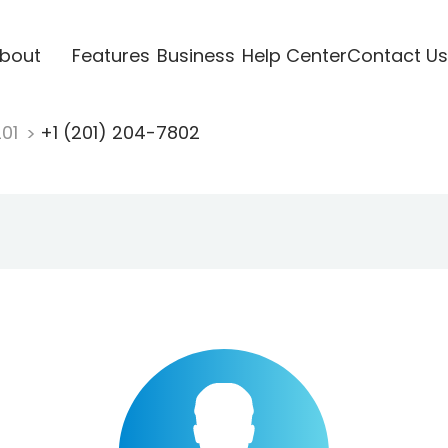
bout
Features
Business
Help Center
Contact Us
201
+1 (201) 204-7802