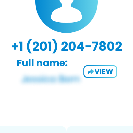
+1 (201) 204-7802
Full name:
VIEW