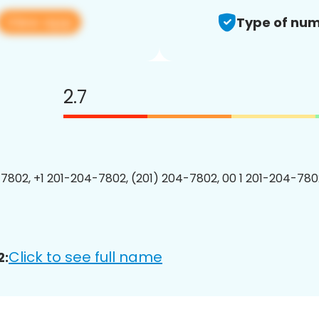
View app
Type of num
2.7
7802, +1 201-204-7802, (201) 204-7802, 00 1 201-204-7802
Click to see full name
2: