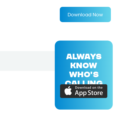
Download Now
ALWAYS
KNOW
WHO'S
CALLING