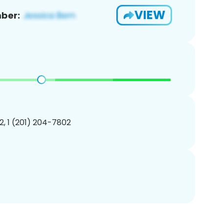
VIEW
ber:
, 1 (201) 204-7802