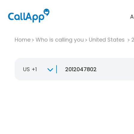
A
Home
Who is calling you
United States
US +1