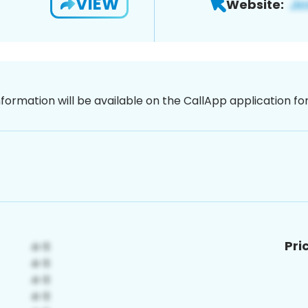
VIEW
Website:
nformation will be available on the CallApp application f
Pri