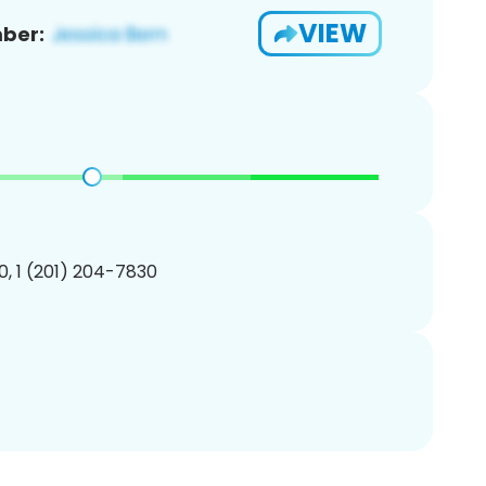
VIEW
ber:
, 1 (201) 204-7830