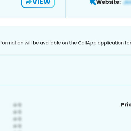
VIEW
Website:
nformation will be available on the CallApp application f
Pri