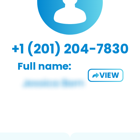
+1 (201) 204-7830
Full name:
VIEW