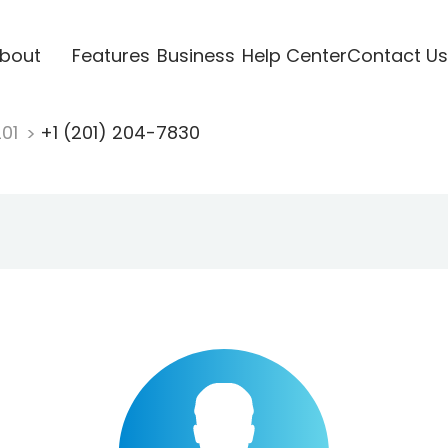
bout
Features
Business
Help Center
Contact Us
201
+1 (201) 204-7830