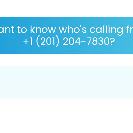
nt to know who's calling 
+1 (201) 204-7830?