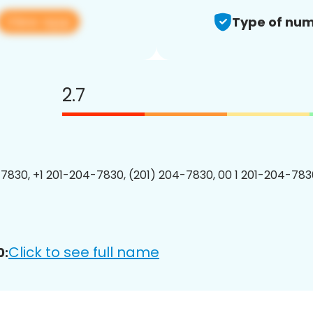
View app
Type of num
2.7
7830, +1 201-204-7830, (201) 204-7830, 00 1 201-204-7830
Click to see full name
0: