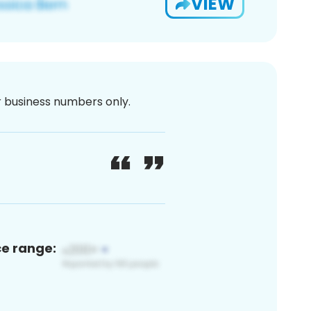
VIEW
or business numbers only.
ce range: