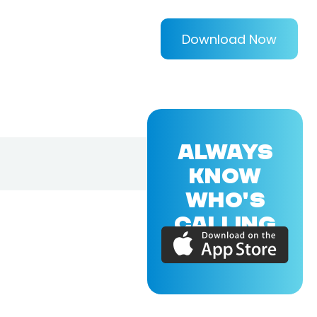
Download Now
ALWAYS
KNOW
WHO'S
CALLING