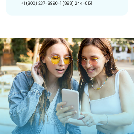
+1 (800) 237-8990
+1 (888) 244-0151