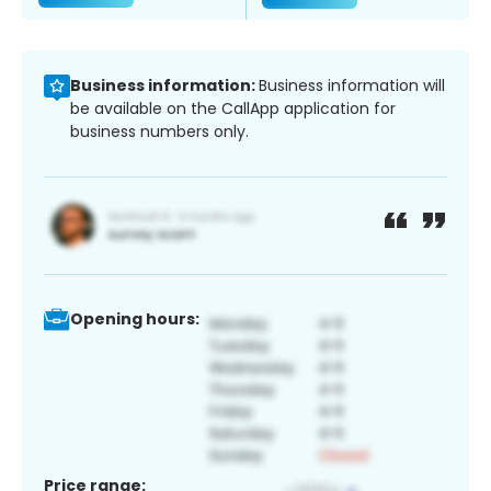
Business information:
Business information will
be available on the CallApp application for
business numbers only.
Opening hours:
Price range: