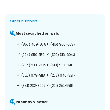
Other numbers:
Most searched on web:
+1 (850) 409-3018
+1 (415) 960-6637
+1 (334) 859-1159
+1 (520) 518-8943
+1 (254) 233-2275
+1 (619) 937-3483
+1 (520) 679-9118
+1 (203) 646-8217
+1 (341) 232-3997
+1 (201) 252-5591
Recently viewed: