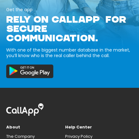
Get the app
RELY ON CALLAPP FOR
SECURE
COMMUNICATION.
With one of the biggest number database in the market,
you’ll know who is the real caller behind the call.
About
Help Center
The Company
Privacy Policy