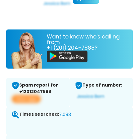
Want to know who's calling
from
+1 (201) 204-7888?
Spam report for
Type of number:
+12012047888
View app
Times searched:
7,083