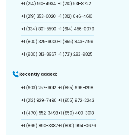
+1 (214) 910-4934
+1 (210) 531-8722
+1 (219) 353-6020
+1 (312) 646-4610
+1 (334) 801-5590
+1 (614) 456-0079
+1 (800) 325-6000
+1 (855) 843-7199
+1 (800) 313-8967
+1 (731) 283-9825
Recently added:
+1 (603) 257-9012
+1 (855) 696-1298
+1 (213) 929-7490
+1 (855) 872-2243
+1 (470) 552-3498
+1 (850) 409-3018
+1 (866) 890-3387
+1 (800) 994-0676