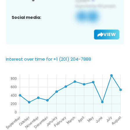
Social media:
VIEW
Interest over time for +1 (201) 204-7888