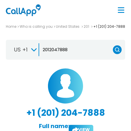
Home
Who is calling you
United States
201
+1 (201) 204-7888
US +1
+1 (201) 204-7888
Full name:
VIEW