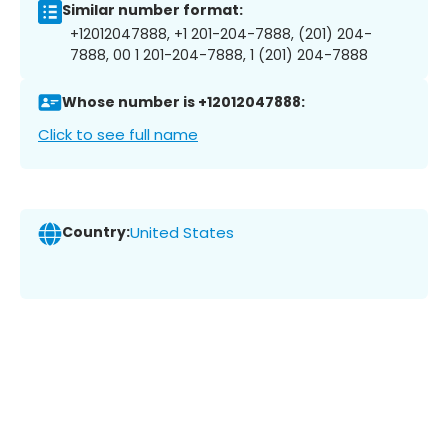
Similar number format:
+12012047888, +1 201-204-7888, (201) 204-
7888, 00 1 201-204-7888, 1 (201) 204-7888
Whose number is +12012047888:
Click to see full name
Country:
United States