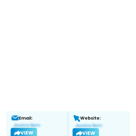
Email:
Website:
VIEW
VIEW