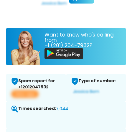
Want to know who's calling
from
+1 (201) 204-7932?
Spam report for
Type of number:
+12012047932
View app
Times searched:
7,044