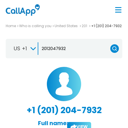
Home
Who is calling you
United States
201
+1 (201) 204-7932
US +1
+1 (201) 204-7932
Full name:
VIEW