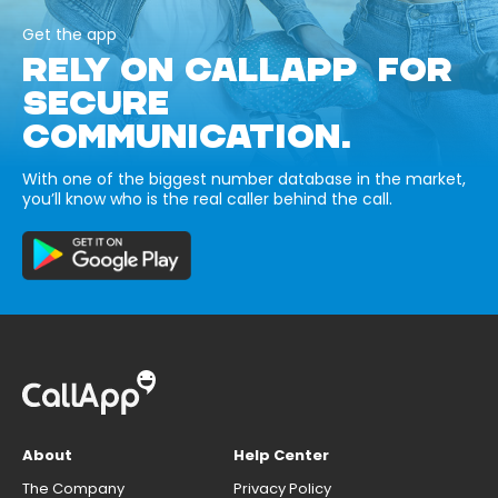
Get the app
RELY ON CALLAPP FOR
SECURE
COMMUNICATION.
With one of the biggest number database in the market,
you’ll know who is the real caller behind the call.
About
Help Center
The Company
Privacy Policy