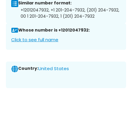
Similar number format:
+12012047932, +1 201-204-7932, (201) 204-7932,
00 1 201-204-7932, 1 (201) 204-7932
Whose number is +12012047932:
Click to see full name
Country:
United States