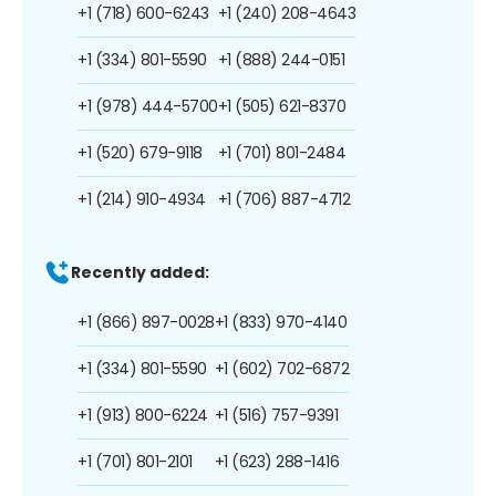
+1 (718) 600-6243
+1 (240) 208-4643
+1 (334) 801-5590
+1 (888) 244-0151
+1 (978) 444-5700
+1 (505) 621-8370
+1 (520) 679-9118
+1 (701) 801-2484
+1 (214) 910-4934
+1 (706) 887-4712
Recently added:
+1 (866) 897-0028
+1 (833) 970-4140
+1 (334) 801-5590
+1 (602) 702-6872
+1 (913) 800-6224
+1 (516) 757-9391
+1 (701) 801-2101
+1 (623) 288-1416