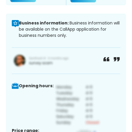
Business information:
Business information will
be available on the CallApp application for
business numbers only.
Opening hours:
Price range: