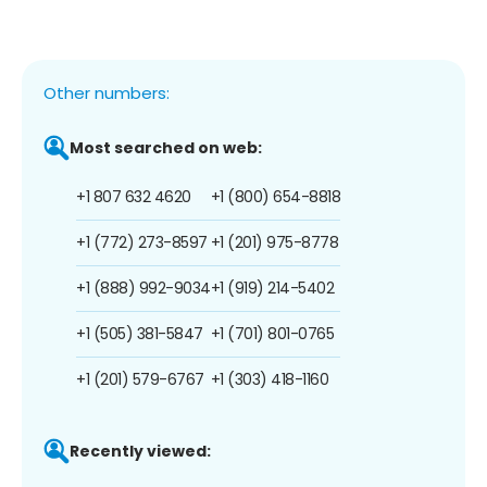
Other numbers:
Most searched on web:
+1 807 632 4620
+1 (800) 654-8818
+1 (772) 273-8597
+1 (201) 975-8778
+1 (888) 992-9034
+1 (919) 214-5402
+1 (505) 381-5847
+1 (701) 801-0765
+1 (201) 579-6767
+1 (303) 418-1160
Recently viewed: