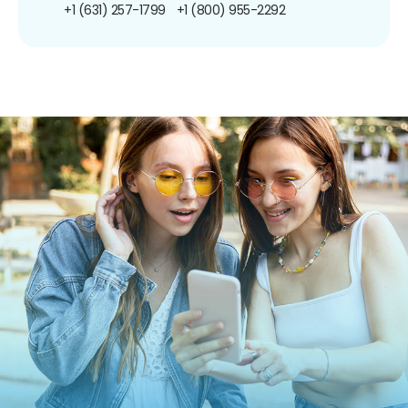
+1 (631) 257-1799
+1 (800) 955-2292