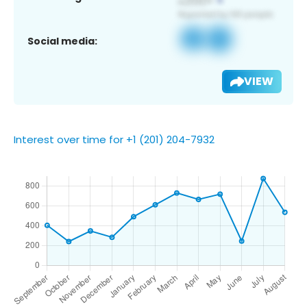
Social media:
VIEW
Interest over time for +1 (201) 204-7932