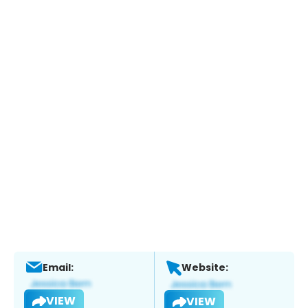
Email:
Website:
VIEW
VIEW