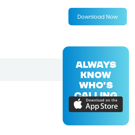
Download Now
ALWAYS
KNOW
WHO'S
CALLING