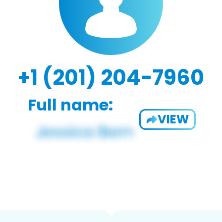
+1 (201) 204-7960
Full name:
VIEW