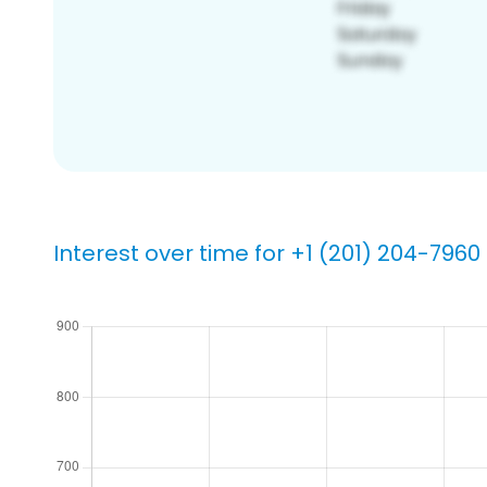
Interest over time for +1 (201) 204-7960