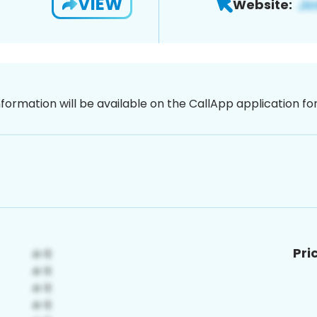
VIEW
Website:
nformation will be available on the CallApp application f
Pri