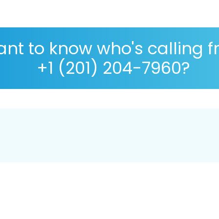
nt to know who's calling 
+1 (201) 204-7960?