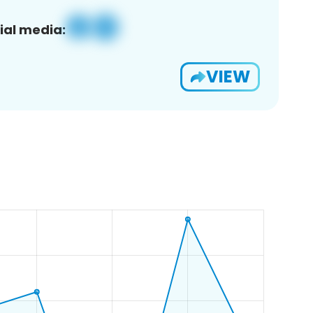
ial media:
VIEW