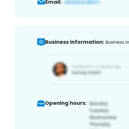
Email:
Business information:
Business i
Opening hours: