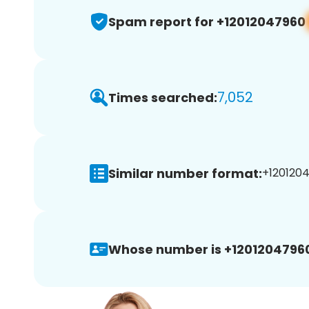
Spam report for +12012047960
7,052
Times searched:
Similar number format:
+1201204
Whose number is +1201204796