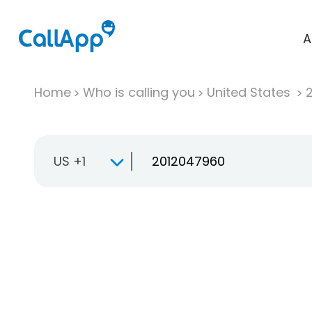
A
Home
Who is calling you
United States
US +1