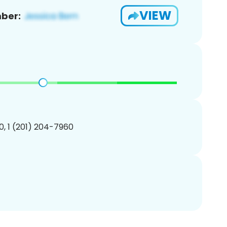
VIEW
ber:
, 1 (201) 204-7960