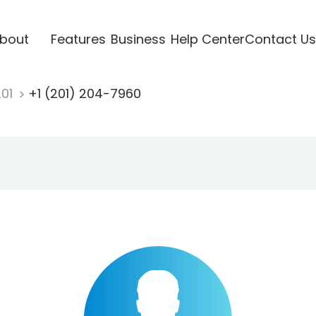
bout
Features
Business
Help Center
Contact Us
201
+1 (201) 204-7960