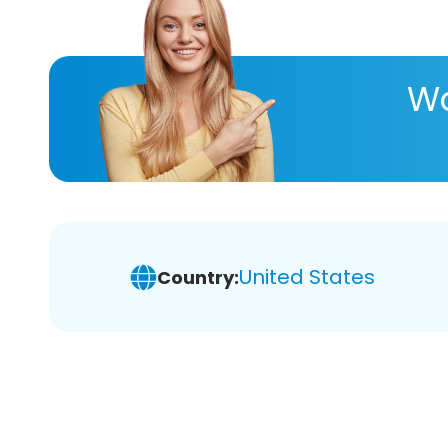
Wa
United States
Country: