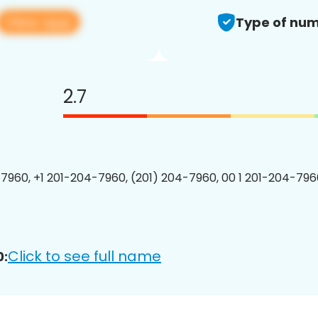
View app
Type of num
2.7
7960, +1 201-204-7960, (201) 204-7960, 00 1 201-204-7960
Click to see full name
0: