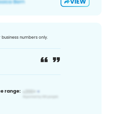
VIEW
or business numbers only.
ce range: