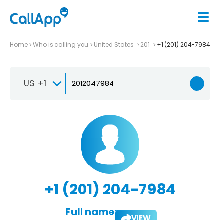
Home
Who is calling you
United States
201
+1 (201) 204-7984
US +1
+1 (201) 204-7984
Full name:
VIEW