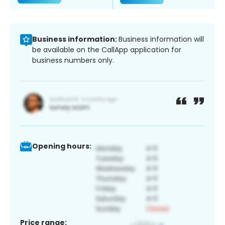
Business information:
Business information will
be available on the CallApp application for
business numbers only.
Opening hours:
Price range: