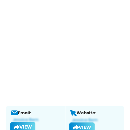
Email:
Website:
VIEW
VIEW