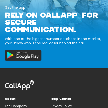
Get the app
RELY ON CALLAPP FOR
SECURE
COMMUNICATION.
With one of the biggest number database in the market,
you’ll know who is the real caller behind the call.
About
Help Center
The Company
Privacy Policy