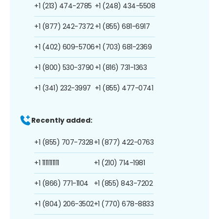
+1 (213) 474-2785
+1 (248) 434-5508
+1 (877) 242-7372
+1 (855) 681-6917
+1 (402) 609-5706
+1 (703) 681-2369
+1 (800) 530-3790
+1 (816) 731-1363
+1 (341) 232-3997
+1 (855) 477-0741
Recently added:
+1 (855) 707-7328
+1 (877) 422-0763
+1 1111111111
+1 (210) 714-1981
+1 (866) 771-1104
+1 (855) 843-7202
+1 (804) 206-3502
+1 (770) 678-8833