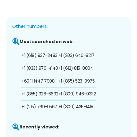
Other numbers:
Most searched on web:
+1 (619) 937-3483
+1 (203) 646-8217
+1 (833) 970-4140
+1 (612) 815-8004
+60 11 1447 7908
+1 (855) 523-9975
+1 (855) 926-6692
+1 (800) 946-0332
+1 (215) 769-9567
+1 (800) 435-1415
Recently viewed: