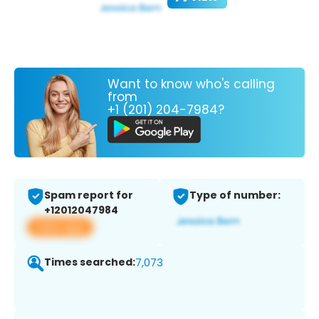
Want to know who's calling
from
+1 (201) 204-7984?
Spam report for
Type of number:
+12012047984
View app
Times searched:
7,073