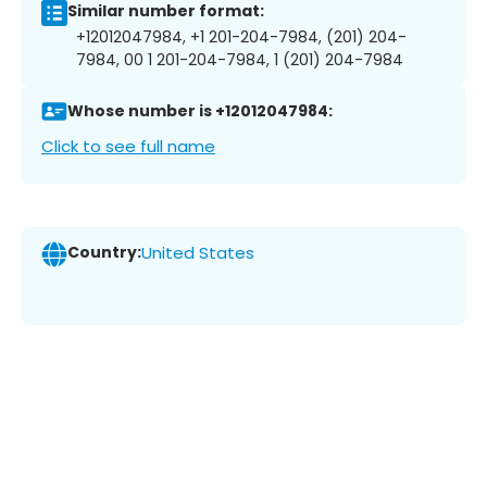
Similar number format:
+12012047984, +1 201-204-7984, (201) 204-
7984, 00 1 201-204-7984, 1 (201) 204-7984
Whose number is +12012047984:
Click to see full name
Country:
United States