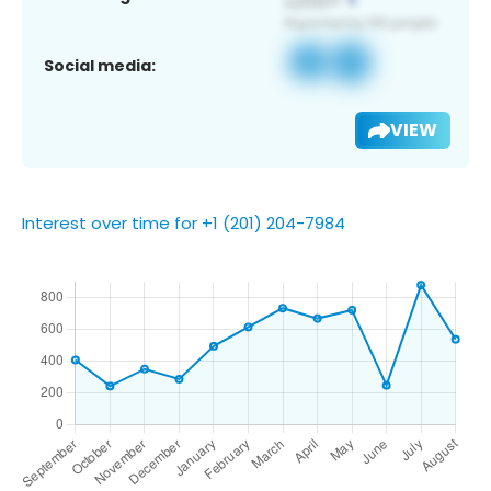
Social media:
VIEW
Interest over time for +1 (201) 204-7984