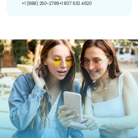
+1 (888) 250-2789
+1 807 632 4620