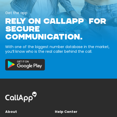
Get the app
RELY ON CALLAPP FOR
SECURE
COMMUNICATION.
With one of the biggest number database in the market,
you’ll know who is the real caller behind the call.
About
Help Center