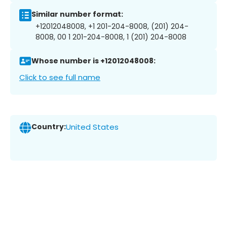
Similar number format:
+12012048008, +1 201-204-8008, (201) 204-
8008, 00 1 201-204-8008, 1 (201) 204-8008
Whose number is +12012048008:
Click to see full name
Country:
United States