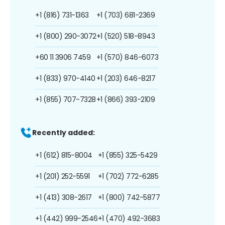
+1 (816) 731-1363
+1 (703) 681-2369
+1 (800) 290-3072
+1 (520) 518-8943
+60 11 3906 7459
+1 (570) 846-6073
+1 (833) 970-4140
+1 (203) 646-8217
+1 (855) 707-7328
+1 (866) 393-2109
Recently added:
+1 (612) 815-8004
+1 (855) 325-5429
+1 (201) 252-5591
+1 (702) 772-6285
+1 (413) 308-2617
+1 (800) 742-5877
+1 (442) 999-2546
+1 (470) 492-3683