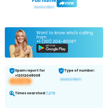
Full name:
VIEW
Want to know who's calling
from
+1 (201) 204-8008?
Spam report for
Type of number:
+12012048008
View app
Times searched:
7,070