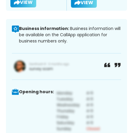
VIEW
VIEW
Business information:
Business information will
be available on the CallApp application for
business numbers only.
Opening hours: