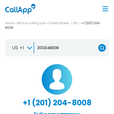
Home
Who is calling you
United States
201
+1 (201) 204-
8008
US +1
+1 (201) 204-8008