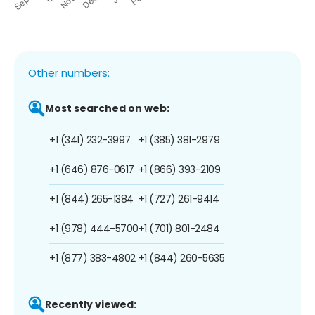
Other numbers:
Most searched on web:
+1 (341) 232-3997
+1 (385) 381-2979
+1 (646) 876-0617
+1 (866) 393-2109
+1 (844) 265-1384
+1 (727) 261-9414
+1 (978) 444-5700
+1 (701) 801-2484
+1 (877) 383-4802
+1 (844) 260-5635
Recently viewed: