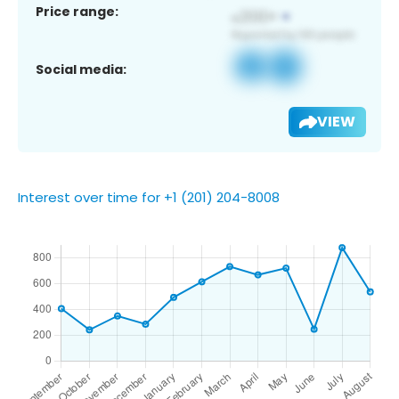
Price range:
Social media:
VIEW
Interest over time for +1 (201) 204-8008