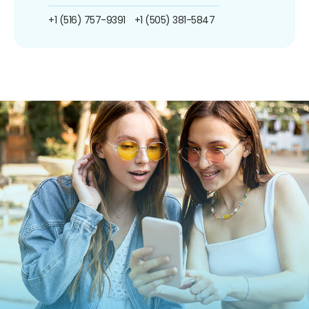
+1 (516) 757-9391
+1 (505) 381-5847