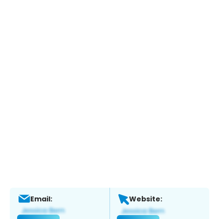
Email:
Website: