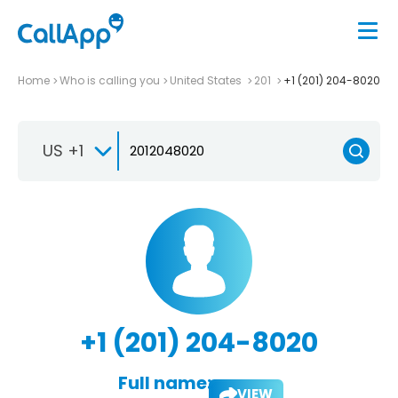
Home
Who is calling you
United States
201
+1 (201) 204-8020
US +1
+1 (201) 204-8020
Full name:
VIEW