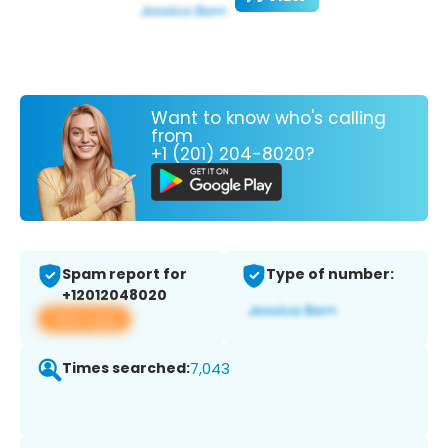
Want to know who's calling
from
+1 (201) 204-8020?
Spam report for
Type of number:
+12012048020
View app
Times searched:
7,043