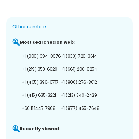
Other numbers:
Most searched on web:
+1 (800) 994-0676
+1 (833) 720-3614
+1 (219) 353-6020
+1 (661) 208-8254
+1 (405) 396-6717
+1 (800) 276-3612
+1 (415) 635-3221
+1 (213) 340-2429
+60 11 1447 7908
+1 (877) 455-7648
Recently viewed: