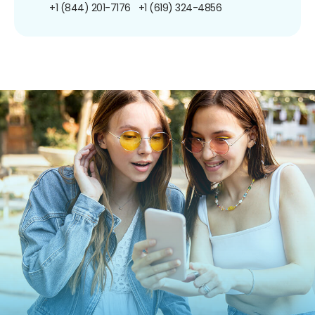
+1 (844) 201-7176
+1 (619) 324-4856