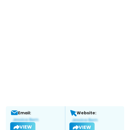
Email:
Website:
VIEW
VIEW