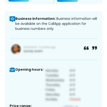
Business information:
Business information will
be available on the CallApp application for
business numbers only.
Opening hours:
Price range: