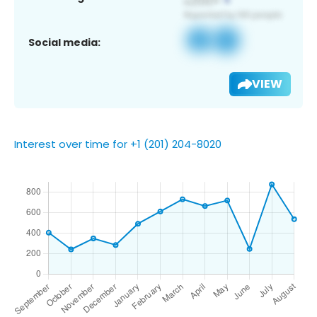
Social media:
VIEW
Interest over time for +1 (201) 204-8020