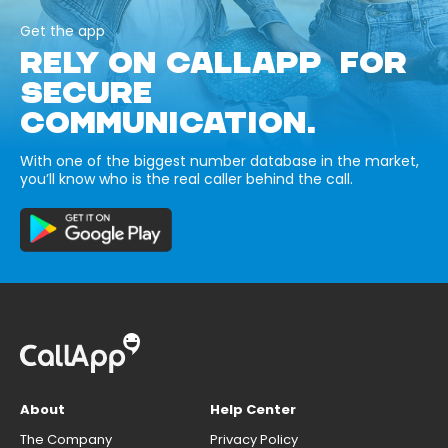
Get the app
RELY ON CALLAPP FOR
SECURE
COMMUNICATION.
With one of the biggest number database in the market,
you’ll know who is the real caller behind the call.
About
Help Center
The Company
Privacy Policy