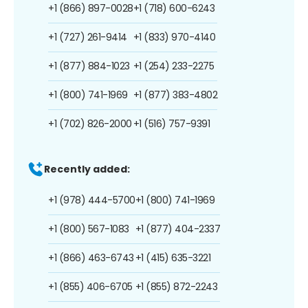
+1 (866) 897-0028
+1 (718) 600-6243
+1 (727) 261-9414
+1 (833) 970-4140
+1 (877) 884-1023
+1 (254) 233-2275
+1 (800) 741-1969
+1 (877) 383-4802
+1 (702) 826-2000
+1 (516) 757-9391
Recently added:
+1 (978) 444-5700
+1 (800) 741-1969
+1 (800) 567-1083
+1 (877) 404-2337
+1 (866) 463-6743
+1 (415) 635-3221
+1 (855) 406-6705
+1 (855) 872-2243