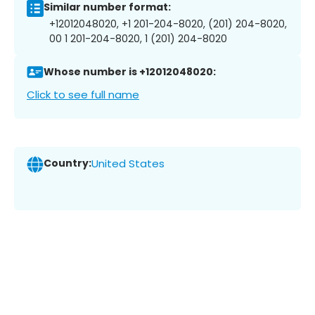
Similar number format:
+12012048020, +1 201-204-8020, (201) 204-8020,
00 1 201-204-8020, 1 (201) 204-8020
Whose number is +12012048020:
Click to see full name
Country:
United States