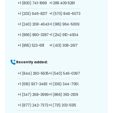
+1 (800) 741-1969
+1 289 409 6281
+1 (203) 646-8217
+1 (570) 846-6073
+1 (240) 208-4643
+1 (916) 964-5009
+1 (866) 890-3387
+1 (214) 910-4934
+1 (855) 523-6111
+1 (413) 308-2617
Recently added:
+1 (844) 260-5635
+1 (540) 546-0397
+1 (619) 937-3483
+1 (336) 344-7051
+1 (347) 268-3999
+1 (866) 393-2109
+1 (877) 242-7372
+1 (731) 203-5135