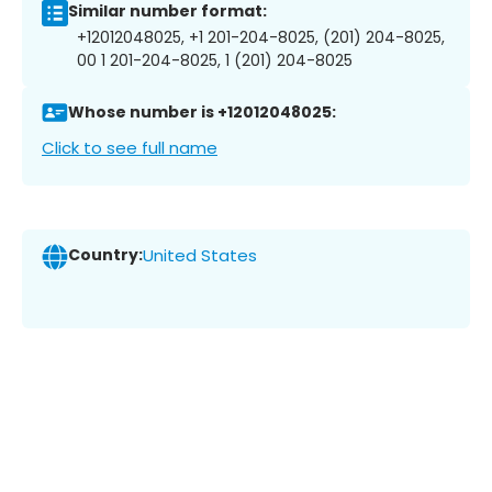
Similar number format:
+12012048025, +1 201-204-8025, (201) 204-8025,
00 1 201-204-8025, 1 (201) 204-8025
Whose number is +12012048025:
Click to see full name
Country:
United States