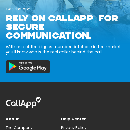
Get the app
RELY ON CALLAPP FOR
SECURE
COMMUNICATION.
With one of the biggest number database in the market,
you’ll know who is the real caller behind the call.
About
Help Center
The Company
Privacy Policy