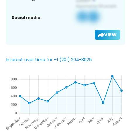
Social media:
VIEW
Interest over time for +1 (201) 204-8025