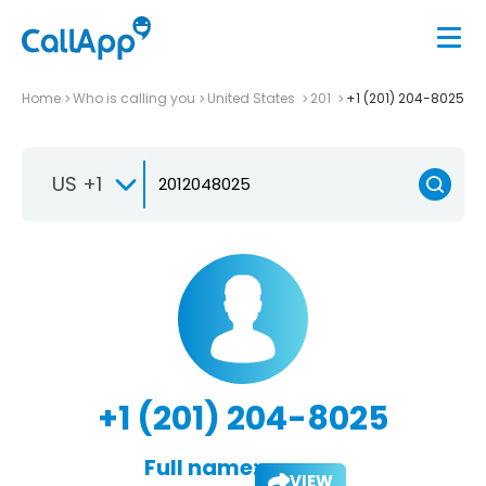
Home
Who is calling you
United States
201
+1 (201) 204-8025
US +1
+1 (201) 204-8025
Full name:
VIEW