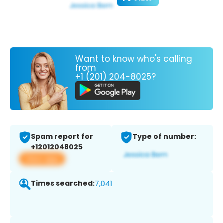
Want to know who's calling
from
+1 (201) 204-8025?
Spam report for
Type of number:
+12012048025
View app
Times searched:
7,041