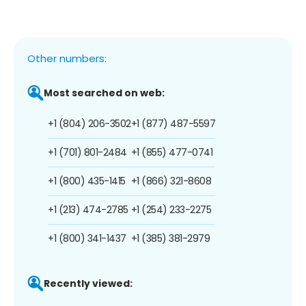
Other numbers:
Most searched on web:
+1 (804) 206-3502
+1 (877) 487-5597
+1 (701) 801-2484
+1 (855) 477-0741
+1 (800) 435-1415
+1 (866) 321-8608
+1 (213) 474-2785
+1 (254) 233-2275
+1 (800) 341-1437
+1 (385) 381-2979
Recently viewed: