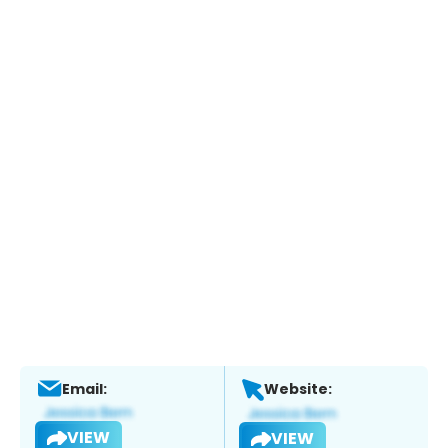
Email:
Website:
VIEW
VIEW