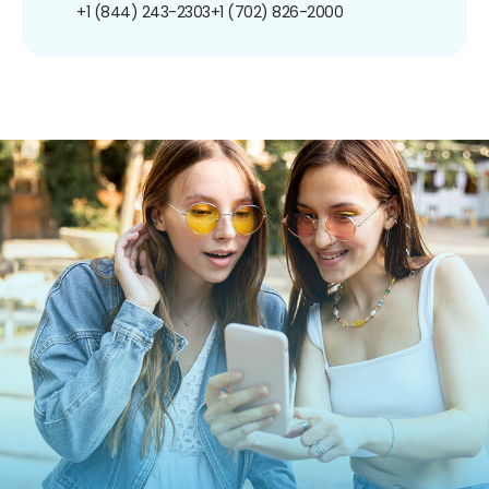
+1 (844) 243-2303
+1 (702) 826-2000