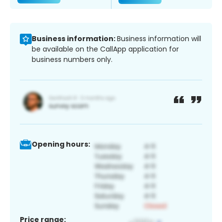
Business information:
Business information will
be available on the CallApp application for
business numbers only.
Opening hours:
Price range: