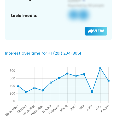
Social media:
VIEW
Interest over time for +1 (201) 204-8051