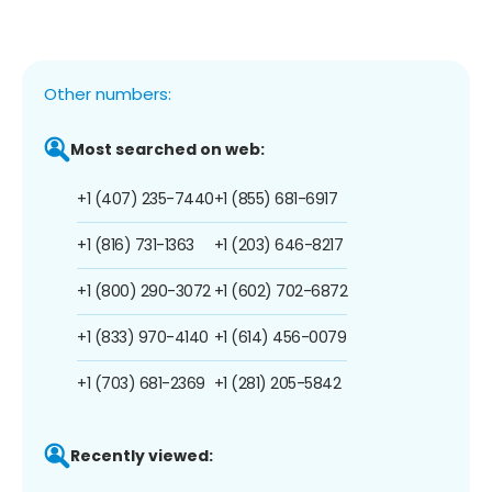
Other numbers:
Most searched on web:
+1 (407) 235-7440
+1 (855) 681-6917
+1 (816) 731-1363
+1 (203) 646-8217
+1 (800) 290-3072
+1 (602) 702-6872
+1 (833) 970-4140
+1 (614) 456-0079
+1 (703) 681-2369
+1 (281) 205-5842
Recently viewed: