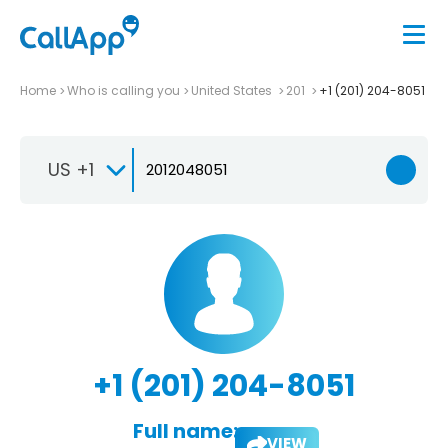
Home
Who is calling you
United States
201
+1 (201) 204-8051
US +1
+1 (201) 204-8051
Full name:
VIEW