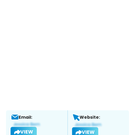
Email:
Website:
VIEW
VIEW