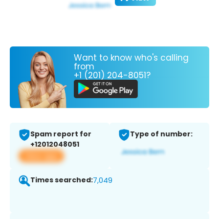
Want to know who's calling
from
+1 (201) 204-8051?
Spam report for
Type of number:
+12012048051
View app
Times searched:
7,049