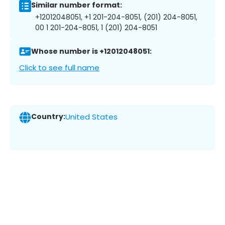
Similar number format:
+12012048051, +1 201-204-8051, (201) 204-8051,
00 1 201-204-8051, 1 (201) 204-8051
Whose number is +12012048051:
Click to see full name
Country:
United States