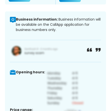
Business information:
Business information will
be available on the CallApp application for
business numbers only.
Opening hours:
Price range: