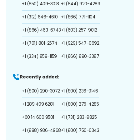
+1 (850) 409-3018
+1 (844) 920-4289
+1 (312) 646-4610
+1 (866) 771-1104
+1 (866) 463-6743
+1 (603) 257-9012
+1 (701) 801-2574
+1 (929) 547-0692
+1 (334) 859-1159
+1 (866) 890-3387
Recently added:
+1 (800) 290-3072
+1 (800) 236-9146
+1 289 409 6281
+1 (800) 275-4285
+60 14 600 9501
+1 (731) 283-9825
+1 (888) 936-4968
+1 (800) 750-6343