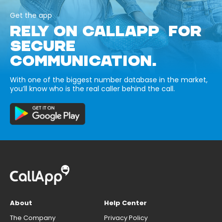
Get the app
RELY ON CALLAPP FOR
SECURE
COMMUNICATION.
With one of the biggest number database in the market,
you’ll know who is the real caller behind the call.
About
Help Center
The Company
Privacy Policy