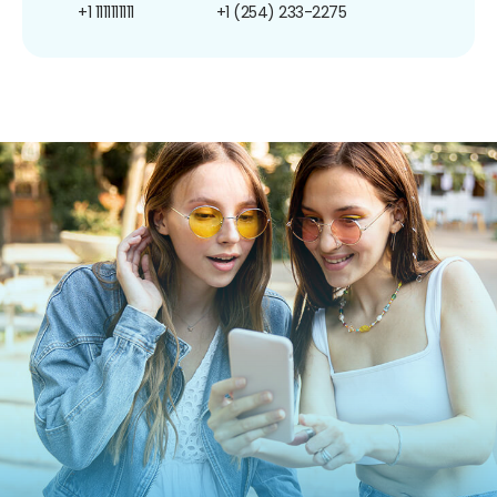
+1 1111111111
+1 (254) 233-2275